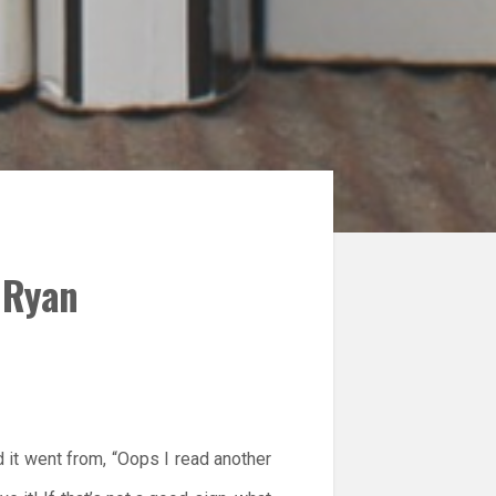
m Ryan
 it went from, “Oops I read another