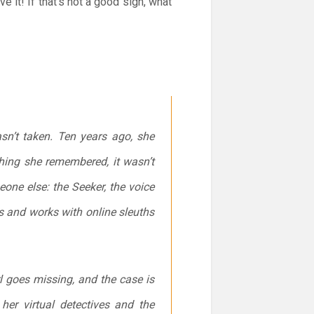
it! If that’s not a good sign, what
sn’t taken. Ten years ago, she
thing she remembered, it wasn’t
one else: the Seeker, the voice
s and works with online sleuths
l goes missing, and the case is
her virtual detectives and the