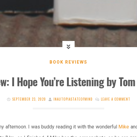
BOOK REVIEWS
w: I Hope You’re Listening by To
SEPTEMBER 23, 2020
INAUTOPIASTATEOFMIND
LEAVE A COMMENT
 afternoon. I was buddy reading it with the wonderful
Mike
and