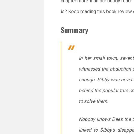
chapter more than our buddy read” t
is? Keep reading this book review 
Summary
In her small town, seven
witnessed the abduction o
enough. Sibby was never s
behind the popular true c
to solve them.
Nobody knows Dee’s the Se
linked to Sibby’s disapp