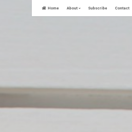
Skip
Home
About
Subscribe
Contact
to
content