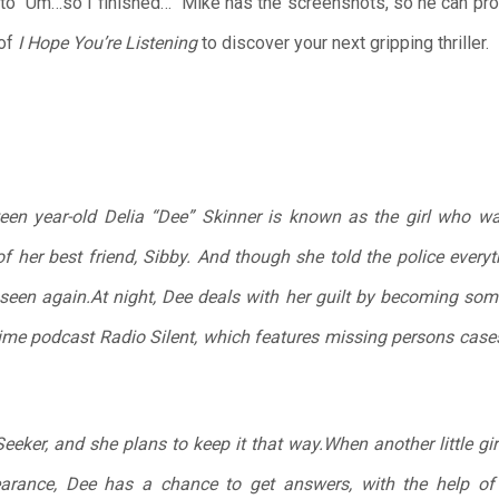
o “Um…so I finished…” Mike has the screenshots, so he can prove 
of
I Hope You’re Listening
to discover your next gripping thriller.
teen year-old Delia “Dee” Skinner is known as the girl who wa
f her best friend, Sibby. And though she told the police every
een again.At night, Dee deals with her guilt by becoming some
rime podcast Radio Silent, which features missing persons case
eker, and she plans to keep it that way.When another little gir
earance, Dee has a chance to get answers, with the help of 