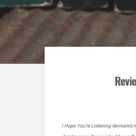
Revie
I Hope You’re Listening
devoured my