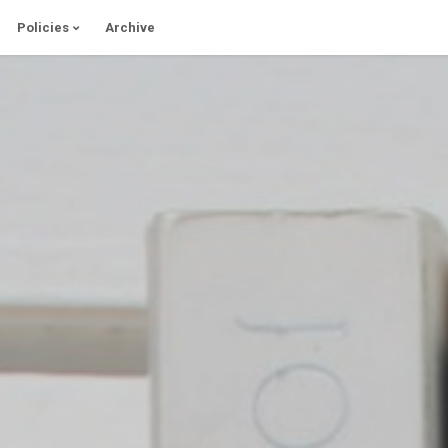
Policies
Archive