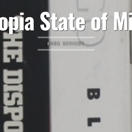
opia State of M
BOOK REVIEWS