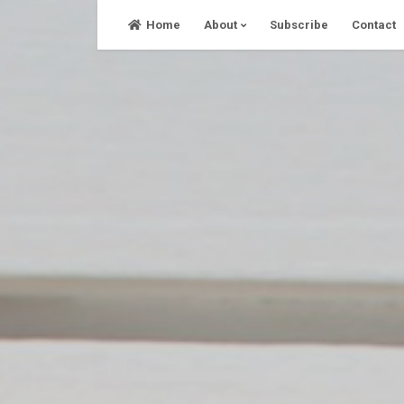
Skip
Home
About
Subscribe
Contact
to
content