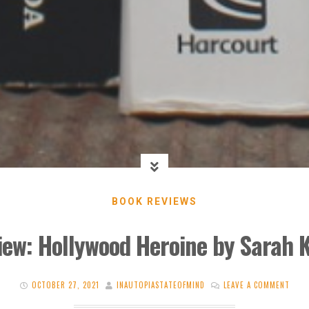
BOOK REVIEWS
iew: Hollywood Heroine by Sarah 
OCTOBER 27, 2021
INAUTOPIASTATEOFMIND
LEAVE A COMMENT