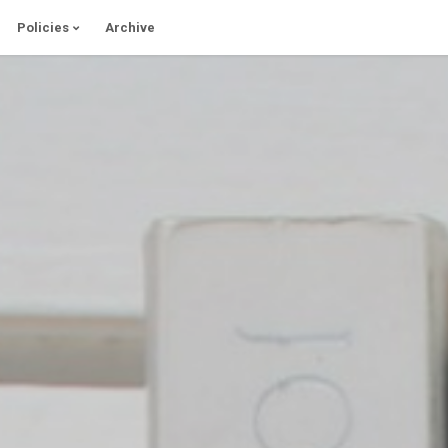
Policies
Archive