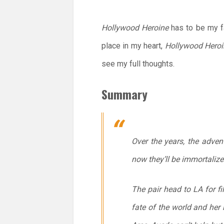
Hollywood Heroine
has to be my fa
place in my heart,
Hollywood Heroi
see my full thoughts.
Summary
Over the years, the adve
now they’ll be immortalize
The pair head to LA for fi
fate of the world and her 