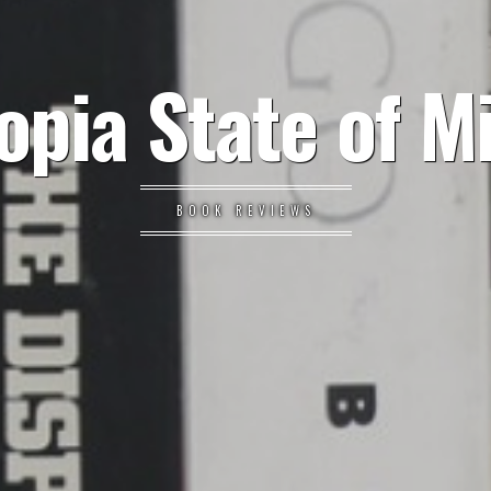
opia State of M
BOOK REVIEWS