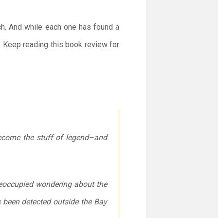
ch. And while each one has found a
t. Keep reading this book review for
become the stuff of legend–and
 preoccupied wondering about the
as been detected outside the Bay