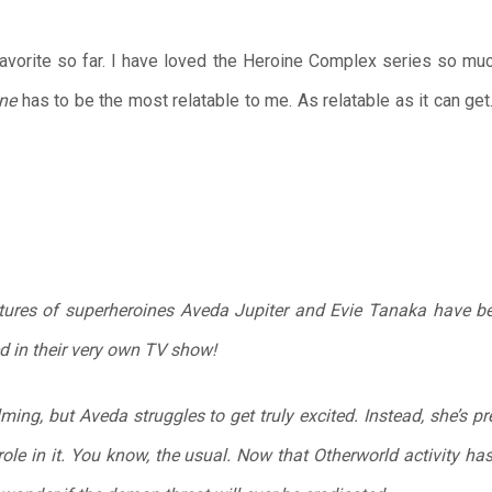
vorite so far. I have loved the Heroine Complex series so mu
ne
has to be the most relatable to me. As relatable as it can ge
ntures of superheroines Aveda Jupiter and Evie Tanaka have 
d in their very own TV show!
lming, but Aveda struggles to get truly excited. Instead, she’s
role in it. You know, the usual. Now that Otherworld activity h