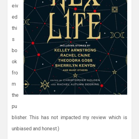
eiv
ed
thi
s
bo
ok
fro
m
the
pu
blisher. This has not impacted my review which is
unbiased and honest.)