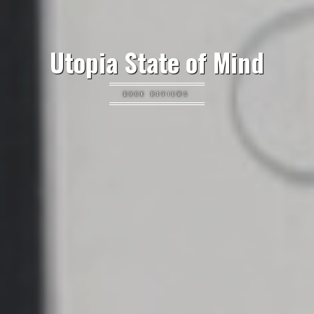
Utopia State of Mind
BOOK REVIEWS