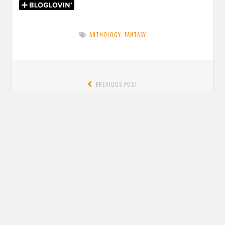
ANTHOLOGY
,
FANTASY
Post
PREVIOUS POST
navigation
Previous
Blog Tour: Review + Quotes: Crier’s War by Nina Varela
post:
NEXT POST
Next
Review: The Dragon Warrior by Katie Zhao
post:
Leave a Reply
YOUR EMAIL ADDRESS WILL NOT BE PUBLISHED. REQUIRED FIELDS ARE