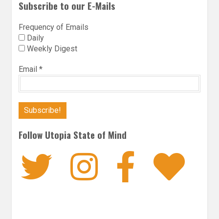
Subscribe to our E-Mails
Frequency of Emails
Daily
Weekly Digest
Email
*
Follow Utopia State of Mind
Twitter
Instagra
Faceb
Bl