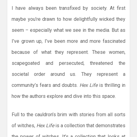
I have always been transfixed by society. At first
maybe you’re drawn to how delightfully wicked they
seem – especially what we see in the media. But as
I’ve grown up, I’ve been more and more fascinated
because of what they represent. These women,
scapegoated and persecuted, threatened the
societal order around us. They represent a
community’s fears and doubts.
Hex Life
is thrilling in
how the authors explore and dive into this space.
Full to the cauldron’s brim with stories from all sorts
of witches,
Hex Life
is a collection that demonstrates
the power of witches. It’s a collection that looks at