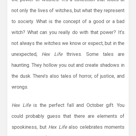
not only the lives of witches, but what they represent
to society. What is the concept of a good or a bad
witch? What can you really do with that power? It’s
not always the witches we know or expect, but in the
unexpected,
Hex Life
thrives. Some tales are
haunting. They hollow you out and create shadows in
the dusk. There’s also tales of horror, of justice, and
wrongs.
Hex Life
is the perfect fall and October gift. You
could probably guess that there are elements of
spookiness, but
Hex Life
also celebrates moments