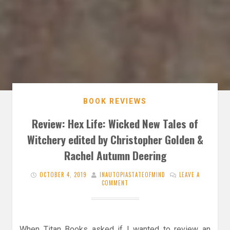
BOOK REVIEWS
Review: Hex Life: Wicked New Tales of
Witchery edited by Christopher Golden &
Rachel Autumn Deering
OCTOBER 4, 2019
INAUTOPIASTATEOFMIND
LEAVE A
COMMENT
When Titan Books asked if I wanted to review an