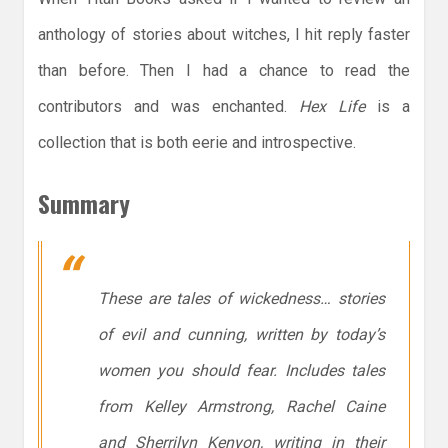
anthology of stories about witches, I hit reply faster
than before. Then I had a chance to read the
contributors and was enchanted.
Hex Life
is a
collection that is both eerie and introspective.
Summary
These are tales of wickedness… stories
of evil and cunning, written by today’s
women you should fear. Includes tales
from Kelley Armstrong, Rachel Caine
and Sherrilyn Kenyon, writing in their