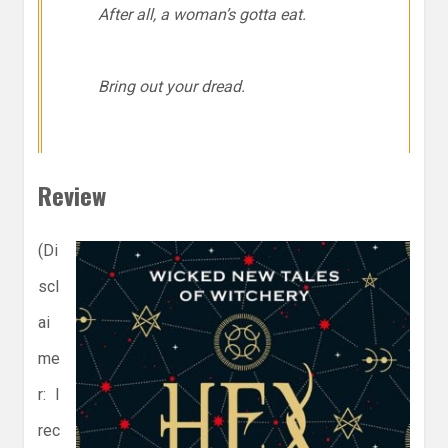
After all, a woman’s gotta eat.
Bring out your dread.
Review
(Di
scl
ai
me
r: I
rec