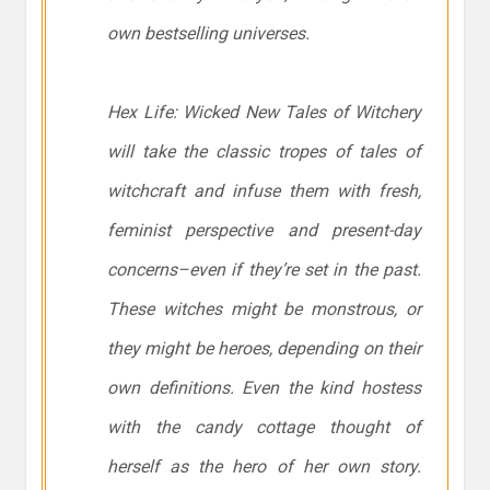
own bestselling universes.
Hex Life: Wicked New Tales of Witchery
will take the classic tropes of tales of
witchcraft and infuse them with fresh,
feminist perspective and present-day
concerns–even if they’re set in the past.
These witches might be monstrous, or
they might be heroes, depending on their
own definitions. Even the kind hostess
with the candy cottage thought of
herself as the hero of her own story.