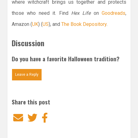
where witchcraft brings us together and protects
those who need it. Find
Hex Life
on
Goodreads
,
Amazon (
UK
) (
US
), and
The Book Depository
.
Discussion
Do you have a favorite Halloween tradition?
Leave a Reply
Share this post
Email
Twitter
Facebook