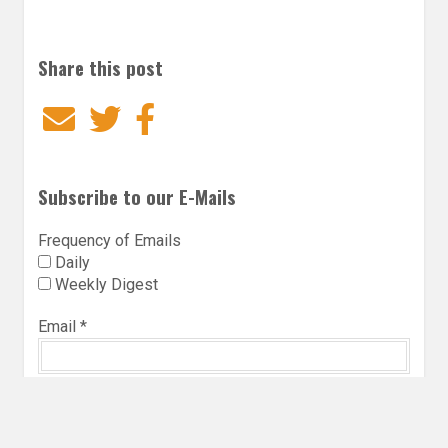
Share this post
Email
Twitter
Facebook
Subscribe to our E-Mails
Frequency of Emails
Daily
Weekly Digest
Email
*