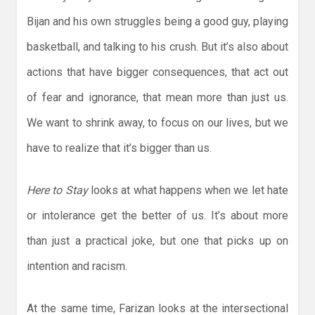
Bijan and his own struggles being a good guy, playing
basketball, and talking to his crush. But it’s also about
actions that have bigger consequences, that act out
of fear and ignorance, that mean more than just us.
We want to shrink away, to focus on our lives, but we
have to realize that it’s bigger than us.
Here to Stay
looks at what happens when we let hate
or intolerance get the better of us. It’s about more
than just a practical joke, but one that picks up on
intention and racism.
At the same time, Farizan looks at the intersectional