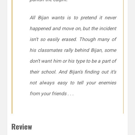
All Bijan wants is to pretend it never
happened and move on, but the incident
isn’t so easily erased. Though many of
his classmates rally behind Bijan, some
don’t want him or his type to be a part of
their school. And Bijan’s finding out it’s
not always easy to tell your enemies
from your friends . . .
Review