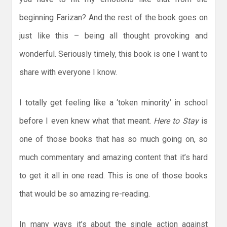
beginning Farizan? And the rest of the book goes on
just like this – being all thought provoking and
wonderful. Seriously timely, this book is one I want to
share with everyone I know.
I totally get feeling like a ‘token minority’ in school
before I even knew what that meant.
Here to Stay
is
one of those books that has so much going on, so
much commentary and amazing content that it’s hard
to get it all in one read. This is one of those books
that would be so amazing re-reading.
In many ways it’s about the single action against