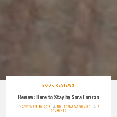
BOOK REVIEWS
Review: Here to Stay by Sara Farizan
SEPTEMBER 10, 2018
INAUTOPIASTATEOFMIND
2
COMMENTS