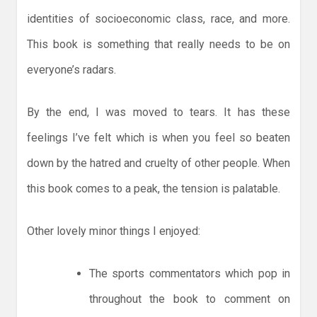
identities of socioeconomic class, race, and more.
This book is something that really needs to be on
everyone’s radars.
By the end, I was moved to tears. It has these
feelings I’ve felt which is when you feel so beaten
down by the hatred and cruelty of other people. When
this book comes to a peak, the tension is palatable.
Other lovely minor things I enjoyed:
The sports commentators which pop in
throughout the book to comment on