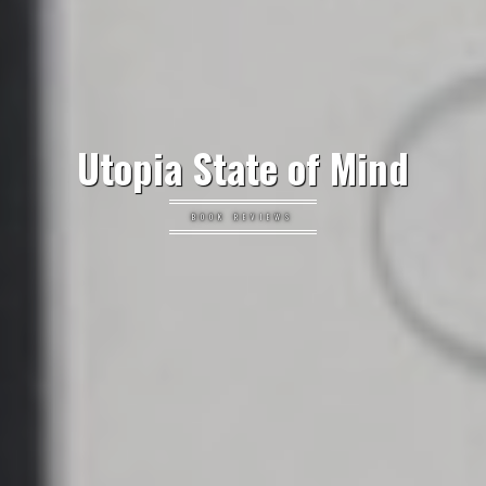
Utopia State of Mind
BOOK REVIEWS