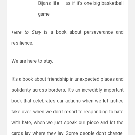
Bijan’s life – as if it’s one big basketball
game
Here to Stay
is a book about perseverance and
resilience.
We are here to stay.
It’s a book about friendship in unexpected places and
solidarity across borders. It’s an incredibly important
book that celebrates our actions when we let justice
take over, when we don’t resort to responding to hate
with hate, when we just speak our piece and let the
cards lay where they lay. Some people don’t change.