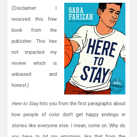
(Disclaimer: I
received this free
book from the
publisher. This has
not impacted my
review which is
unbiased and
honest.)
Here to Stay
hits you from the first paragraphs about
how people of color don’t get happy endings in
stories like everyone else. I mean, come on. Why do
you have to hit my emotions like that from the