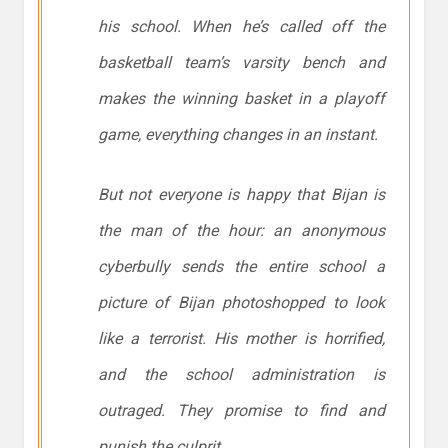
his school. When he’s called off the
basketball team’s varsity bench and
makes the winning basket in a playoff
game, everything changes in an instant.
But not everyone is happy that Bijan is
the man of the hour: an anonymous
cyberbully sends the entire school a
picture of Bijan photoshopped to look
like a terrorist. His mother is horrified,
and the school administration is
outraged. They promise to find and
punish the culprit.