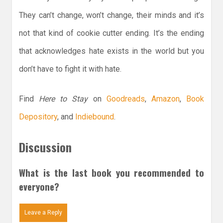
They can’t change, won’t change, their minds and it’s
not that kind of cookie cutter ending. It’s the ending
that acknowledges hate exists in the world but you
don’t have to fight it with hate.
Find
Here to Stay
on
Goodreads
,
Amazon
,
Book
Depository
, and
Indiebound
.
Discussion
What is the last book you recommended to
everyone?
Leave a Reply