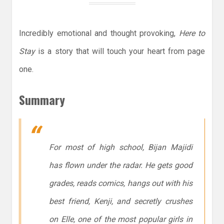
Incredibly emotional and thought provoking,
Here to
Stay
is a story that will touch your heart from page
one.
Summary
For most of high school, Bijan Majidi
has flown under the radar. He gets good
grades, reads comics, hangs out with his
best friend, Kenji, and secretly crushes
on Elle, one of the most popular girls in