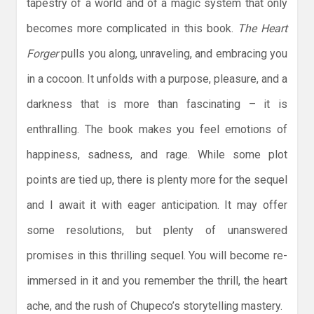
tapestry of a world and of a magic system that only
becomes more complicated in this book.
The Heart
Forger
pulls you along, unraveling, and embracing you
in a cocoon. It unfolds with a purpose, pleasure, and a
darkness that is more than fascinating – it is
enthralling. The book makes you feel emotions of
happiness, sadness, and rage. While some plot
points are tied up, there is plenty more for the sequel
and I await it with eager anticipation. It may offer
some resolutions, but plenty of unanswered
promises in this thrilling sequel. You will become re-
immersed in it and you remember the thrill, the heart
ache, and the rush of Chupeco’s storytelling mastery.