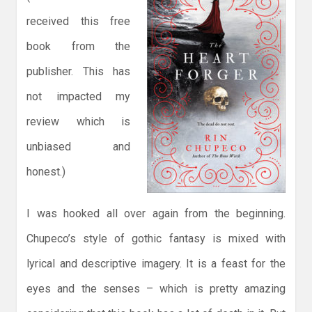
received this free
book from the
publisher. This has
not impacted my
review which is
unbiased and
honest.)
I was hooked all over again from the beginning.
Chupeco’s style of gothic fantasy is mixed with
lyrical and descriptive imagery. It is a feast for the
eyes and the senses – which is pretty amazing