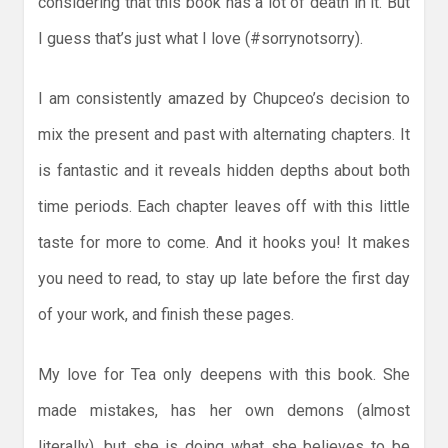
considering that this book has a lot of death in it. But
I guess that’s just what I love (#sorrynotsorry).
I am consistently amazed by Chupceo’s decision to
mix the present and past with alternating chapters. It
is fantastic and it reveals hidden depths about both
time periods. Each chapter leaves off with this little
taste for more to come. And it hooks you! It makes
you need to read, to stay up late before the first day
of your work, and finish these pages.
My love for Tea only deepens with this book. She
made mistakes, has her own demons (almost
literally), but she is doing what she believes to be