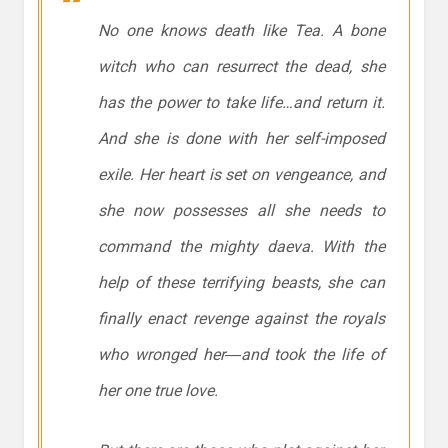
No one knows death like Tea. A bone
witch who can resurrect the dead, she
has the power to take life…and return it.
And she is done with her self-imposed
exile. Her heart is set on vengeance, and
she now possesses all she needs to
command the mighty daeva. With the
help of these terrifying beasts, she can
finally enact revenge against the royals
who wronged her―and took the life of
her one true love.