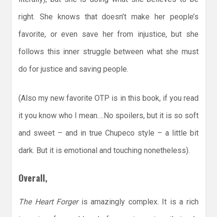
right. She knows that doesn’t make her people’s
favorite, or even save her from injustice, but she
follows this inner struggle between what she must
do for justice and saving people.
(Also my new favorite OTP is in this book, if you read
it you know who I mean….No spoilers, but it is so soft
and sweet – and in true Chupeco style – a little bit
dark. But it is emotional and touching nonetheless).
Overall,
The Heart Forger
is amazingly complex. It is a rich