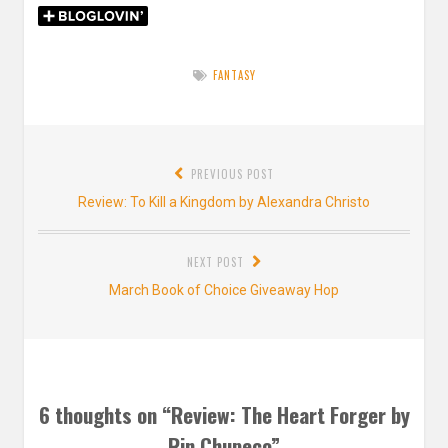
FANTASY
Post
PREVIOUS POST
navigation
Previous
Review: To Kill a Kingdom by Alexandra Christo
post:
NEXT POST
Next
March Book of Choice Giveaway Hop
post:
6 thoughts on “
Review: The Heart Forger by
Rin Chupeco
”