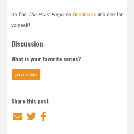
Go find
The Heart Forger
on
Goodreads
and see for
yourself!
Discussion
What is your favorite series?
Leave a Reply
Share this post
Email
Twitter
Facebook