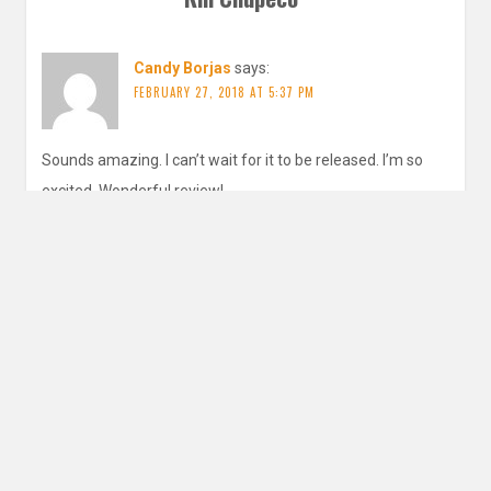
Candy Borjas
says:
FEBRUARY 27, 2018 AT 5:37 PM
Sounds amazing. I can’t wait for it to be released. I’m so
excited. Wonderful review!
REPLY
inautopiastateofmind
says:
MARCH 2, 2018 AT 3:19 AM
It is so gorgeous, and that cover! o.o!
REPLY