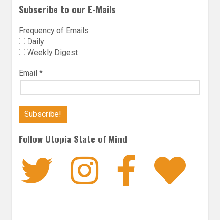
Subscribe to our E-Mails
Frequency of Emails
Daily
Weekly Digest
Email
*
Follow Utopia State of Mind
Twitter
Instagra
Faceb
Bl