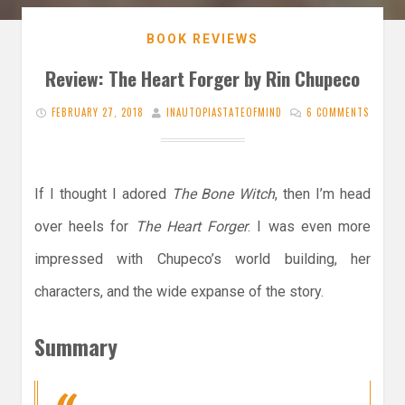
BOOK REVIEWS
Review: The Heart Forger by Rin Chupeco
FEBRUARY 27, 2018
INAUTOPIASTATEOFMIND
6 COMMENTS
If I thought I adored
The Bone Witch
, then I’m head
over heels for
The Heart Forger
. I was even more
impressed with Chupeco’s world building, her
characters, and the wide expanse of the story.
Summary