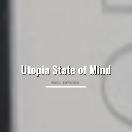
Utopia State of Mind
BOOK REVIEWS