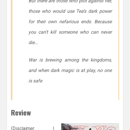
But there are those who plot against her,
those who would use Tea’s dark power
for their own nefarious ends. Because
you can’t kill someone who can never
die…
War is brewing among the kingdoms,
and when dark magic is at play, no one
is safe
Review
(Disclaimer: I