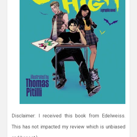
Disclaimer: I received this book from Edelweiss.
This has not impacted my review which is unbiased