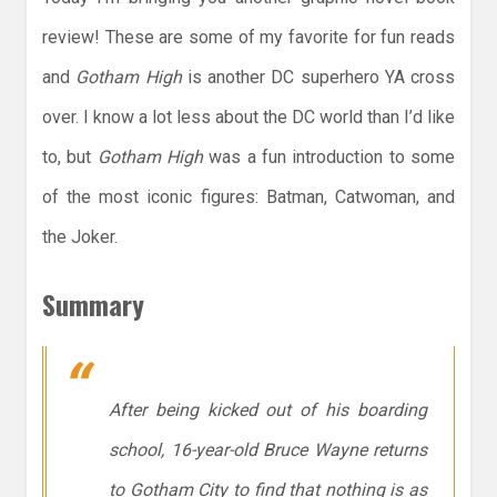
review! These are some of my favorite for fun reads
and
Gotham High
is another DC superhero YA cross
over. I know a lot less about the DC world than I’d like
to, but
Gotham High
was a fun introduction to some
of the most iconic figures: Batman, Catwoman, and
the Joker.
Summary
After being kicked out of his boarding
school, 16-year-old Bruce Wayne returns
to Gotham City to find that nothing is as