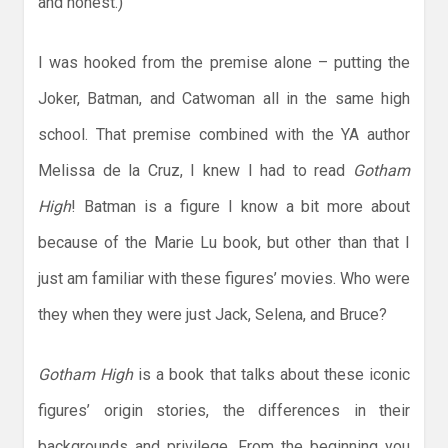
and honest.)
I was hooked from the premise alone – putting the
Joker, Batman, and Catwoman all in the same high
school. That premise combined with the YA author
Melissa de la Cruz, I knew I had to read
Gotham
High
! Batman is a figure I know a bit more about
because of the Marie Lu book, but other than that I
just am familiar with these figures’ movies. Who were
they when they were just Jack, Selena, and Bruce?
Gotham High
is a book that talks about these iconic
figures’ origin stories, the differences in their
backgrounds and privilege. From the beginning you