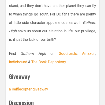
stand, and they don’t have another planet they can fly
to when things go south. For DC fans there are plenty
of little side character appearances as well!
Gotham
High
asks us about our situation in life, our privilege,
is it just the luck of our birth?
Find
Gotham High
on
Goodreads
,
Amazon
,
Indiebound
&
The Book Depository
.
Giveaway
a Rafflecopter giveaway
Discussion