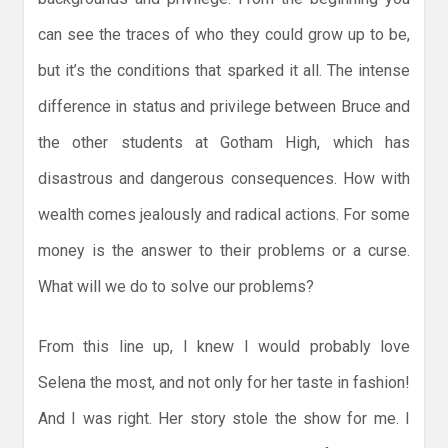
can see the traces of who they could grow up to be,
but it’s the conditions that sparked it all. The intense
difference in status and privilege between Bruce and
the other students at Gotham High, which has
disastrous and dangerous consequences. How with
wealth comes jealously and radical actions. For some
money is the answer to their problems or a curse.
What will we do to solve our problems?
From this line up, I knew I would probably love
Selena the most, and not only for her taste in fashion!
And I was right. Her story stole the show for me. I