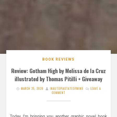
BOOK REVIEWS
Review: Gotham High by Melissa de la Cruz
illustrated by Thomas Pitilli + Giveaway
MARCH 25, 2020
INAUTOPIASTATEOFMIND
LEAVE A
COMMENT
Today I’m bringing you another graphic novel book