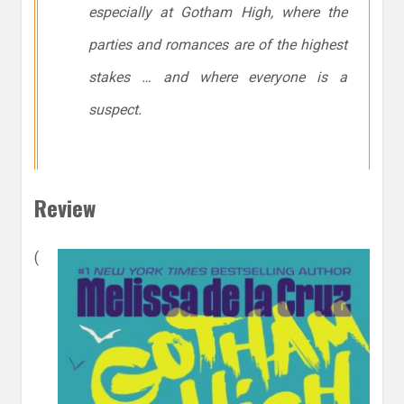
especially at Gotham High, where the
parties and romances are of the highest
stakes … and where everyone is a
suspect.
Review
(