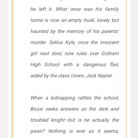
he left it. What once was his family
home is now an empty husk, lonely but
haunted by the memory of his parents’
murder. Selina Kyle, once the innocent
girl next door, now rules over Gotham
High School with a dangerous flair,
aided by the class clown, Jack Napier.
When a kidnapping rattles the school,
Bruce seeks answers as the dark and
troubled knight–but is he actually the
pawn? Nothing is ever as it seems,