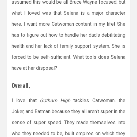
assumed this would be all Bruce Wayne focused, but
what I loved was that Selena is a major character
here. I want more Catwoman content in my life! She
has to figure out how to handle her dad’s debilitating
health and her lack of family support system. She is
forced to be self-sufficient. What tools does Selena
have at her disposal?
Overall,
I love that
Gotham High
tackles Catwoman, the
Joker, and Batman because they all aren’t super in the
sense of super speed. They made themselves into
who they needed to be, built empires on which they