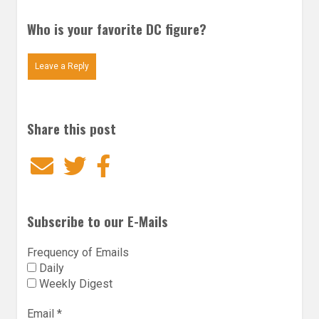
Who is your favorite DC figure?
Leave a Reply
Share this post
Email
Twitter
Facebook
Subscribe to our E-Mails
Frequency of Emails
Daily
Weekly Digest
Email
*