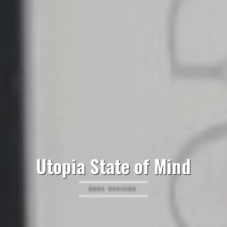
Utopia State of Mind
BOOK REVIEWS