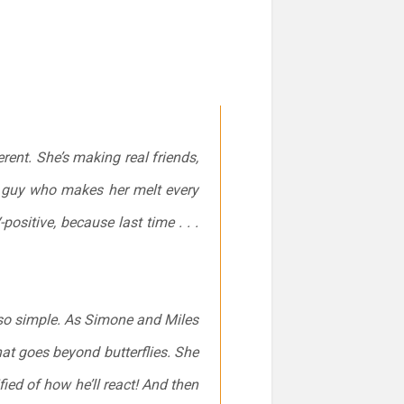
rent. She’s making real friends,
e guy who makes her melt every
ositive, because last time . . .
t so simple. As Simone and Miles
at goes beyond butterflies. She
ified of how he’ll react! And then