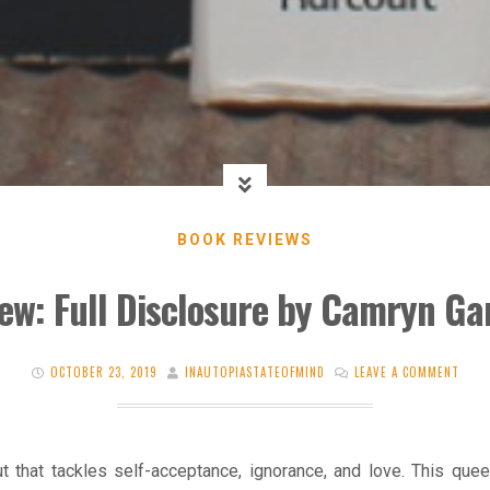
BOOK REVIEWS
ew: Full Disclosure by Camryn Ga
OCTOBER 23, 2019
INAUTOPIASTATEOFMIND
LEAVE A COMMENT
t that tackles self-acceptance, ignorance, and love. This quee