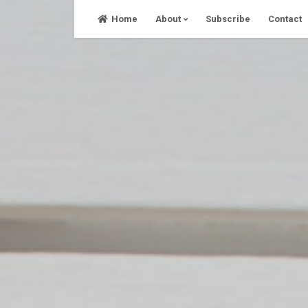
Skip
Home
About
Subscribe
Contact
to
content