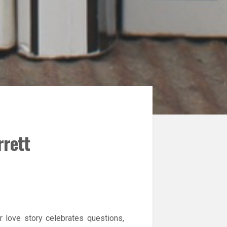
rrett
r love story celebrates questions,