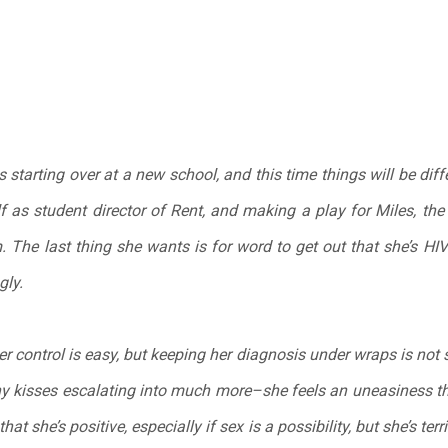
tarting over at a new school, and this time things will be diffe
 as student director of Rent, and making a play for Miles, th
 The last thing she wants is for word to get out that she’s HIV-p
gly.
er control is easy, but keeping her diagnosis under wraps is no
shy kisses escalating into much more–she feels an uneasiness th
at she’s positive, especially if sex is a possibility, but she’s terr