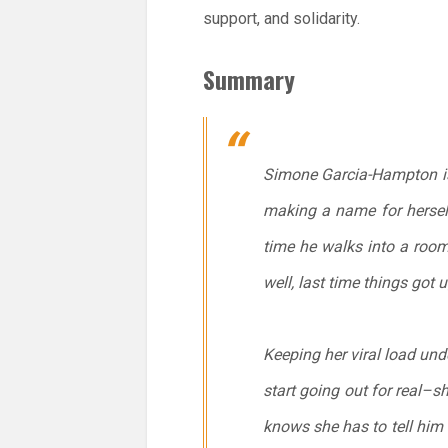
support, and solidarity.
Summary
Simone Garcia-Hampton is s
making a name for herself
time he walks into a room.
well, last time things got u
Keeping her viral load und
start going out for real–
knows she has to tell him th