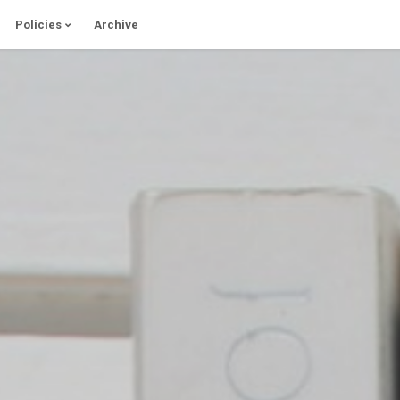
Policies
Archive