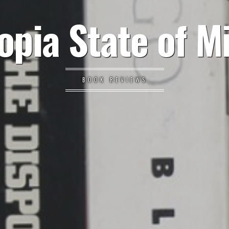
opia State of M
BOOK REVIEWS