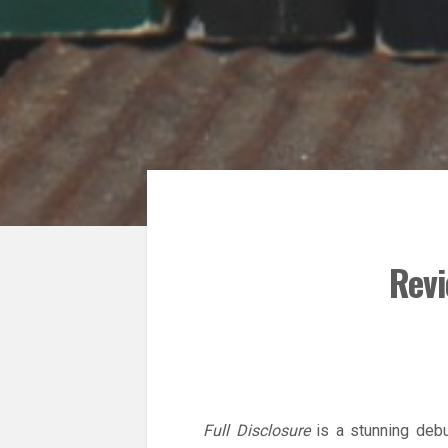
Revi
Full Disclosure
is a stunning debu