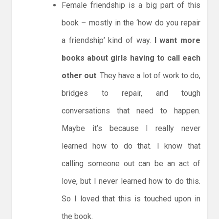
Female friendship is a big part of this
book – mostly in the ‘how do you repair
a friendship’ kind of way.
I want more
books about girls having to call each
other out
. They have a lot of work to do,
bridges to repair, and tough
conversations that need to happen.
Maybe it’s because I really never
learned how to do that. I know that
calling someone out can be an act of
love, but I never learned how to do this.
So I loved that this is touched upon in
the book.