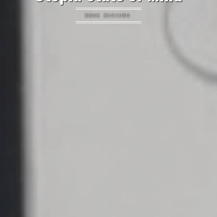
BOOK REVIEWS