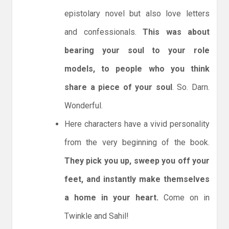
epistolary novel but also love letters
and confessionals.
This was about
bearing your soul to your role
models, to people who you think
share a piece of your soul
. So. Darn.
Wonderful.
Here characters have a vivid personality
from the very beginning of the book.
They pick you up, sweep you off your
feet, and instantly make themselves
a home in your heart.
Come on in
Twinkle and Sahil!