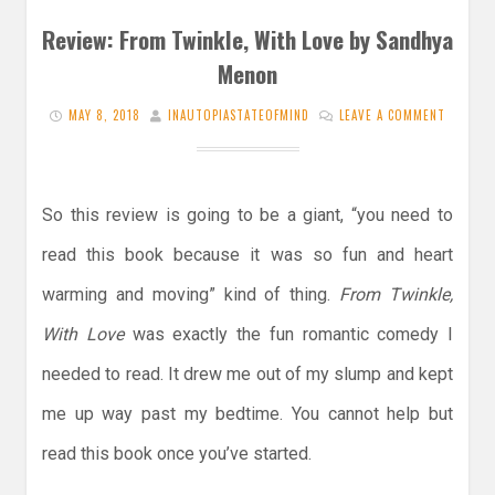
Review: From Twinkle, With Love by Sandhya
Menon
MAY 8, 2018
INAUTOPIASTATEOFMIND
LEAVE A COMMENT
So this review is going to be a giant, “you need to
read this book because it was so fun and heart
warming and moving” kind of thing.
From Twinkle,
With Love
was exactly the fun romantic comedy I
needed to read. It drew me out of my slump and kept
me up way past my bedtime. You cannot help but
read this book once you’ve started.