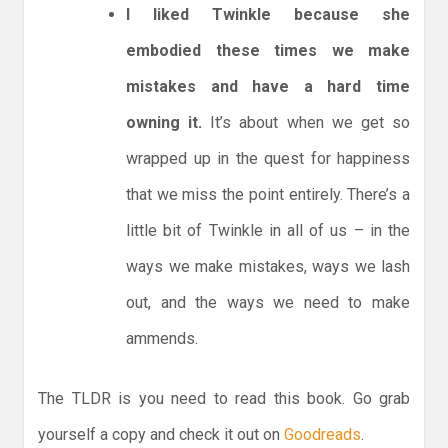
I liked Twinkle because she
embodied these times we make
mistakes and have a hard time
owning it.
It’s about when we get so
wrapped up in the quest for happiness
that we miss the point entirely. There’s a
little bit of Twinkle in all of us – in the
ways we make mistakes, ways we lash
out, and the ways we need to make
ammends.
The TLDR is you need to read this book. Go grab
yourself a copy and check it out on
Goodreads
.