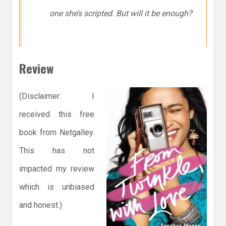
one she’s scripted. But will it be enough?
Review
(Disclaimer: I
received this free
book from Netgalley.
This has not
impacted my review
which is unbiased
and honest.)