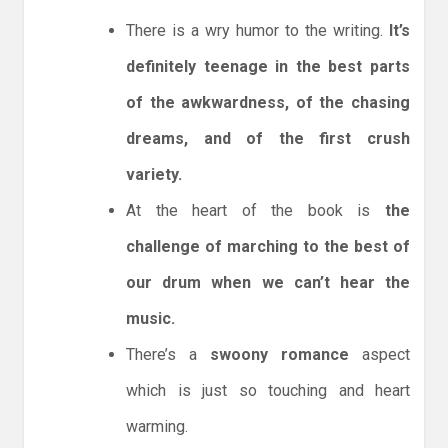
There is a wry humor to the writing.
It’s
definitely teenage in the best parts
of the awkwardness, of the chasing
dreams, and of the first crush
variety.
At the heart of the book is
the
challenge of marching to the best of
our drum when we can’t hear the
music.
There’s a
swoony romance
aspect
which is just so touching and heart
warming.