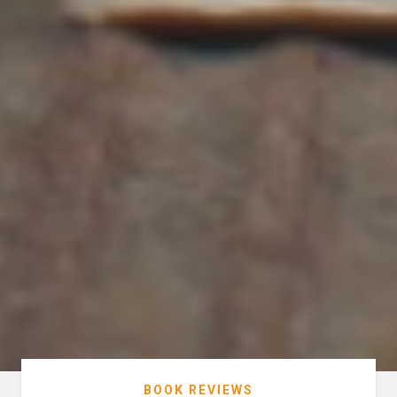
BOOK REVIEWS