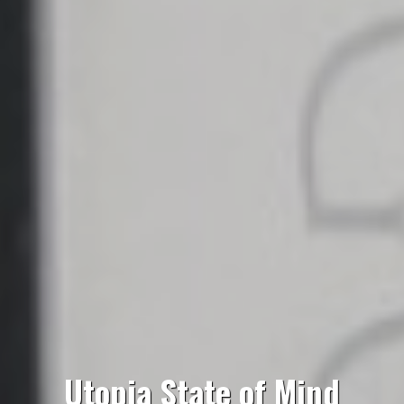
Utopia State of Mind