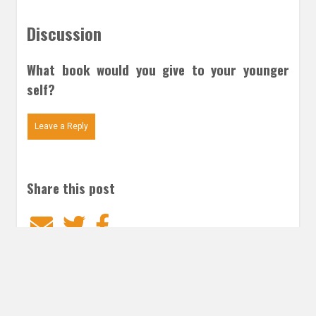
Discussion
What book would you give to your younger
self?
Leave a Reply
Share this post
Email
Twitter
Facebook
Subscribe to our E-Mails
Frequency of Emails