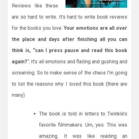
Reviews like these
are so hard to write. It’s hard to write book reviews
for the books you love.
Your emotions are all over
the place and days after finishing all you can
think is, “can I press pause and read this book
again?
“. It’s all emotions and flailing and gushing and
screaming. So to make sense of the chaos I’m going
to list the reasons why I loved this book (there are
many)
The book is told in letters to Twinkle’s
favorite filmmakers. Um, yes. This was
amazing. It was like reading an