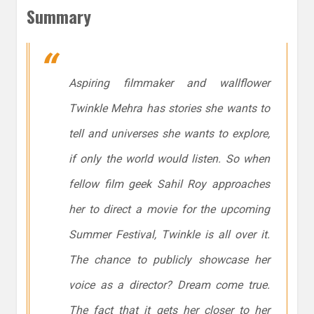
Summary
Aspiring filmmaker and wallflower
Twinkle Mehra has stories she wants to
tell and universes she wants to explore,
if only the world would listen. So when
fellow film geek Sahil Roy approaches
her to direct a movie for the upcoming
Summer Festival, Twinkle is all over it.
The chance to publicly showcase her
voice as a director? Dream come true.
The fact that it gets her closer to her