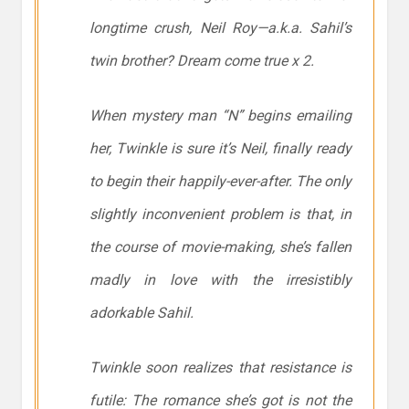
longtime crush, Neil Roy—a.k.a. Sahil’s
twin brother? Dream come true x 2.
When mystery man “N” begins emailing
her, Twinkle is sure it’s Neil, finally ready
to begin their happily-ever-after. The only
slightly
inconvenient problem is that, in
the course of movie-making, she’s fallen
madly in love with the irresistibly
adorkable Sahil.
Twinkle soon realizes that resistance is
futile: The romance she’s got is not the