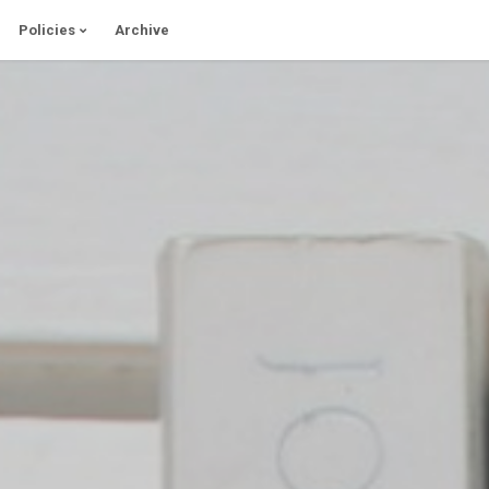
Policies
Archive