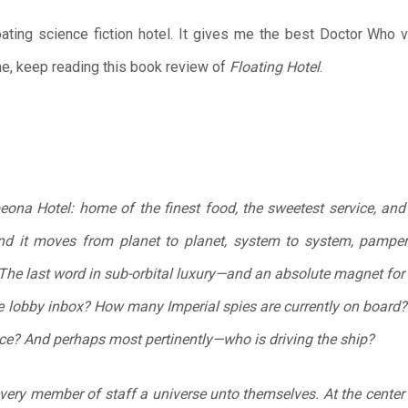
loating science fiction hotel. It gives me the best Doctor Who
ne, keep reading this book review of
Floating Hotel
.
na Hotel: home of the finest food, the sweetest service, and 
ound it moves from planet to planet, system to system, pamper
The last word in sub-orbital luxury—and an absolute magnet for 
e lobby inbox? How many Imperial spies are currently on board? 
nce? And perhaps most pertinently—
who is driving the ship?
very member of staff a universe unto themselves. At the center 