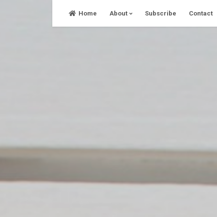
Skip
Home
About
Subscribe
Contact
to
content