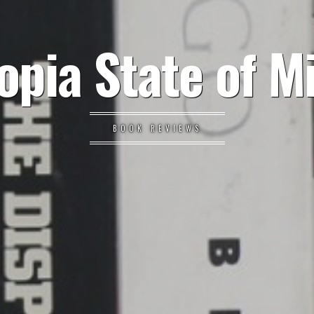
opia State of M
BOOK REVIEWS