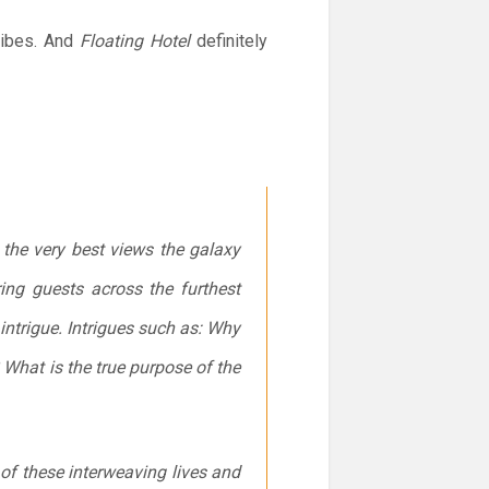
 vibes. And
Floating Hotel
definitely
the very best views the galaxy
ing guests across the furthest
intrigue. Intrigues such as: Why
What is the true purpose of the
of these interweaving lives and