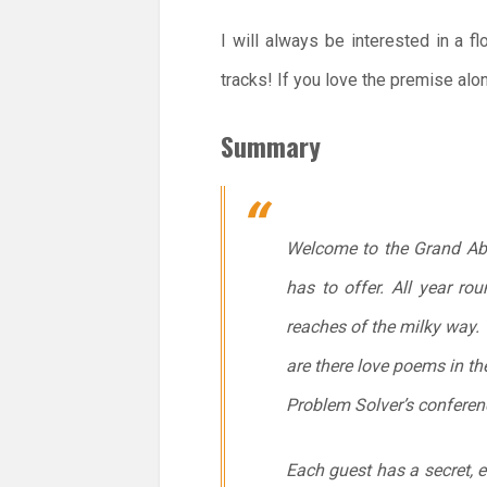
I will always be interested in a f
tracks! If you love the premise alo
Summary
Welcome to the Grand Abeo
has to offer. All year r
reaches of the milky way. 
are there love poems in th
Problem Solver’s confere
Each guest has a secret, e