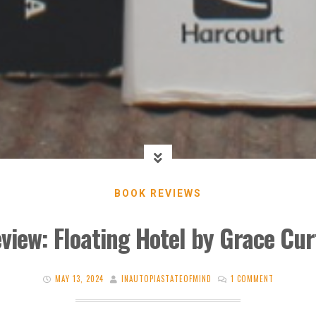
BOOK REVIEWS
view: Floating Hotel by Grace Cur
MAY 13, 2024
INAUTOPIASTATEOFMIND
1 COMMENT