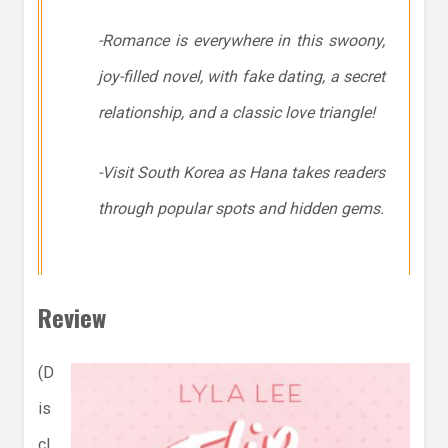
-Romance is everywhere in this swoony,
joy-filled novel, with fake dating, a secret
relationship, and a classic love triangle!
-Visit South Korea as Hana takes readers
through popular spots and hidden gems.
Review
(D
is
cl