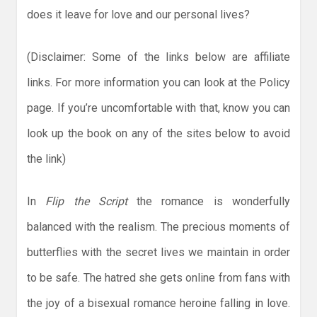
does it leave for love and our personal lives?
(Disclaimer: Some of the links below are affiliate
links. For more information you can look at the Policy
page. If you’re uncomfortable with that, know you can
look up the book on any of the sites below to avoid
the link)
In
Flip the Script
the romance is wonderfully
balanced with the realism. The precious moments of
butterflies with the secret lives we maintain in order
to be safe. The hatred she gets online from fans with
the joy of a bisexual romance heroine falling in love.