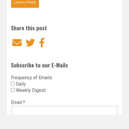
Leave a Reply
Share this post
Email
Twitter
Facebook
Subscribe to our E-Mails
Frequency of Emails
Daily
Weekly Digest
Email
*