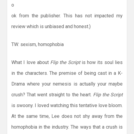
o
ok from the publisher. This has not impacted my
review which is unbiased and honest.)
TW: sexism, homophobia
What I love about
Flip the Script
is how its soul lies
in the characters. The premise of being cast in a K-
Drama where your nemesis is actually your maybe
crush? That went straight to the heart.
Flip the Script
is swoony. I loved watching this tentative love bloom.
At the same time, Lee does not shy away from the
homophobia in the industry. The ways that a crush is