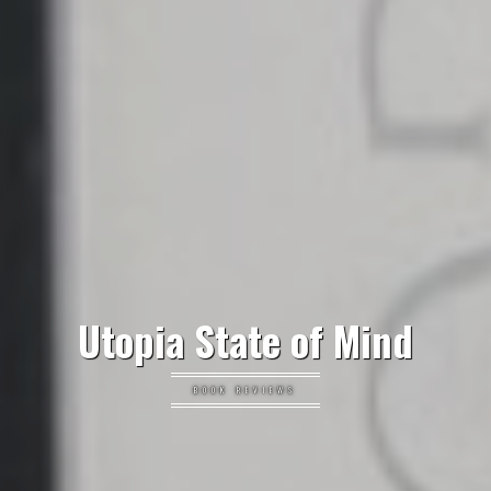
Utopia State of Mind
BOOK REVIEWS