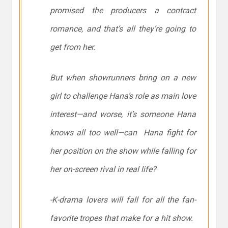
promised the producers a contract
romance, and that’s
all
they’re going to
get from her.
But when showrunners bring on a new
girl to challenge Hana’s role as main love
interest—and worse, it’s someone Hana
knows all too well—can Hana fight for
her position on the show while falling for
her on-screen rival in real life?
-K-drama lovers will fall for all the fan-
favorite tropes that make for a hit show.