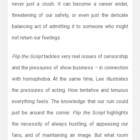
never just a crush. It can become a career ender,
threatening of our safety, or even just the delicate
balancing act of admitting it to someone who might
not return our feelings.
Flip the Script
tackles very real issues of censorship
and the pressures of show business – in connection
with homophobia. At the same time, Lee illustrates
the pressures of acting. How tentative and tenuous
everything feels. The knowledge that our ruin could
just be around the corner.
Flip the Script
highlights
the necessity of always hustling, of appeasing our
fans, and of maintaining an image. But what room