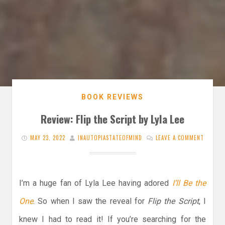
BOOK REVIEWS
Review: Flip the Script by Lyla Lee
MAY 23, 2022
INAUTOPIASTATEOFMIND
LEAVE A COMMENT
I’m a huge fan of Lyla Lee having adored
I’ll Be the
One
. So when I saw the reveal for
Flip the Script
, I
knew I had to read it! If you’re searching for the