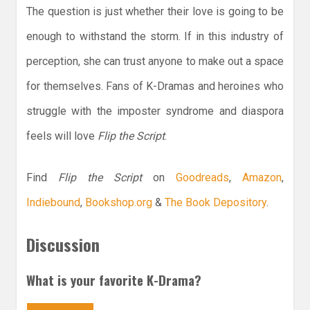
The question is just whether their love is going to be
enough to withstand the storm. If in this industry of
perception, she can trust anyone to make out a space
for themselves. Fans of K-Dramas and heroines who
struggle with the imposter syndrome and diaspora
feels will love
Flip the Script
.
Find
Flip the Script
on
Goodreads
,
Amazon
,
Indiebound
,
Bookshop.org
&
The Book Depository
.
Discussion
What is your favorite K-Drama?