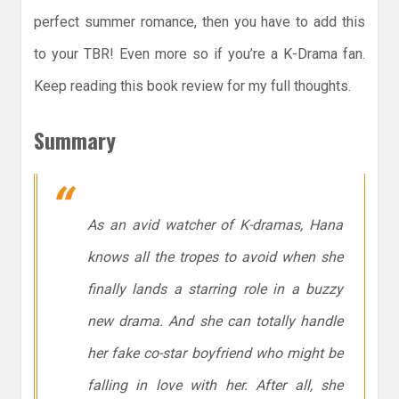
perfect summer romance, then you have to add this
to your TBR! Even more so if you’re a K-Drama fan.
Keep reading this book review for my full thoughts.
Summary
As an avid watcher of K-dramas, Hana
knows all the tropes to avoid when she
finally lands a starring role in a buzzy
new drama. And she can totally handle
her fake co-star boyfriend who might be
falling in love with her. After all, she