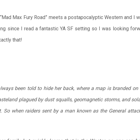
Mad Max Fury Road” meets a postapocalyptic Western and I was
long since I read a fantastic YA SF setting so I was looking for
actly that!
always been told to hide her back, where a map is branded on 
asteland plagued by dust squalls, geomagnetic storms, and solar
t. So when raiders sent by a man known as the General attack 