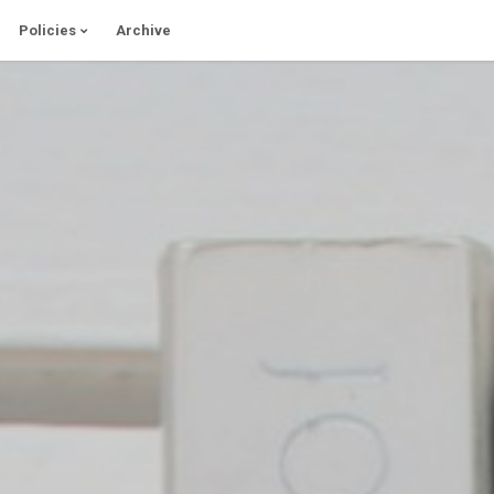
Policies
Archive