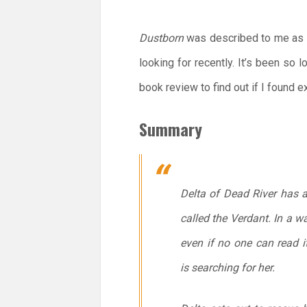
Dustborn
was described to me as “
looking for recently. It’s been so 
book review to find out if I found ex
Summary
Delta of Dead River has 
called the Verdant. In a w
even if no one can read i
is searching for her.