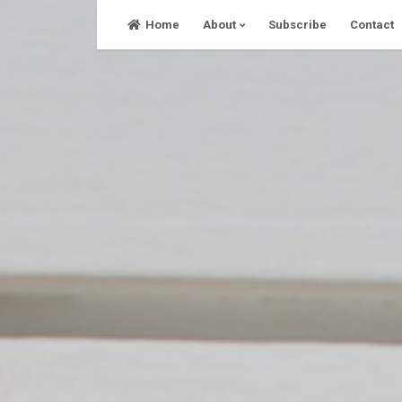
Skip
Home
About
Subscribe
Contact
to
content