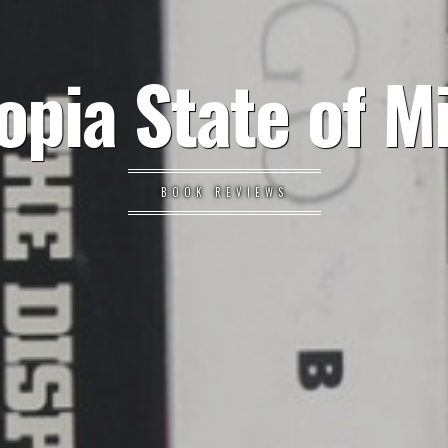
opia State of M
BOOK REVIEWS