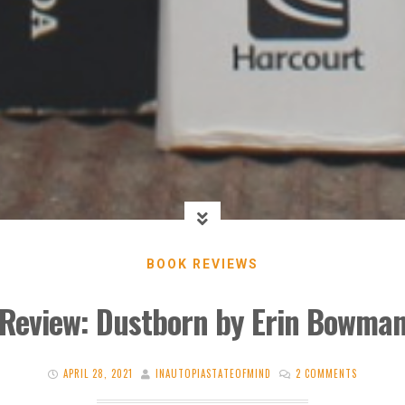
BOOK REVIEWS
Review: Dustborn by Erin Bowma
APRIL 28, 2021
INAUTOPIASTATEOFMIND
2 COMMENTS