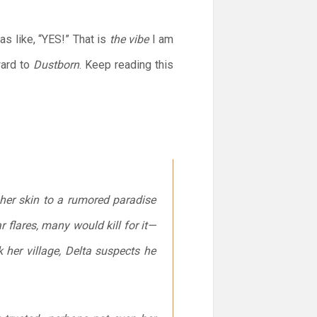
 like, “YES!” That is
the vibe
I am
ward to
Dustborn
. Keep reading this
her skin to a rumored paradise
 flares, many would kill for it—
her village, Delta suspects he