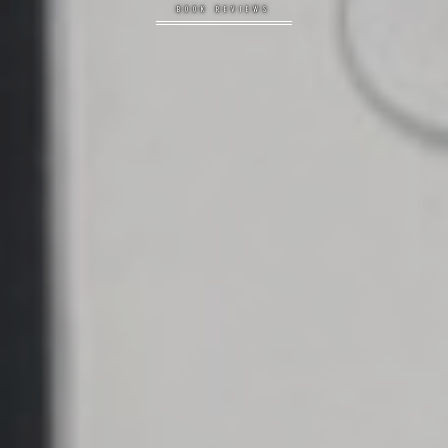
BOOK REVIEWS