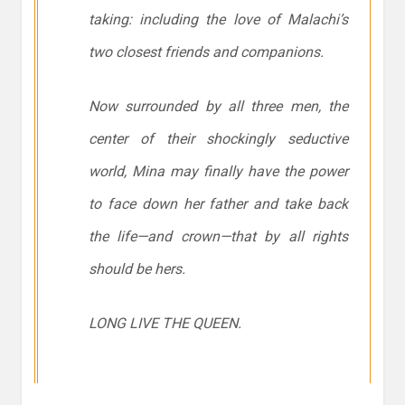
taking: including the love of Malachi’s
two closest friends and companions.
Now surrounded by all three men, the
center of their shockingly seductive
world, Mina may finally have the power
to face down her father and take back
the life—and crown—that by all rights
should be hers.
LONG LIVE THE QUEEN.