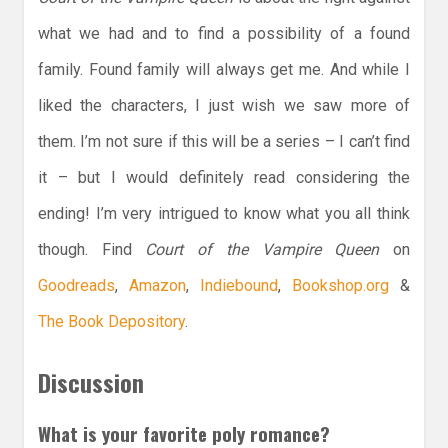
what we had and to find a possibility of a found
family. Found family will always get me. And while I
liked the characters, I just wish we saw more of
them. I’m not sure if this will be a series – I can’t find
it – but I would definitely read considering the
ending! I’m very intrigued to know what you all think
though. Find
Court of the Vampire Queen
on
Goodreads
,
Amazon
,
Indiebound
,
Bookshop.org
&
The Book Depository
.
Discussion
What is your favorite poly romance?