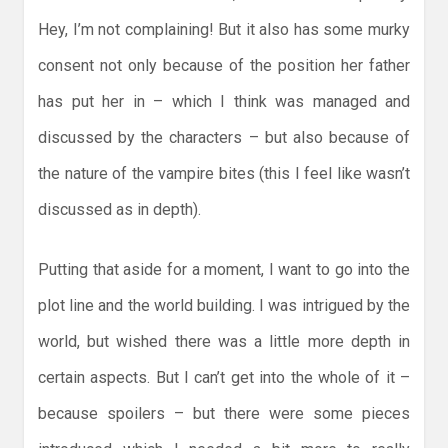
Hey, I’m not complaining! But it also has some murky
consent not only because of the position her father
has put her in – which I think was managed and
discussed by the characters – but also because of
the nature of the vampire bites (this I feel like wasn’t
discussed as in depth).
Putting that aside for a moment, I want to go into the
plot line and the world building. I was intrigued by the
world, but wished there was a little more depth in
certain aspects. But I can’t get into the whole of it –
because spoilers – but there were some pieces