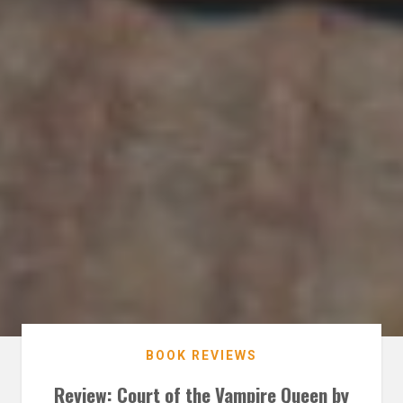
BOOK REVIEWS
Review: Court of the Vampire Queen by