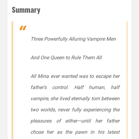
Summary
Three Powerfully Alluring Vampire Men
And One Queen to Rule Them All
All Mina ever wanted was to escape her
father’s control. Half human, half
vampire, she lived eternally torn between
two worlds, never fully experiencing the
pleasures of either—until her father
chose her as the pawn in his latest