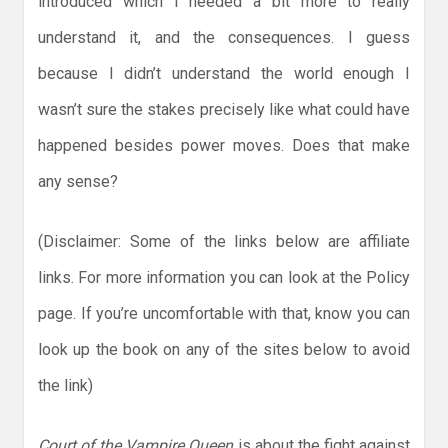
introduced which I needed a bit more to really
understand it, and the consequences. I guess
because I didn’t understand the world enough I
wasn’t sure the stakes precisely like what could have
happened besides power moves. Does that make
any sense?
(Disclaimer: Some of the links below are affiliate
links. For more information you can look at the Policy
page. If you’re uncomfortable with that, know you can
look up the book on any of the sites below to avoid
the link)
Court of the Vampire Queen
is about the fight against