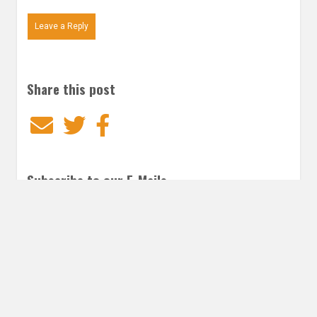
Leave a Reply
Share this post
Email
Twitter
Facebook
Subscribe to our E-Mails
Frequency of Emails
Daily
Weekly Digest
Email
*