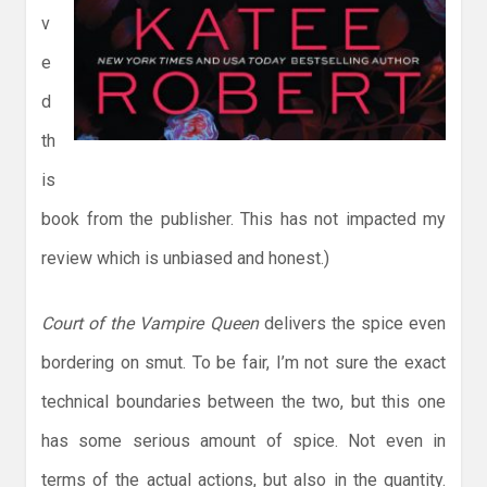
v
e
d
th
is
book from the publisher. This has not impacted my
review which is unbiased and honest.)
Court of the Vampire Queen
delivers the spice even
bordering on smut. To be fair, I’m not sure the exact
technical boundaries between the two, but this one
has some serious amount of spice. Not even in
terms of the actual actions, but also in the quantity.