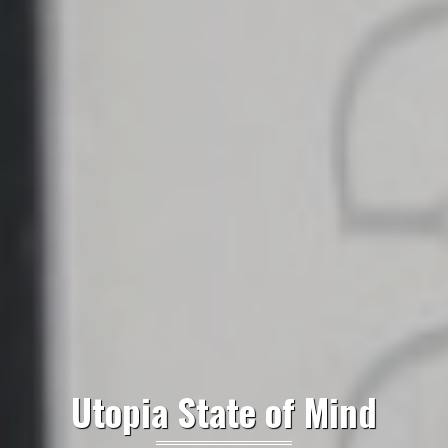
Utopia State of Mind