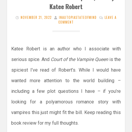
Katee Robert
NOVEMBER 21, 2022
INAUTOPIASTATEOFMIND
LEAVE A
COMMENT
Katee Robert is an author who I associate with
serious spice. And
Court of the Vampire Queen
is the
spiciest I’ve read of Robert’s. While I would have
wanted more attention to the world building –
including a few plot questions I have – if you’re
looking for a polyamorous romance story with
vampires this just might fit the bill. Keep reading this
book review for my full thoughts.