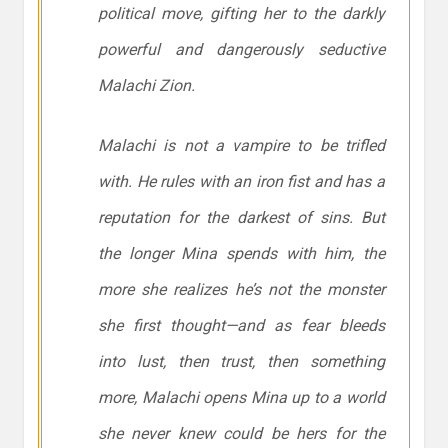
political move, gifting her to the darkly
powerful and dangerously seductive
Malachi Zion.
Malachi is not a vampire to be trifled
with. He rules with an iron fist and has a
reputation for the darkest of sins. But
the longer Mina spends with him, the
more she realizes he’s not the monster
she first thought—and as fear bleeds
into lust, then trust, then something
more, Malachi opens Mina up to a world
she never knew could be hers for the