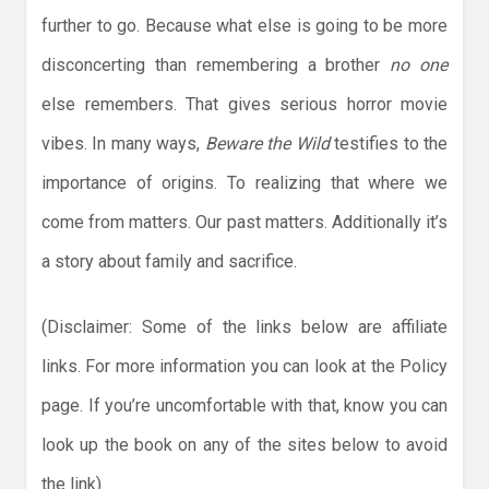
further to go. Because what else is going to be more
disconcerting than remembering a brother
no one
else remembers. That gives serious horror movie
vibes. In many ways,
Beware the Wild
testifies to the
importance of origins. To realizing that where we
come from matters. Our past matters. Additionally it’s
a story about family and sacrifice.
(Disclaimer: Some of the links below are affiliate
links. For more information you can look at the Policy
page. If you’re uncomfortable with that, know you can
look up the book on any of the sites below to avoid
the link)