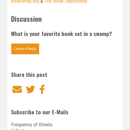
Bookshop.org
&
The Book Depository
.
Discussion
What is your favorite book set in a swamp?
Leave a Reply
Share this post
Email
Twitter
Facebook
Subscribe to our E-Mails
Frequency of Emails