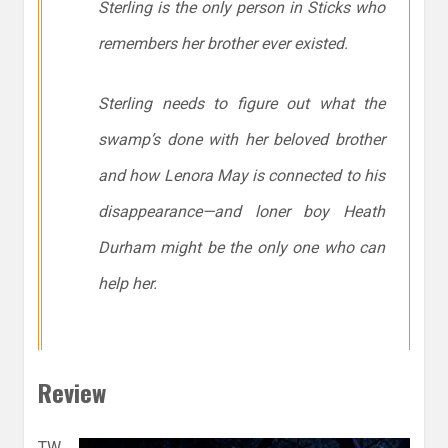
Sterling is the only person in Sticks who
remembers her brother ever existed.
Sterling needs to figure out what the
swamp’s done with her beloved brother
and how Lenora May is connected to his
disappearance—and loner boy Heath
Durham might be the only one who can
help her.
Review
TW