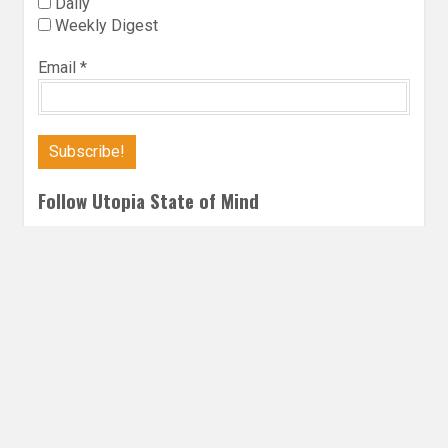
Daily
Weekly Digest
Email
*
Follow Utopia State of Mind
Twitter
Instagra
Faceb
Bl
FANTASY