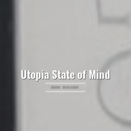
Utopia State of Mind
BOOK REVIEWS