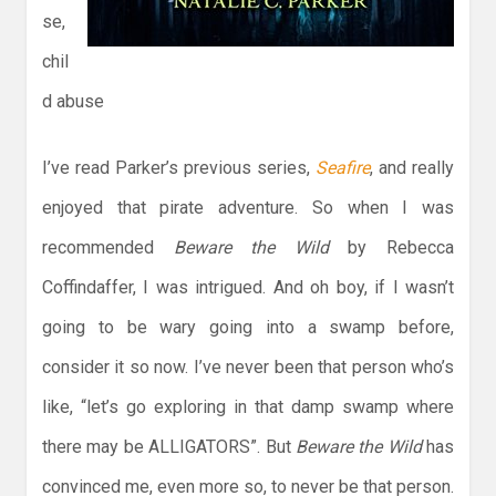
se,
chil
d abuse
I’ve read Parker’s previous series,
Seafire
, and really
enjoyed that pirate adventure. So when I was
recommended
Beware the Wild
by Rebecca
Coffindaffer, I was intrigued. And oh boy, if I wasn’t
going to be wary going into a swamp before,
consider it so now. I’ve never been that person who’s
like, “let’s go exploring in that damp swamp where
there may be ALLIGATORS”. But
Beware the Wild
has
convinced me, even more so, to never be that person.