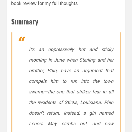
book review for my full thoughts.
Summary
It’s an oppressively hot and sticky
morning in June when Sterling and her
brother, Phin, have an argument that
compels him to run into the town
swamp—the one that strikes fear in all
the residents of Sticks, Louisiana. Phin
doesn’t return. Instead, a girl named
Lenora May climbs out, and now