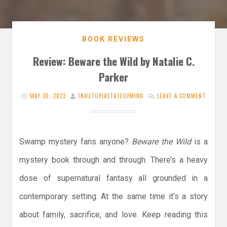
BOOK REVIEWS
Review: Beware the Wild by Natalie C.
Parker
MAY 30, 2022
INAUTOPIASTATEOFMIND
LEAVE A COMMENT
Swamp mystery fans anyone?
Beware the Wild
is a
mystery book through and through. There’s a heavy
dose of supernatural fantasy all grounded in a
contemporary setting. At the same time it’s a story
about family, sacrifice, and love. Keep reading this