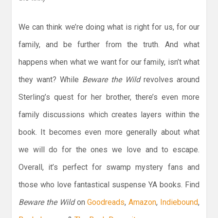
We can think we’re doing what is right for us, for our
family, and be further from the truth. And what
happens when what we want for our family, isn’t what
they want? While
Beware the Wild
revolves around
Sterling’s quest for her brother, there’s even more
family discussions which creates layers within the
book. It becomes even more generally about what
we will do for the ones we love and to escape.
Overall, it’s perfect for swamp mystery fans and
those who love fantastical suspense YA books. Find
Beware the Wild
on
Goodreads
,
Amazon
,
Indiebound
,