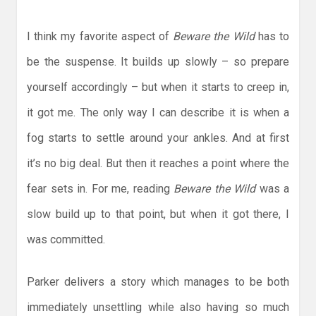
I think my favorite aspect of
Beware the Wild
has to
be the suspense. It builds up slowly – so prepare
yourself accordingly – but when it starts to creep in,
it got me. The only way I can describe it is when a
fog starts to settle around your ankles. And at first
it’s no big deal. But then it reaches a point where the
fear sets in. For me, reading
Beware the Wild
was a
slow build up to that point, but when it got there, I
was committed.
Parker delivers a story which manages to be both
immediately unsettling while also having so much