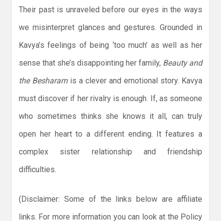
Their past is unraveled before our eyes in the ways
we misinterpret glances and gestures. Grounded in
Kavya’s feelings of being ‘too much’ as well as her
sense that she’s disappointing her family,
Beauty and
the Besharam
is a clever and emotional story. Kavya
must discover if her rivalry is enough. If, as someone
who sometimes thinks she knows it all, can truly
open her heart to a different ending. It features a
complex sister relationship and friendship
difficulties.
(Disclaimer: Some of the links below are affiliate
links. For more information you can look at the Policy