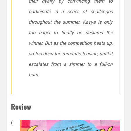
their rivalry by convincing them to
participate in a series of challenges
throughout the summer. Kavya is only
too eager to finally be declared the
winner. But as the competition heats up,
so too does the romantic tension, until it
escalates from a simmer to a full-on
burn.
Review
(