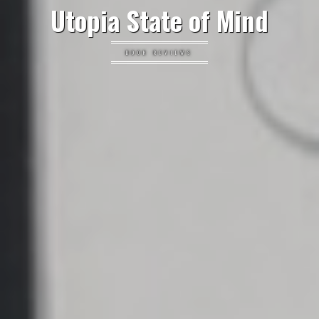
Utopia State of Mind
BOOK REVIEWS