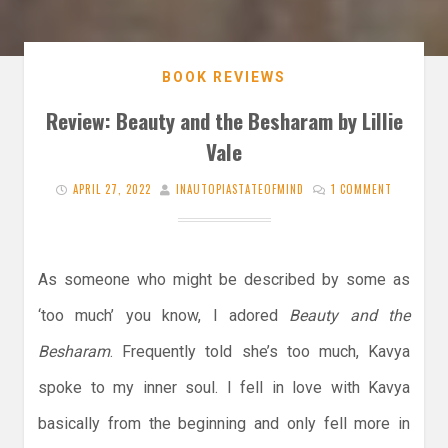
BOOK REVIEWS
Review: Beauty and the Besharam by Lillie
Vale
APRIL 27, 2022
INAUTOPIASTATEOFMIND
1 COMMENT
As someone who might be described by some as
‘too much’ you know, I adored
Beauty and the
Besharam
. Frequently told she’s too much, Kavya
spoke to my inner soul. I fell in love with Kavya
basically from the beginning and only fell more in