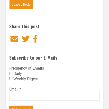
Leave a Reply
Share this post
Email
Twitter
Facebook
Subscribe to our E-Mails
Frequency of Emails
Daily
Weekly Digest
Email
*