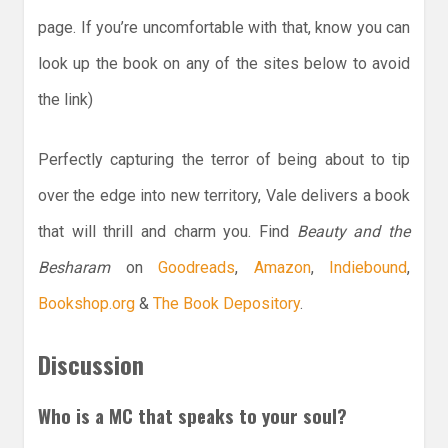
page. If you’re uncomfortable with that, know you can
look up the book on any of the sites below to avoid
the link)
Perfectly capturing the terror of being about to tip
over the edge into new territory, Vale delivers a book
that will thrill and charm you. Find
Beauty and the
Besharam
on
Goodreads
,
Amazon
,
Indiebound
,
Bookshop.org
&
The Book Depository
.
Discussion
Who is a MC that speaks to your soul?