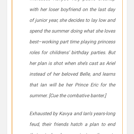
with her loser boyfriend on the last day
of junior year, she decides to lay low and
spend the summer doing what she loves
best–working part time playing princess
roles for childrens’ birthday parties. But
her plan is shot when she’s cast as Ariel
instead of her beloved Belle, and learns
that Ian will be her Prince Eric for the
summer. [Cue the combative banter.]
Exhausted by Kavya and Ian’s years-long
feud, their friends hatch a plan to end