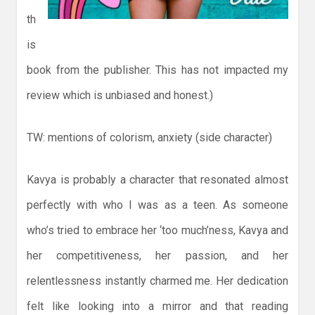
th
is
book from the publisher. This has not impacted my
review which is unbiased and honest.)
TW: mentions of colorism, anxiety (side character)
Kavya is probably a character that resonated almost
perfectly with who I was as a teen. As someone
who’s tried to embrace her ‘too much’ness, Kavya and
her competitiveness, her passion, and her
relentlessness instantly charmed me. Her dedication
felt like looking into a mirror and that reading