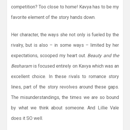
competition? Too close to home! Kavya has to be my
favorite element of the story hands down.
Her character, the ways she not only is fueled by the
rivalry, but is also – in some ways – limited by her
expectations, scooped my heart out.
Beauty and the
Besharam
is focused entirely on Kavya which was an
excellent choice. In these rivals to romance story
lines, part of the story revolves around these gaps.
The misunderstandings, the times we are so bound
by what we think about someone. And Lillie Vale
does it SO well.