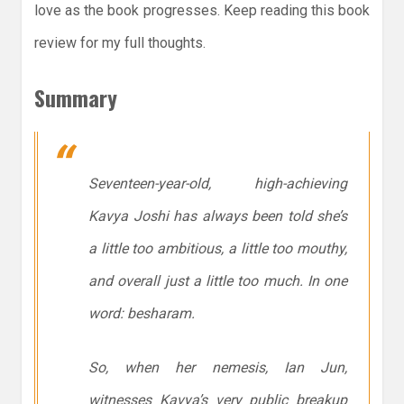
love as the book progresses. Keep reading this book
review for my full thoughts.
Summary
Seventeen-year-old, high-achieving
Kavya Joshi has always been told she’s
a little too ambitious, a little too mouthy,
and overall just a little
too much
. In one
word: besharam.
So, when her nemesis, Ian Jun,
witnesses Kavya’s very public breakup