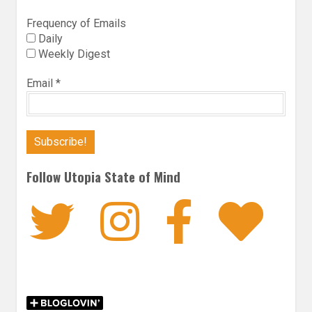
Frequency of Emails
Daily
Weekly Digest
Email
*
Follow Utopia State of Mind
Twitter
Instagra
Faceb
Bl