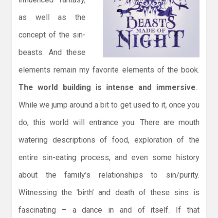
as well as the
concept of the sin-
beasts. And these
elements remain my favorite elements of the book.
The world building is intense and immersive
.
While we jump around a bit to get used to it, once you
do, this world will entrance you. There are mouth
watering descriptions of food, exploration of the
entire sin-eating process, and even some history
about the family’s relationships to sin/purity.
Witnessing the ‘birth’ and death of these sins is
fascinating – a dance in and of itself. If that