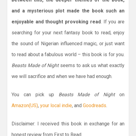
and a mysterious plot made the book such an
enjoyable and thought provoking read
. If you are
searching for your next fantasy book to read, enjoy
the sound of Nigerian influenced magic, or just want
to read about a fabulous world – this book is for you.
Beasts Made of Night
seems to ask us what exactly
we will sacrifice and when we have had enough.
You can pick up
Beasts Made of Night
on
Amazon(US)
,
your local indie
, and
Goodreads
.
Disclaimer: I received this book in exchange for an
honest review from First to Read.