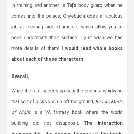
in training and another is Taj’s body guard when he
comes into the palace. Onyebuchi does a fabulous
job at creating side characters which allow you to
peek underneath their surface. I just wish we had
more details of them!
I would read whole books
about each of these characters.
Overall,
While the plot speeds up near the end in a whirlwind
that sort of picks you up off the ground,
Beasts Made
of Night
is a YA fantasy book where the world
building did not disappoint.
The interaction
between this, the deeper themes of the book,