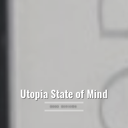
Utopia State of Mind
BOOK REVIEWS