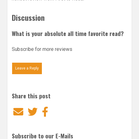
Discussion
What is your absolute all time favorite read?
Subscribe for more reviews
Leave a Reply
Share this post
Email
Twitter
Facebook
Subscribe to our E-Mails