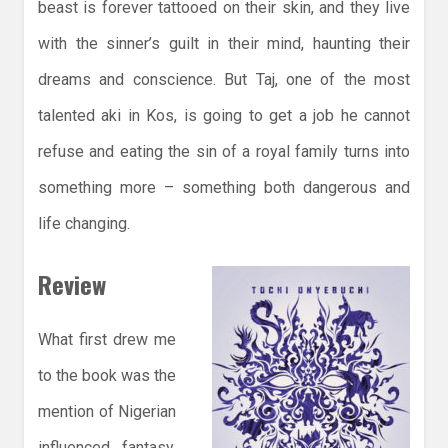
beast is forever tattooed on their skin, and they live
with the sinner’s guilt in their mind, haunting their
dreams and conscience. But Taj, one of the most
talented aki in Kos, is going to get a job he cannot
refuse and eating the sin of a royal family turns into
something more – something both dangerous and
life changing.
Review
What first drew me
to the book was the
mention of Nigerian
influenced fantasy,