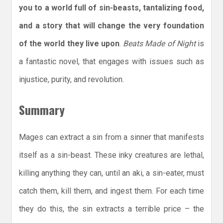
you to a world full of sin-beasts, tantalizing food,
and a story that will change the very foundation
of the world they live upon
.
Beats Made of Night
is
a fantastic novel, that engages with issues such as
injustice, purity, and revolution.
Summary
Mages can extract a sin from a sinner that manifests
itself as a sin-beast. These inky creatures are lethal,
killing anything they can, until an aki, a sin-eater, must
catch them, kill them, and ingest them. For each time
they do this, the sin extracts a terrible price – the