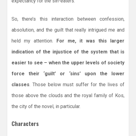
expectancy for the sin-eaters.
So, there’s this interaction between confession,
absolution, and the guilt that really intrigued me and
held my attention.
For me, it was this larger
indication of the injustice of the system that is
easier to see – when the upper levels of society
force their ‘guilt’ or ‘sins’ upon the lower
classes
. Those below must suffer for the lives of
those above the clouds and the royal family of Kos,
the city of the novel, in particular.
Characters