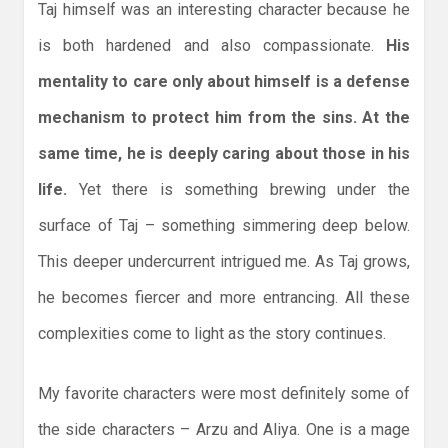
Taj himself was an interesting character because he
is both hardened and also compassionate.
His
mentality to care only about himself is a defense
mechanism to protect him from the sins. At the
same time, he is deeply caring about those in his
life.
Yet there is something brewing under the
surface of Taj – something simmering deep below.
This deeper undercurrent intrigued me. As Taj grows,
he becomes fiercer and more entrancing. All these
complexities come to light as the story continues.
My favorite characters were most definitely some of
the side characters – Arzu and Aliya. One is a mage