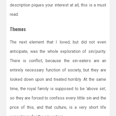
description piques your interest at all, this is a must
read.
Themes
The next element that I loved, but did not even
anticipate, was the whole exploration of sin/purity.
There is conflict, because the sin-eaters are an
entirely necessary function of society, but they are
looked down upon and treated horribly. At the same
time, the royal family is supposed to be ‘above sin’,
so they are forced to confess every little sin and the
price of this, and that culture, is a very short life