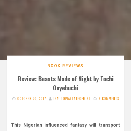
BOOK REVIEWS
Review: Beasts Made of Night by Tochi
Onyebuchi
OCTOBER 20, 2017
INAUTOPIASTATEOFMIND
6 COMMENTS
This Nigerian influenced fantasy will transport