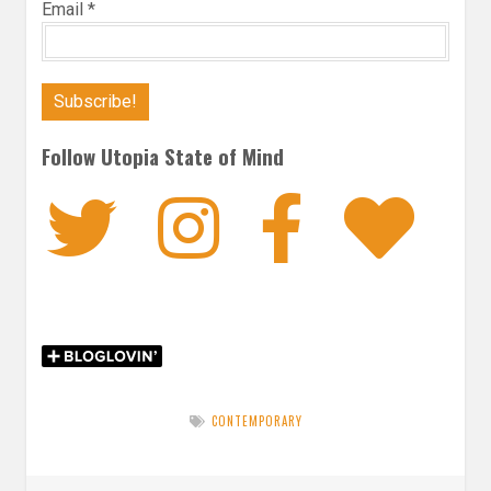
Email
*
Follow Utopia State of Mind
Twitter
Instagra
Faceb
Bl
CONTEMPORARY