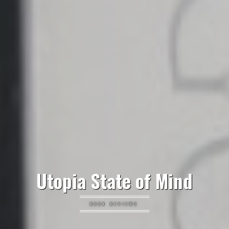
Utopia State of Mind
BOOK REVIEWS