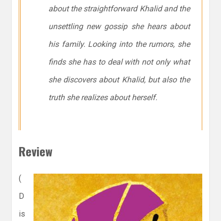
about the straightforward Khalid and the
unsettling new gossip she hears about
his family. Looking into the rumors, she
finds she has to deal with not only what
she discovers about Khalid, but also the
truth she realizes about herself.
Review
(
D
is