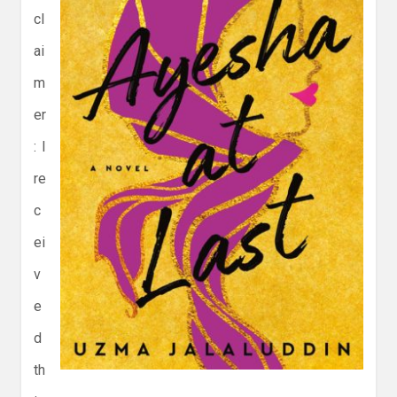
cl
ai
m
er
: I
re
c
ei
v
e
d
th