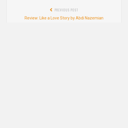
Post
PREVIOUS POST
navigation
Previous
Review: Like a Love Story by Abdi Nazemian
post:
NEXT POST
Next
Blog Tour: Tell Me How You Really Feel by Aminah Mae Safi
post:
2 thoughts on “
Review: Ayesha at Last by
Uzma Jalaluddin
”
Danielle Hammelef
says:
MAY 29, 2019 AT 4:54 PM