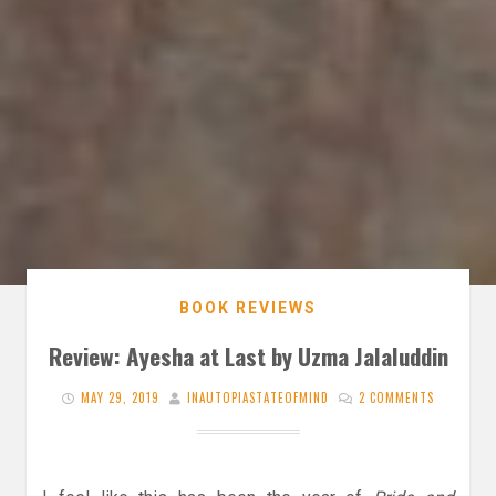
BOOK REVIEWS
Review: Ayesha at Last by Uzma Jalaluddin
MAY 29, 2019
INAUTOPIASTATEOFMIND
2 COMMENTS