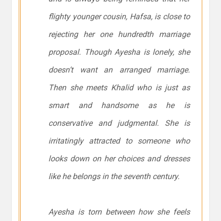
flighty younger cousin, Hafsa, is close to
rejecting her one hundredth marriage
proposal. Though Ayesha is lonely, she
doesn’t want an arranged marriage.
Then she meets Khalid who is just as
smart and handsome as he is
conservative and judgmental. She is
irritatingly attracted to someone who
looks down on her choices and dresses
like he belongs in the seventh century.
Ayesha is torn between how she feels