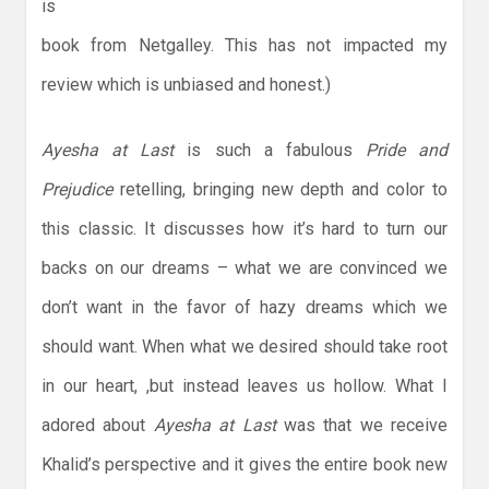
is
book from Netgalley. This has not impacted my
review which is unbiased and honest.)
Ayesha at Last
is such a fabulous
Pride and
Prejudice
retelling, bringing new depth and color to
this classic. It discusses how it’s hard to turn our
backs on our dreams – what we are convinced we
don’t want in the favor of hazy dreams which we
should want. When what we desired should take root
in our heart, ,but instead leaves us hollow. What I
adored about
Ayesha at Last
was that we receive
Khalid’s perspective and it gives the entire book new