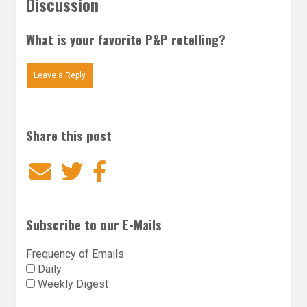
Discussion
What is your favorite P&P retelling?
Leave a Reply
Share this post
Email
Twitter
Facebook
Subscribe to our E-Mails
Frequency of Emails
Daily
Weekly Digest