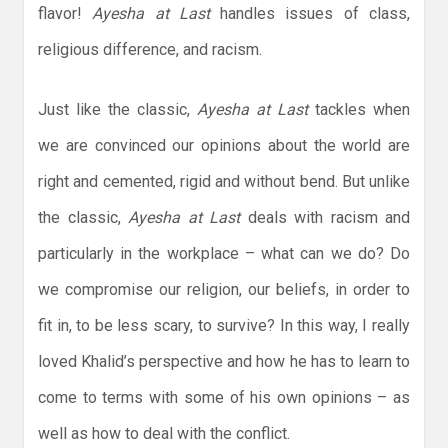
flavor!
Ayesha at Last
handles issues of class,
religious difference, and racism.
Just like the classic,
Ayesha at Last
tackles when
we are convinced our opinions about the world are
right and cemented, rigid and without bend. But unlike
the classic,
Ayesha at Last
deals with racism and
particularly in the workplace – what can we do? Do
we compromise our religion, our beliefs, in order to
fit in, to be less scary, to survive? In this way, I really
loved Khalid’s perspective and how he has to learn to
come to terms with some of his own opinions – as
well as how to deal with the conflict.