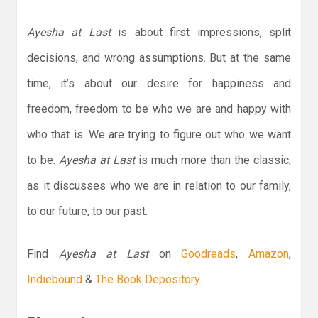
Ayesha at Last
is about first impressions, split
decisions, and wrong assumptions. But at the same
time, it’s about our desire for happiness and
freedom, freedom to be who we are and happy with
who that is. We are trying to figure out who we want
to be.
Ayesha at Last
is much more than the classic,
as it discusses who we are in relation to our family,
to our future, to our past.
Find
Ayesha at Last
on
Goodreads
,
Amazon
,
Indiebound
&
The Book Depository
.