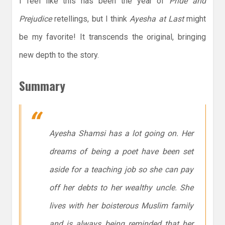
I feel like this has been the year of
Pride and
Prejudice
retellings, but I think
Ayesha at Last
might
be my favorite! It transcends the original, bringing
new depth to the story.
Summary
Ayesha Shamsi has a lot going on. Her
dreams of being a poet have been set
aside for a teaching job so she can pay
off her debts to her wealthy uncle. She
lives with her boisterous Muslim family
and is always being reminded that her