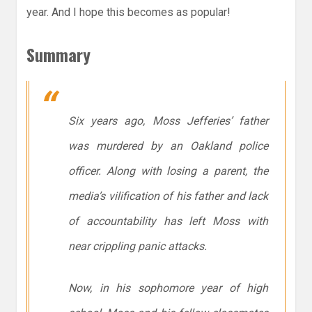
year. And I hope this becomes as popular!
Summary
Six years ago, Moss Jefferies’ father
was murdered by an Oakland police
officer. Along with losing a parent, the
media’s vilification of his father and lack
of accountability has left Moss with
near crippling panic attacks.
Now, in his sophomore year of high