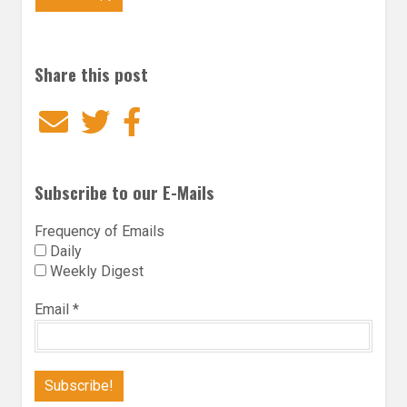
Share this post
Email
Twitter
Facebook
Subscribe to our E-Mails
Frequency of Emails
Daily
Weekly Digest
Email
*