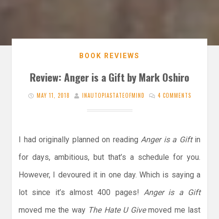
BOOK REVIEWS
Review: Anger is a Gift by Mark Oshiro
MAY 11, 2018
INAUTOPIASTATEOFMIND
4 COMMENTS
I had originally planned on reading
Anger is a Gift
in
for days, ambitious, but that’s a schedule for you.
However, I devoured it in one day. Which is saying a
lot since it’s almost 400 pages!
Anger is a Gift
moved me the way
The Hate U Give
moved me last