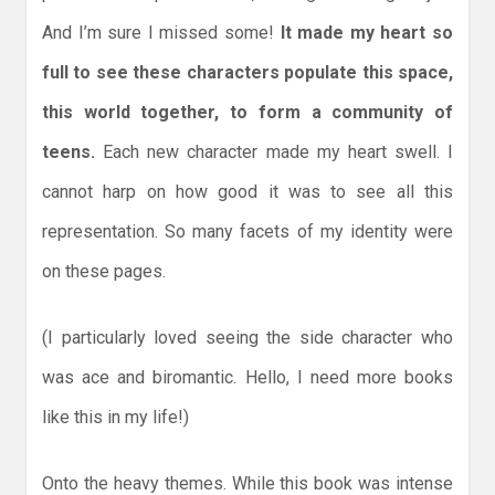
And I’m sure I missed some!
It made my heart so
full to see these characters populate this space,
this world together, to form a community of
teens.
Each new character made my heart swell. I
cannot harp on how good it was to see all this
representation. So many facets of my identity were
on these pages.
(I particularly loved seeing the side character who
was ace and biromantic. Hello, I need more books
like this in my life!)
Onto the heavy themes. While this book was intense