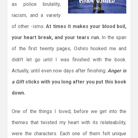
as police brutality,
racism, and a variety
of other -isms.
At times it makes your blood boil,
your heart break, and your tears run.
In the span
of the first twenty pages, Oshiro hooked me and
didn’t let go until I was finished with the book.
Actually, until even now days after finishing.
Anger is
a Gift
sticks with you long after you put this book
down.
One of the things I loved, before we get into the
themes that twisted my heart with its relateability,
were the characters. Each one of them felt unique