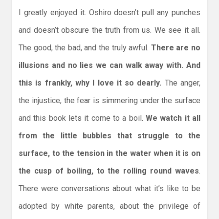
I greatly enjoyed it. Oshiro doesn’t pull any punches
and doesn’t obscure the truth from us. We see it all.
The good, the bad, and the truly awful.
There are no
illusions and no lies we can walk away with. And
this is frankly, why I love it so dearly.
The anger,
the injustice, the fear is simmering under the surface
and this book lets it come to a boil.
We watch it all
from the little bubbles that struggle to the
surface, to the tension in the water when it is on
the cusp of boiling, to the rolling round waves
.
There were conversations about what it’s like to be
adopted by white parents, about the privilege of