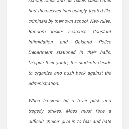
school, Moss and his fellow classmates
find themselves increasingly treated like
criminals by their own school. New rules.
Random locker searches. Constant
intimidation and Oakland Police
Department stationed in their halls.
Despite their youth, the students decide
to organize and push back against the
administration.
When tensions hit a fever pitch and
tragedy strikes, Moss must face a
difficult choice: give in to fear and hate