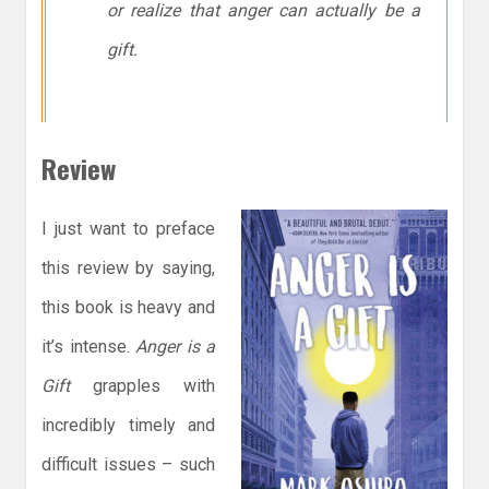
or realize that anger can actually be a
gift.
Review
I just want to preface
this review by saying,
this book is heavy and
it’s intense.
Anger is a
Gift
grapples with
incredibly timely and
difficult issues – such