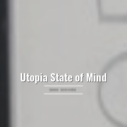
Utopia State of Mind
BOOK REVIEWS