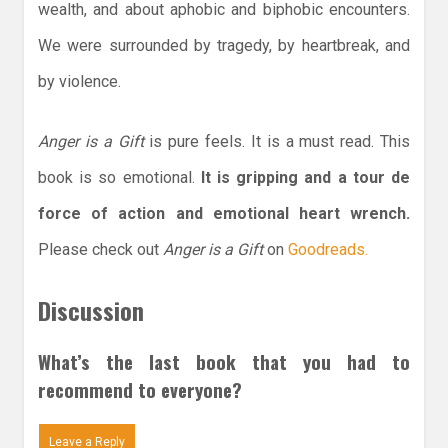
wealth, and about aphobic and biphobic encounters.
We were surrounded by tragedy, by heartbreak, and
by violence.
Anger is a Gift
is pure feels. It is a must read. This
book is so emotional.
It is gripping and a tour de
force of action and emotional heart wrench.
Please check out
Anger is a Gift
on
Goodreads.
Discussion
What’s the last book that you had to
recommend to everyone?
Leave a Reply