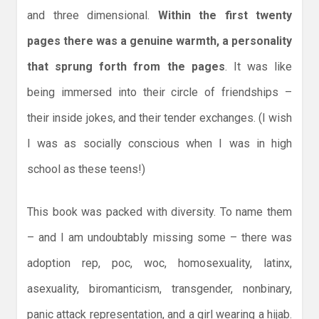
and three dimensional.
Within the first twenty
pages there was a genuine warmth, a personality
that sprung forth from the pages
. It was like
being immersed into their circle of friendships –
their inside jokes, and their tender exchanges. (I wish
I was as socially conscious when I was in high
school as these teens!)
This book was packed with diversity. To name them
– and I am undoubtably missing some – there was
adoption rep, poc, woc, homosexuality, latinx,
asexuality, biromanticism, transgender, nonbinary,
panic attack representation, and a girl wearing a hijab.