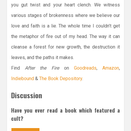
you gut twist and your heart clench. We witness
various stages of brokenness where we believe our
love and faith is a lie. The whole time I couldn’t get
the metaphor of fire out of my head. The way it can
cleanse a forest for new growth, the destruction it
leaves, and the paths it makes.
Find
After the Fire
on
Goodreads
,
Amazon
,
Indiebound
&
The Book Depository
.
Discussion
Have you ever read a book which featured a
cult?