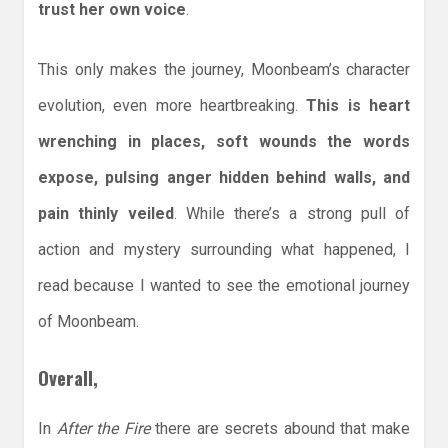
trust her own voice
.
This only makes the journey, Moonbeam’s character
evolution, even more heartbreaking.
This is heart
wrenching in places, soft wounds the words
expose, pulsing anger hidden behind walls, and
pain thinly veiled
. While there’s a strong pull of
action and mystery surrounding what happened, I
read because I wanted to see the emotional journey
of Moonbeam.
Overall,
In
After the Fire
there are secrets abound that make