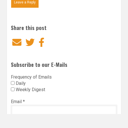
Leave a Reply
Share this post
Email
Twitter
Facebook
Subscribe to our E-Mails
Frequency of Emails
Daily
Weekly Digest
Email
*