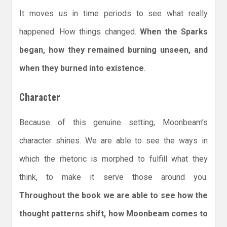
It moves us in time periods to see what really
happened. How things changed.
When the Sparks
began, how they remained burning unseen, and
when they burned into existence
.
Character
Because of this genuine setting, Moonbeam’s
character shines. We are able to see the ways in
which the rhetoric is morphed to fulfill what they
think, to make it serve those around you.
Throughout the book we are able to see how the
thought patterns shift, how Moonbeam comes to