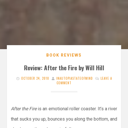
BOOK REVIEWS
Review: After the Fire by Will Hill
OCTOBER 24, 2018
INAUTOPIASTATEOFMIND
LEAVE A
COMMENT
After the Fire
is an emotional roller coaster. It’s a river
that sucks you up, bounces you along the bottom, and