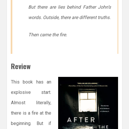
But there are lies behind Father John’s
words. Outside, there are different truths.
Then came the fire.
Review
This book has an
explosive start.
Almost literally,
there is a fire at the
beginning. But if