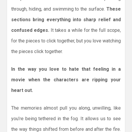
through, hiding, and swimming to the surface.
These
sections bring everything into sharp relief and
confused edges.
It takes a while for the full scope,
for the pieces to click together, but you love watching
the pieces click together.
In the way you love to hate that feeling in a
movie when the characters are ripping your
heart out.
The memories almost pull you along, unwilling, like
you’re being tethered in the fog. It allows us to see
the way things shifted from before and after the fire.