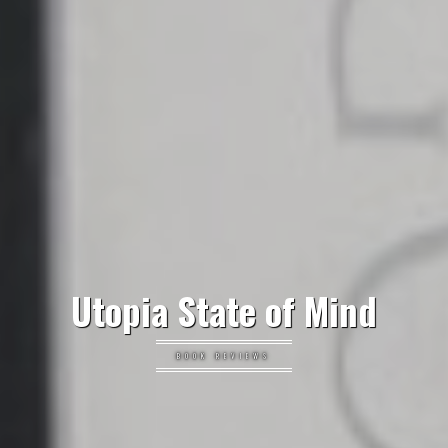
Utopia State of Mind
BOOK REVIEWS