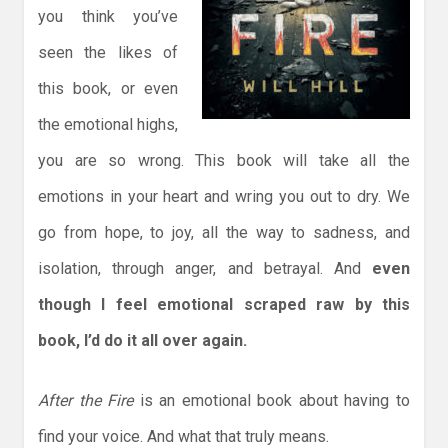
you think you’ve
seen the likes of
this book, or even
the emotional highs,
you are so wrong. This book will take all the
emotions in your heart and wring you out to dry. We
go from hope, to joy, all the way to sadness, and
isolation, through anger, and betrayal. And
even
though I feel emotional scraped raw by this
book, I’d do it all over again.
After the Fire
is an emotional book about having to
find your voice. And what that truly means.