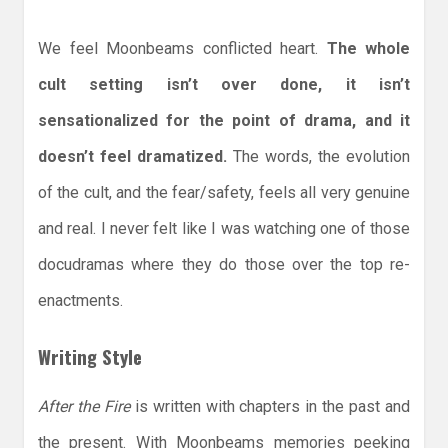
We feel Moonbeams conflicted heart.
The whole
cult setting isn’t over done, it isn’t
sensationalized for the point of drama, and it
doesn’t feel dramatized.
The words, the evolution
of the cult, and the fear/safety, feels all very genuine
and real. I never felt like I was watching one of those
docudramas where they do those over the top re-
enactments.
Writing Style
After the Fire
is written with chapters in the past and
the present. With Moonbeams memories peeking