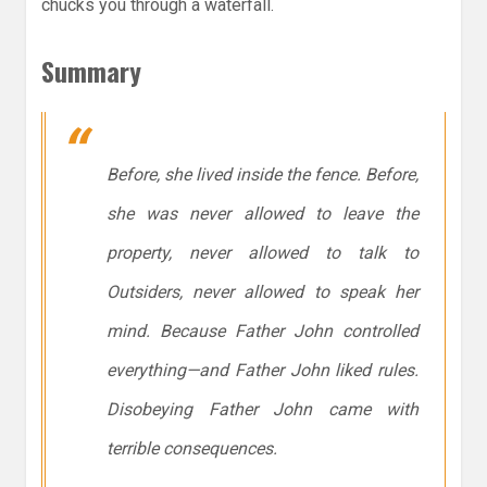
chucks you through a waterfall.
Summary
Before, she lived inside the fence. Before,
she was never allowed to leave the
property, never allowed to talk to
Outsiders, never allowed to speak her
mind. Because Father John controlled
everything—and Father John liked rules.
Disobeying Father John came with
terrible consequences.