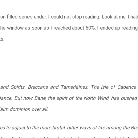
on filled series ender. I could not stop reading. Look at me, I h
 the window as soon as I reached about 50%. I ended up reading 
ts.
d Spirits. Breccans and Tamerlaines. The Isle of Cadence h
lance. But now Bane, the spirit of the North Wind, has pushed
claim dominion over all.
es to adjust to the more brutal, bitter ways of life among the Bre