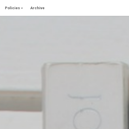
Policies
Archive