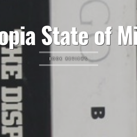
opia State of M
BOOK REVIEWS