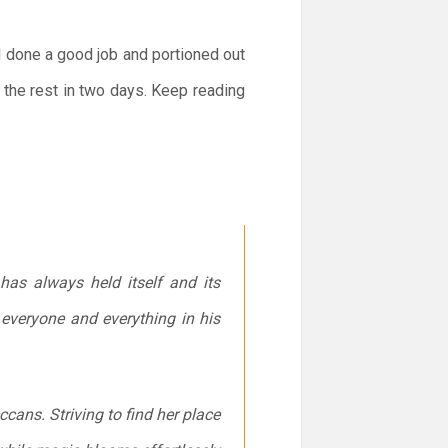
ad done a good job and portioned out
the rest in two days. Keep reading
as always held itself and its
 everyone and everything in his
ccans. Striving to find her place