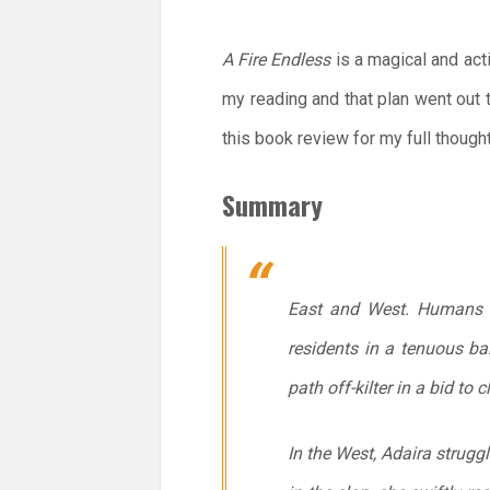
A Fire Endless
is a magical and acti
my reading and that plan went out
this book review for my full though
Summary
East and West. Humans an
residents in a tenuous ba
path off-kilter in a bid to 
In the West, Adaira struggl