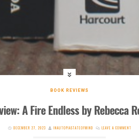
BOOK REVIEWS
view: A Fire Endless by Rebecca R
DECEMBER 27, 2023
INAUTOPIASTATEOFMIND
LEAVE A COMMENT