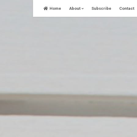
Skip
Home
About
Subscribe
Contact
to
content