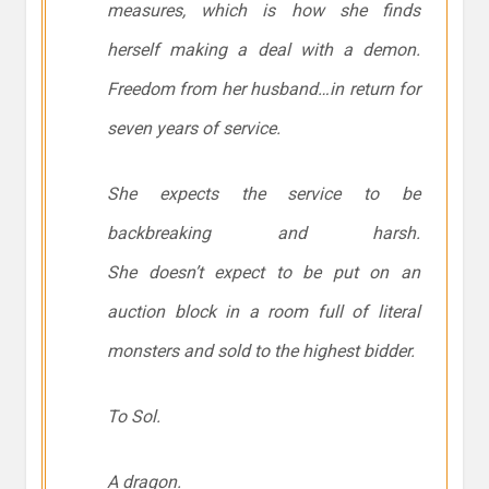
measures, which is how she finds
herself making a deal with a demon.
Freedom from her husband…in return for
seven years of service.
She expects the service to be
backbreaking and harsh.
She
doesn’t
expect to be put on an
auction block in a room full of literal
monsters and sold to the highest bidder.
To Sol.
A dragon.