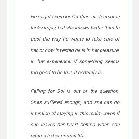
He might
seem
kinder than his fearsome
looks imply, but she knows better than to
trust the way he wants to take care of
her, or how invested he is in her pleasure.
In her experience, if something seems
too good to be true, it certainly is.
Falling for Sol is out of the question.
She’s suffered enough, and she has no
intention of staying in this realm…even if
she leaves her heart behind when she
returns to her normal life.