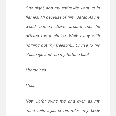
One night, and my entire life went up in
flames. All because of him. Jafar. As my
world burned down around me, he
offered me a choice. Walk away with
nothing but my freedom… Or rise to his
challenge and win my fortune back.
I bargained.
I lost.
Now Jafar owns me, and even as my
mind rails against his rules, my body