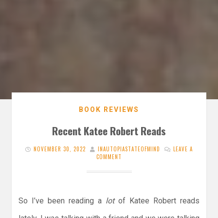
BOOK REVIEWS
Recent Katee Robert Reads
NOVEMBER 30, 2022
INAUTOPIASTATEOFMIND
LEAVE A
COMMENT
So I’ve been reading a
lot
of Katee Robert reads