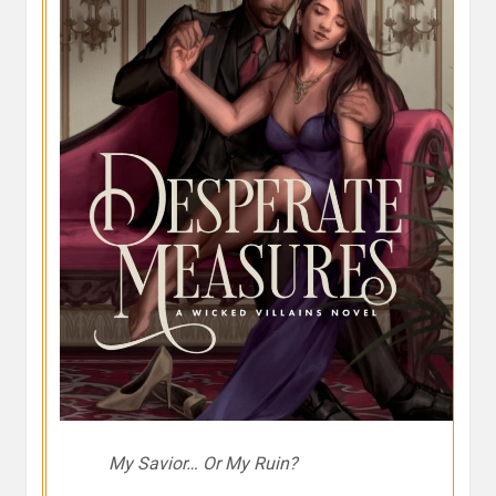
My Savior… Or My Ruin?