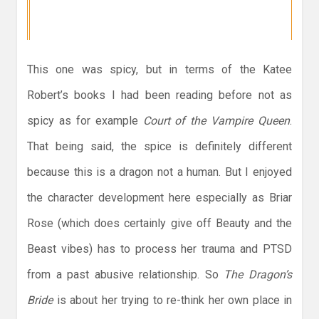
This one was spicy, but in terms of the Katee
Robert’s books I had been reading before not as
spicy as for example
Court of the Vampire Queen
.
That being said, the spice is definitely different
because this is a dragon not a human. But I enjoyed
the character development here especially as Briar
Rose (which does certainly give off Beauty and the
Beast vibes) has to process her trauma and PTSD
from a past abusive relationship. So
The Dragon’s
Bride
is about her trying to re-think her own place in