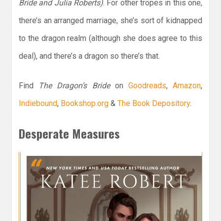
Bride and Julia Roberts)
. For other tropes in this one,
there’s an arranged marriage, she’s sort of kidnapped
to the dragon realm (although she does agree to this
deal), and there’s a dragon so there’s that.
Find
The Dragon’s Bride
on
Goodreads
,
Amazon
,
Indiebound
,
Bookshop.org
&
The Book Depository
.
Desperate Measures