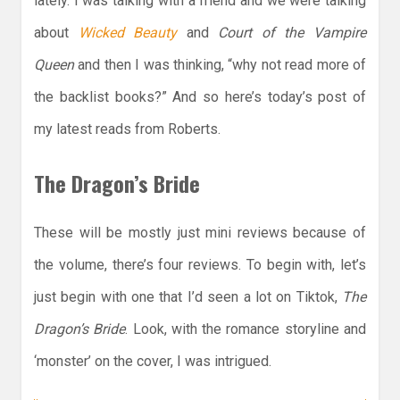
lately. I was talking with a friend and we were talking
about
Wicked Beauty
and
Court of the Vampire
Queen
and then I was thinking, “why not read more of
the backlist books?” And so here’s today’s post of
my latest reads from Roberts.
The Dragon’s Bride
These will be mostly just mini reviews because of
the volume, there’s four reviews. To begin with, let’s
just begin with one that I’d seen a lot on Tiktok,
The
Dragon’s Bride
. Look, with the romance storyline and
‘monster’ on the cover, I was intrigued.