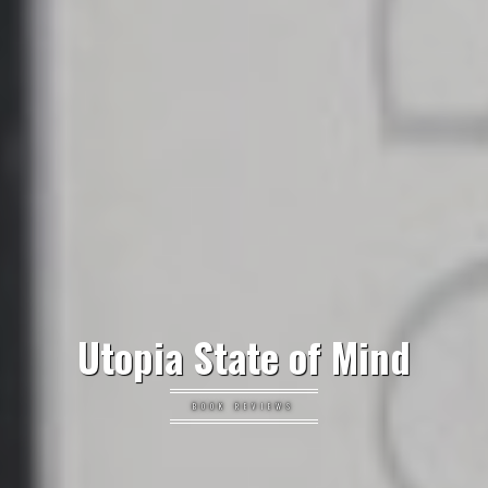
Utopia State of Mind
BOOK REVIEWS