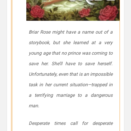
Briar Rose might have a name out of a
storybook, but she learned at a very
young age that no prince was coming to
save her. She’ll have to save herself.
Unfortunately, even that is an impossible
task in her current situation—trapped in
a terrifying marriage to a dangerous
man.
Desperate times call for desperate