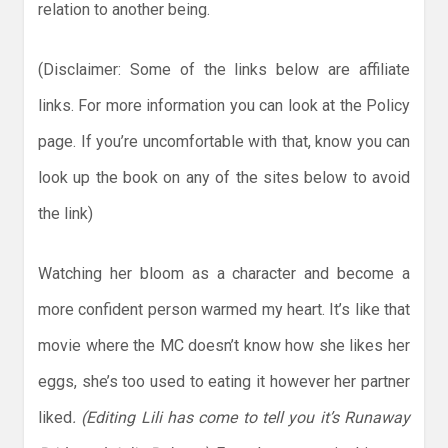
relation to another being.
(Disclaimer: Some of the links below are affiliate
links. For more information you can look at the Policy
page. If you’re uncomfortable with that, know you can
look up the book on any of the sites below to avoid
the link)
Watching her bloom as a character and become a
more confident person warmed my heart. It’s like that
movie where the MC doesn’t know how she likes her
eggs, she’s too used to eating it however her partner
liked
. (Editing Lili has come to tell you it’s Runaway