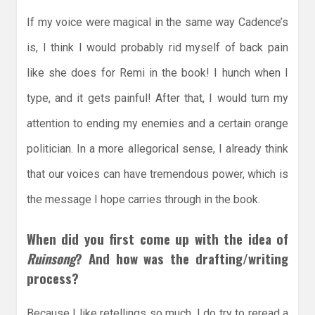
If my voice were magical in the same way Cadence’s
is, I think I would probably rid myself of back pain
like she does for Remi in the book! I hunch when I
type, and it gets painful! After that, I would turn my
attention to ending my enemies and a certain orange
politician. In a more allegorical sense, I already think
that our voices can have tremendous power, which is
the message I hope carries through in the book.
When did you first come up with the idea of
Ruinsong
? And how was the drafting/writing
process?
Because I like retellings so much, I do try to reread a