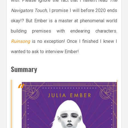
with. Please ignore the fact that I haven’t read
The
Navigators Touch
, I promise I will before 2020 ends
okay!? But Ember is a master at phenomenal world
building premises with endearing characters.
Ruinsong
is no exception! Once I finished I knew I
wanted to ask to interview Ember!
Summary