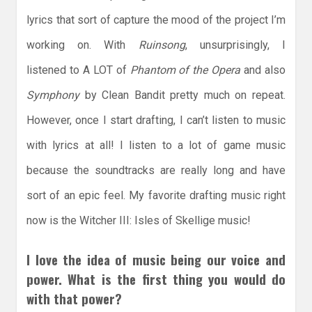
lyrics that sort of capture the mood of the project I’m
working on. With
Ruinsong
, unsurprisingly, I
listened to A LOT of
Phantom of the Opera
and also
Symphony
by Clean Bandit pretty much on repeat.
However, once I start drafting, I can’t listen to music
with lyrics at all! I listen to a lot of game music
because the soundtracks are really long and have
sort of an epic feel. My favorite drafting music right
now is the Witcher III: Isles of Skellige music!
I love the idea of music being our voice and
power. What is the first thing you would do
with that power?