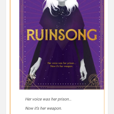
Her voice was her prison…
Now it’s her weapon.