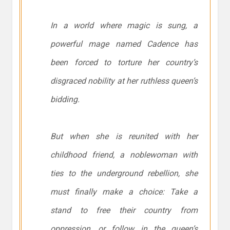
In a world where magic is sung, a
powerful mage named Cadence has
been forced to torture her country’s
disgraced nobility at her ruthless queen’s
bidding.
But when she is reunited with her
childhood friend, a noblewoman with
ties to the underground rebellion, she
must finally make a choice: Take a
stand to free their country from
oppression, or follow in the queen’s