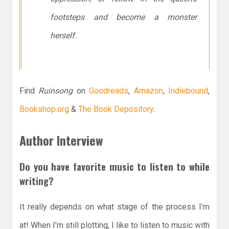
footsteps and become a monster
herself.
Find
Ruinsong
on
Goodreads
,
Amazon
,
Indiebound
,
Bookshop.org
&
The Book Depository
.
Author Interview
Do you have favorite music to listen to while
writing?
It really depends on what stage of the process I’m
at! When I’m still plotting, I like to listen to music with