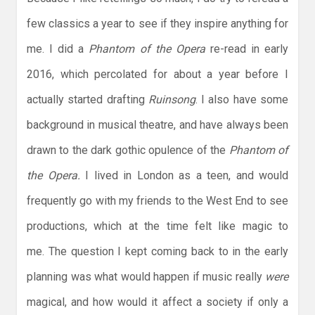
few classics a year to see if they inspire anything for
me. I did a
Phantom of the Opera
re-read in early
2016, which percolated for about a year before I
actually started drafting
Ruinsong
. I also have some
background in musical theatre, and have always been
drawn to the dark gothic opulence of the
Phantom of
the Opera.
I lived in London as a teen, and would
frequently go with my friends to the West End to see
productions, which at the time felt like magic to
me. The question I kept coming back to in the early
planning was what would happen if music really
were
magical, and how would it affect a society if only a