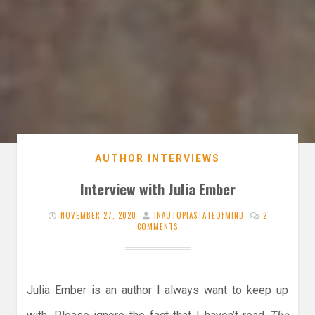
AUTHOR INTERVIEWS
Interview with Julia Ember
NOVEMBER 27, 2020
INAUTOPIASTATEOFMIND
2
COMMENTS
Julia Ember is an author I always want to keep up