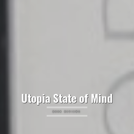
Utopia State of Mind
BOOK REVIEWS