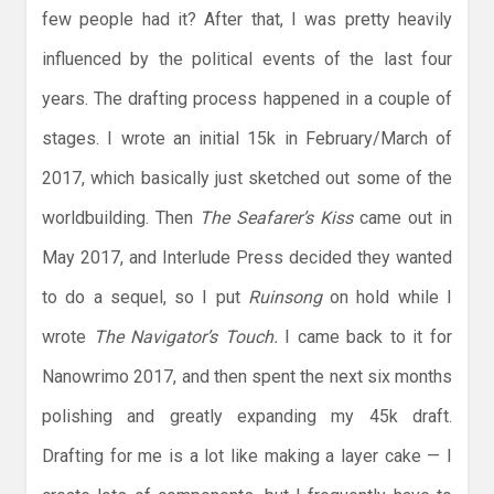
few people had it? After that, I was pretty heavily
influenced by the political events of the last four
years. The drafting process happened in a couple of
stages. I wrote an initial 15k in February/March of
2017, which basically just sketched out some of the
worldbuilding. Then
The Seafarer’s Kiss
came out in
May 2017, and Interlude Press decided they wanted
to do a sequel, so I put
Ruinsong
on hold while I
wrote
The Navigator’s Touch.
I came back to it for
Nanowrimo 2017, and then spent the next six months
polishing and greatly expanding my 45k draft.
Drafting for me is a lot like making a layer cake — I