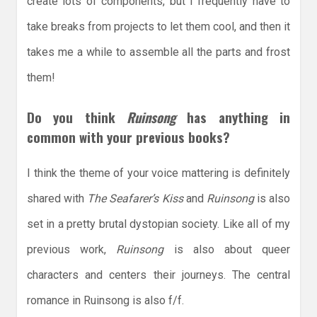
create lots of components, but I frequently have to
take breaks from projects to let them cool, and then it
takes me a while to assemble all the parts and frost
them!
Do you think
Ruinsong
has anything in
common with your previous books?
I think the theme of your voice mattering is definitely
shared with
The Seafarer’s Kiss
and
Ruinsong
is also
set in a pretty brutal dystopian society. Like all of my
previous work,
Ruinsong
is also about queer
characters and centers their journeys. The central
romance in Ruinsong is also f/f.