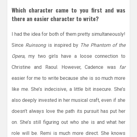
Which character came to you first and was
there an easier character to write?
I had the idea for both of them pretty simultaneously!
Since
Ruinsong
is inspired by
The Phantom of the
Opera
, my two girls have a loose connection to
Christine and Raoul. However, Cadence was
far
easier for me to write because she is so much more
like me. She’s indecisive, a little bit insecure. She’s
also deeply invested in her musical craft, even if she
doesn’t always love the path its pursuit has put her
on. She’s still figuring out who she is and what her
role will be. Remi is much more direct. She knows