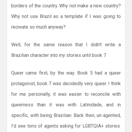
borders of the country. Why not make a new country?
Why not use Brazil as a template if I was going to
recreate so much anyway?
Well, for the same reason that I didn’t write a
Brazilian character into my stories until book 7.
Queer came first, by the way. Book 5 had a queer
protagonist, book 7 was decidedly very queer. I think
for me personally, it was easier to reconcile with
queerness than it was with Latinidade, and in
specific, with being Brazilian. Back then, un-agented,
I’d see tons of agents asking for LGBTQIA+ stories.