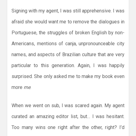
Signing with my agent, I was still apprehensive. I was
afraid she would want me to remove the dialogues in
Portuguese, the struggles of broken English by non-
Americans, mentions of canja, unpronounceable city
names, and aspects of Brazilian culture that are very
particular to this generation. Again, I was happily
surprised. She only asked me to make my book even
more
me
.
When we went on sub, I was scared again. My agent
curated an amazing editor list, but… I was hesitant.
Too many wins one right after the other, right? I’d