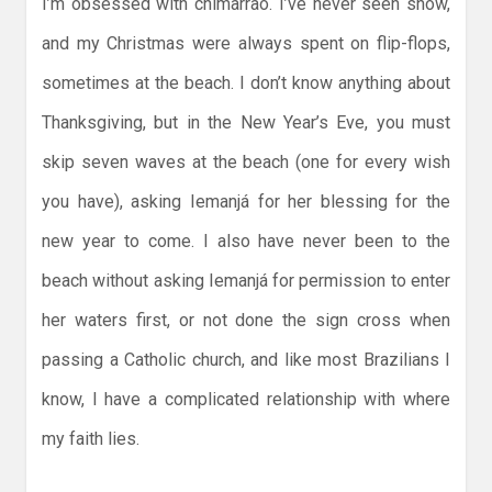
I’m obsessed with chimarrão. I’ve never seen snow,
and my Christmas were always spent on flip-flops,
sometimes at the beach. I don’t know anything about
Thanksgiving, but in the New Year’s Eve, you must
skip seven waves at the beach (one for every wish
you have), asking Iemanjá for her blessing for the
new year to come. I also have never been to the
beach without asking Iemanjá for permission to enter
her waters first, or not done the sign cross when
passing a Catholic church, and like most Brazilians I
know, I have a complicated relationship with where
my faith lies.