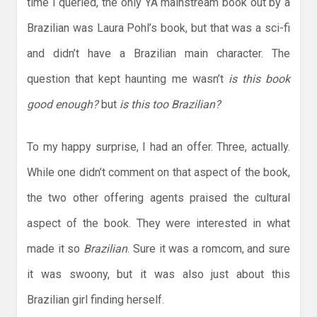
time I queried, the only YA mainstream book out by a
Brazilian was Laura Pohl’s book, but that was a sci-fi
and didn’t have a Brazilian main character. The
question that kept haunting me wasn’t
is this book
good enough?
but
is this too Brazilian?
To my happy surprise, I had an offer. Three, actually.
While one didn’t comment on that aspect of the book,
the two other offering agents praised the cultural
aspect of the book. They were interested in what
made it so
Brazilian
. Sure it was a romcom, and sure
it was swoony, but it was also just about this
Brazilian girl finding herself.