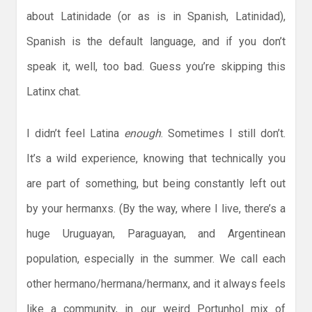
about Latinidade (or as is in Spanish, Latinidad),
Spanish is the default language, and if you don’t
speak it, well, too bad. Guess you’re skipping this
Latinx chat.
I didn’t feel Latina
enough
. Sometimes I still don’t.
It’s a wild experience, knowing that technically you
are part of something, but being constantly left out
by your hermanxs. (By the way, where I live, there’s a
huge Uruguayan, Paraguayan, and Argentinean
population, especially in the summer. We call each
other hermano/hermana/hermanx, and it always feels
like a community, in our weird Portunhol mix of