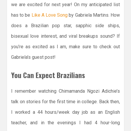
we are excited for next year! On my anticipated list
has to be
Like A Love Song
by Gabriela Martins. How
does a Brazilian pop star, sapphic side ships,
bisexual love interest, and viral breakups sound? If
you’re as excited as I am, make sure to check out
Gabriela’s guest post!
You Can Expect Brazilians
I remember watching Chimamanda Ngozi Adichie’s
talk on stories for the first time in college. Back then,
I worked a 44 hours/week day job as an English
teacher, and in the evenings I had 4 hour-long