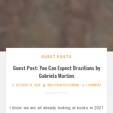
GUEST POSTS
Guest Post: You Can Expect Brazilians by
Gabriela Martins
OCTOBER 14, 2020
INAUTOPIASTATEOFMIND
1 COMMENT
I know we are all already looking at books in 2021