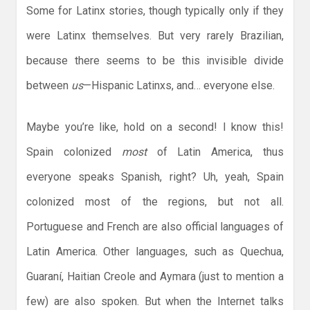
Some for Latinx stories, though typically only if they
were Latinx themselves. But very rarely Brazilian,
because there seems to be this invisible divide
between
us
—Hispanic Latinxs, and… everyone else.
Maybe you’re like, hold on a second! I know this!
Spain colonized
most
of Latin America, thus
everyone speaks Spanish, right? Uh, yeah, Spain
colonized most of the regions, but not all.
Portuguese and French are also official languages of
Latin America. Other languages, such as Quechua,
Guaraní, Haitian Creole and Aymara (just to mention a
few) are also spoken. But when the Internet talks