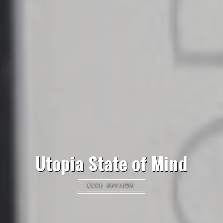
Utopia State of Mind
BOOK REVIEWS