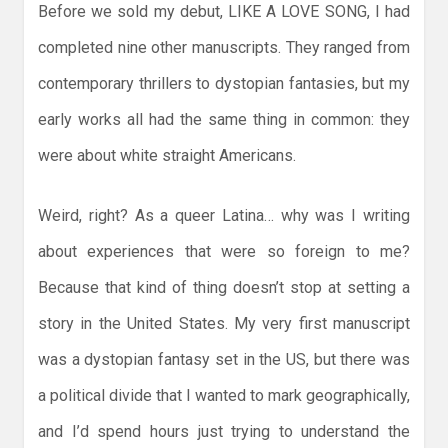
Before we sold my debut, LIKE A LOVE SONG, I had
completed nine other manuscripts. They ranged from
contemporary thrillers to dystopian fantasies, but my
early works all had the same thing in common: they
were about white straight Americans.
Weird, right? As a queer Latina… why was I writing
about experiences that were so foreign to me?
Because that kind of thing doesn’t stop at setting a
story in the United States. My very first manuscript
was a dystopian fantasy set in the US, but there was
a political divide that I wanted to mark geographically,
and I’d spend hours just trying to understand the