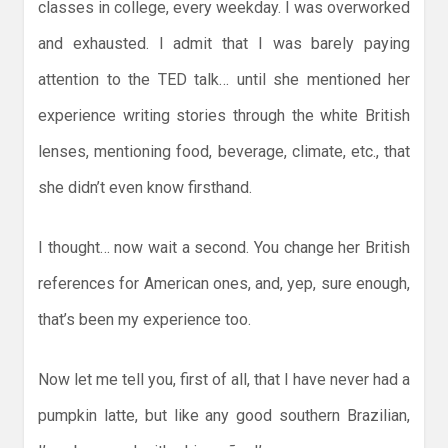
classes in college, every weekday. I was overworked
and exhausted. I admit that I was barely paying
attention to the TED talk… until she mentioned her
experience writing stories through the white British
lenses, mentioning food, beverage, climate, etc., that
she didn’t even know firsthand.
I thought… now wait a second. You change her British
references for American ones, and, yep, sure enough,
that’s been my experience too.
Now let me tell you, first of all, that I have never had a
pumpkin latte, but like any good southern Brazilian,