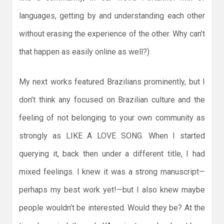
languages, getting by and understanding each other
without erasing the experience of the other. Why can’t
that happen as easily online as well?)
My next works featured Brazilians prominently, but I
don’t think any focused on Brazilian culture and the
feeling of not belonging to your own community as
strongly as LIKE A LOVE SONG. When I started
querying it, back then under a different title, I had
mixed feelings. I knew it was a strong manuscript—
perhaps my best work yet!—but I also knew maybe
people wouldn’t be interested. Would they be? At the