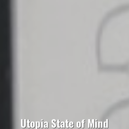
Utopia State of Mind