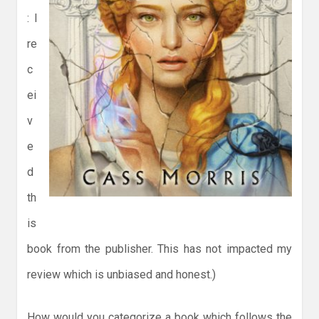
: I
re
c
ei
v
e
d
th
is
book from the publisher. This has not impacted my
review which is unbiased and honest.)
How would you categorize a book which follows the