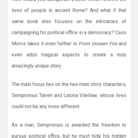
lives of people in ancient Rome? And what if that
same book also focuses on the intricacies of
campaigning for political office in a democracy? Cass
Morris takes it even further in
From Unseen Fire
and
even adds magical aspects to create a truly
amazingly unique story.
The main focus lies on the two main story characters,
Sempronius Tarren and Latona Vitelliae, whose lives
could not be any more different.
As a man, Sempronius is awarded the freedom to
pursue political office, but he must hide his hidden