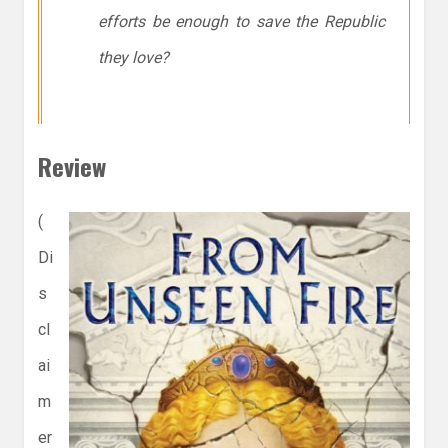
efforts be enough to save the Republic
they love?
Review
(
Di
s
cl
ai
m
er