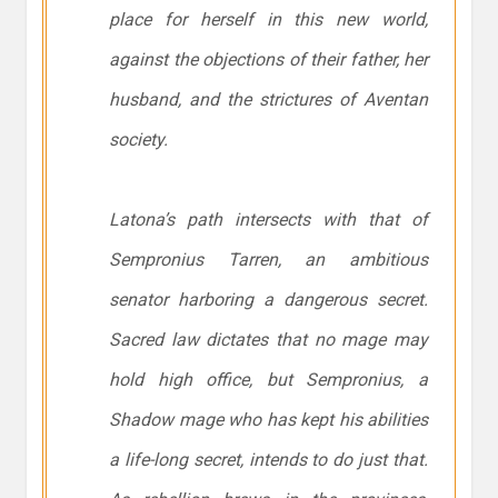
place for herself in this new world,
against the objections of their father, her
husband, and the strictures of Aventan
society.
Latona’s path intersects with that of
Sempronius Tarren, an ambitious
senator harboring a dangerous secret.
Sacred law dictates that no mage may
hold high office, but Sempronius, a
Shadow mage who has kept his abilities
a life-long secret, intends to do just that.