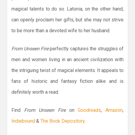
magical talents to do so. Latonia, on the other hand,
can openly proclaim her gifts, but she may not strive
to be more than a devoted wife to her husband.
From Unseen Fire
perfectly captures the struggles of
men and women living in an ancient civilization with
the intriguing twist of magical elements. It appeals to
fans of historic and fantasy fiction alike and is
definitely worth a read.
Find
From Unseen Fire
on
Goodreads
,
Amazon
,
Indiebound
&
The Book Depository
.