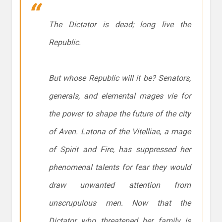
The Dictator is dead; long live the
Republic.
But whose Republic will it be? Senators,
generals, and elemental mages vie for
the power to shape the future of the city
of Aven. Latona of the Vitelliae, a mage
of Spirit and Fire, has suppressed her
phenomenal talents for fear they would
draw unwanted attention from
unscrupulous men. Now that the
Dictator who threatened her family is