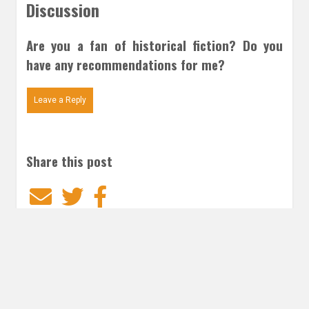
Discussion
Are you a fan of historical fiction? Do you
have any recommendations for me?
Leave a Reply
Share this post
Email
Twitter
Facebook
Subscribe to our E-Mails
Frequency of Emails
Daily