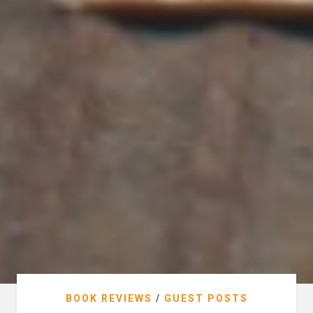
BOOK REVIEWS
/
GUEST POSTS