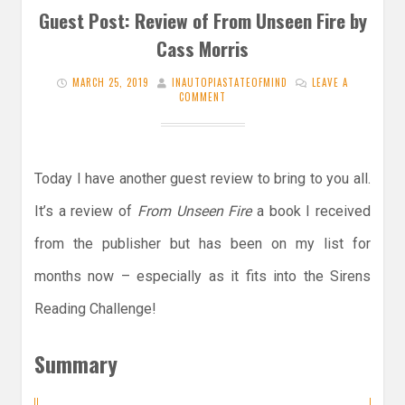
Guest Post: Review of From Unseen Fire by
Cass Morris
MARCH 25, 2019
INAUTOPIASTATEOFMIND
LEAVE A
COMMENT
Today I have another guest review to bring to you all.
It’s a review of
From Unseen Fire
a book I received
from the publisher but has been on my list for
months now – especially as it fits into the Sirens
Reading Challenge!
Summary