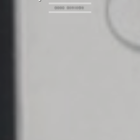
BOOK REVIEWS