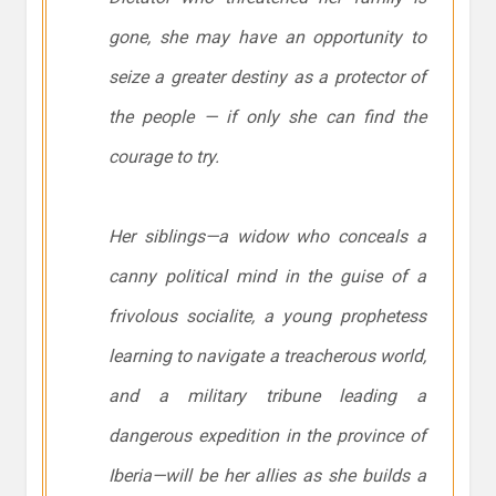
gone, she may have an opportunity to
seize a greater destiny as a protector of
the people — if only she can find the
courage to try.
Her siblings—a widow who conceals a
canny political mind in the guise of a
frivolous socialite, a young prophetess
learning to navigate a treacherous world,
and a military tribune leading a
dangerous expedition in the province of
Iberia—will be her allies as she builds a