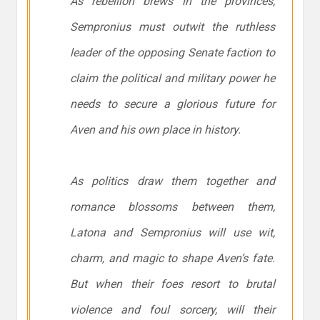
As rebellion brews in the provinces,
Sempronius must outwit the ruthless
leader of the opposing Senate faction to
claim the political and military power he
needs to secure a glorious future for
Aven and his own place in history.
As politics draw them together and
romance blossoms between them,
Latona and Sempronius will use wit,
charm, and magic to shape Aven’s fate.
But when their foes resort to brutal
violence and foul sorcery, will their