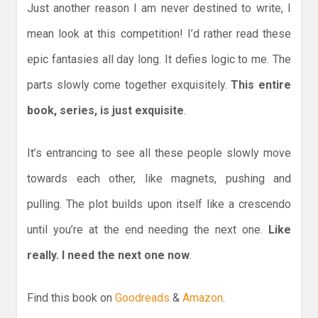
Just another reason I am never destined to write, I
mean look at this competition! I’d rather read these
epic fantasies all day long. It defies logic to me. The
parts slowly come together exquisitely.
This entire
book, series, is just exquisite
.
It’s entrancing to see all these people slowly move
towards each other, like magnets, pushing and
pulling. The plot builds upon itself like a crescendo
until you’re at the end needing the next one.
Like
really. I need the next one now
.
Find this book on
Goodreads
&
Amazon
.