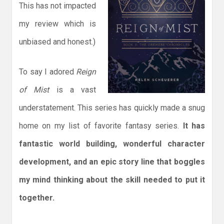
This has not impacted
my review which is
unbiased and honest.)
To say I adored
Reign
of Mist
is a vast
understatement. This series has quickly made a snug
home on my list of favorite fantasy series.
It has
fantastic world building, wonderful character
development, and an epic story line that boggles
my mind thinking about the skill needed to put it
together.