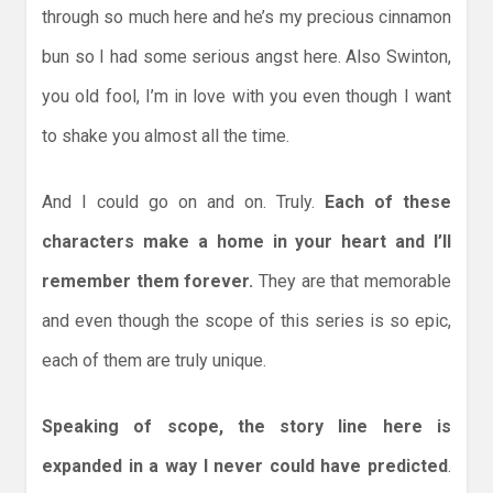
through so much here and he’s my precious cinnamon
bun so I had some serious angst here. Also Swinton,
you old fool, I’m in love with you even though I want
to shake you almost all the time.
And I could go on and on. Truly.
Each of these
characters make a home in your heart and I’ll
remember them forever.
They are that memorable
and even though the scope of this series is so epic,
each of them are truly unique.
Speaking of scope, the story line here is
expanded in a way I never could have predicted
.