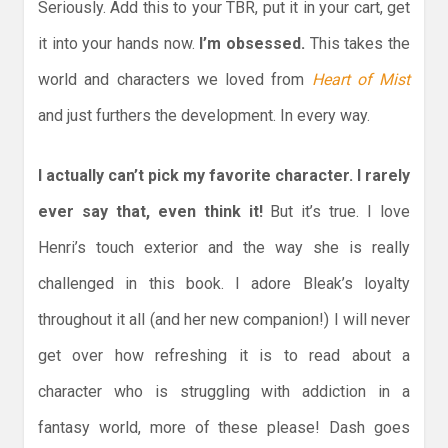
Seriously. Add this to your TBR, put it in your cart, get
it into your hands now.
I’m obsessed.
This takes the
world and characters we loved from
Heart of Mist
and just furthers the development. In every way.
I actually can’t pick my favorite character. I rarely
ever say that, even think it!
But it’s true. I love
Henri’s touch exterior and the way she is really
challenged in this book. I adore Bleak’s loyalty
throughout it all (and her new companion!) I will never
get over how refreshing it is to read about a
character who is struggling with addiction in a
fantasy world, more of these please! Dash goes