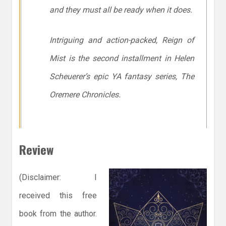
and they must all be ready when it does.
Intriguing and action-packed, Reign of
Mist is the second installment in Helen
Scheuerer’s epic YA fantasy series, The
Oremere Chronicles.
Review
(Disclaimer: I
received this free
book from the author.