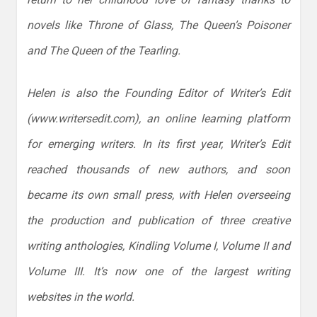
novels like Throne of Glass, The Queen’s Poisoner
and The Queen of the Tearling.
Helen is also the Founding Editor of Writer’s Edit
(www.writersedit.com), an online learning platform
for emerging writers. In its first year, Writer’s Edit
reached thousands of new authors, and soon
became its own small press, with Helen overseeing
the production and publication of three creative
writing anthologies, Kindling Volume I, Volume II and
Volume III. It’s now one of the largest writing
websites in the world.