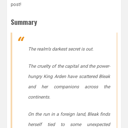
post!
Summary
The realm’s darkest secret is out.
The cruelty of the capital and the power-
hungry King Arden have scattered Bleak
and her companions across the
continents.
On the run in a foreign land, Bleak finds
herself tied to some unexpected