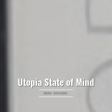
Utopia State of Mind
BOOK REVIEWS