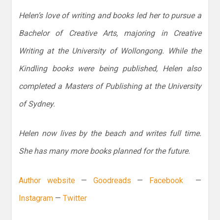
Helen’s love of writing and books led her to pursue a
Bachelor of Creative Arts, majoring in Creative
Writing at the University of Wollongong. While the
Kindling books were being published, Helen also
completed a Masters of Publishing at the University
of Sydney.
Helen now lives by the beach and writes full time.
She has many more books planned for the future.
Author website
—
Goodreads
—
Facebook
—
Instagram
—
Twitter