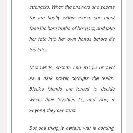
strangers. When the answers she yearns
for are finally within reach, she must
face the hard truths of her past, and take
her fate into her own hands before it’s
too late.
Meanwhile, secrets and magic unravel
as a dark power corrupts the realm.
Bleak’s friends are forced to decide
where their loyalties lie, and who, if
anyone, they can trust.
But one thing is certain: war is coming,