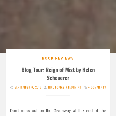
BOOK REVIEWS
Blog Tour: Reign of Mist by Helen
Scheuerer
SEPTEMBER 6, 2018
INAUTOPIASTATEOFMIND
4 COMMENTS
Don’t miss out on the Giveaway at the end of the