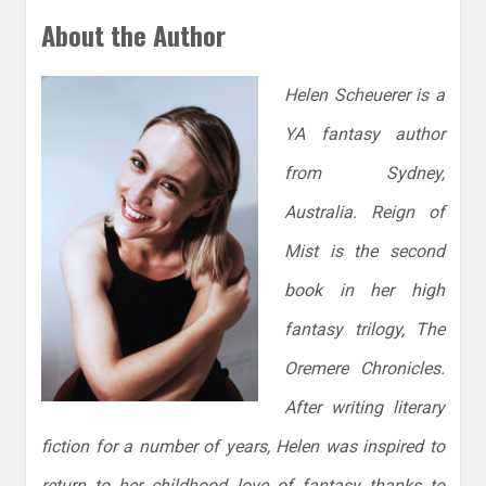
About the Author
Helen Scheuerer is a
YA fantasy author
from Sydney,
Australia. Reign of
Mist is the second
book in her high
fantasy trilogy, The
Oremere Chronicles.
After writing literary
fiction for a number of years, Helen was inspired to
return to her childhood love of fantasy thanks to