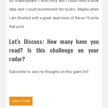
by Shakespeare. I wish Rory and I could have a book
date and I could recommend her books. Maybe when
I am finished with a great deal more of these I’ll write
that post.
Let’s Discuss: How many have you
read? Is this challenge on your
radar?
Subscribe to see my thoughts on this giant list!
Leave a Reply