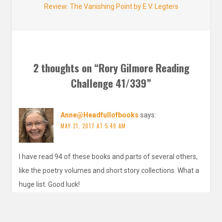
Next
Review: The Vanishing Point by E.V. Legters
post:
2 thoughts on “
Rory Gilmore Reading
Challenge 41/339
”
Anne@Headfullofbooks
says:
MAY 21, 2017 AT 5:49 AM
I have read 94 of these books and parts of several others,
like the poetry volumes and short story collections. What a
huge list. Good luck!
REPLY