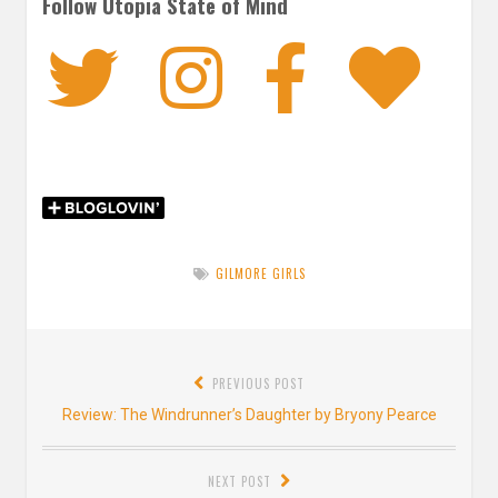
Follow Utopia State of Mind
Twitter
Instagra
Faceb
Bl
GILMORE GIRLS
Post
PREVIOUS POST
navigation
Previous
Review: The Windrunner’s Daughter by Bryony Pearce
post:
NEXT POST