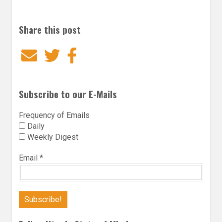
Share this post
Email
Twitter
Facebook
Subscribe to our E-Mails
Frequency of Emails
Daily
Weekly Digest
Email
*