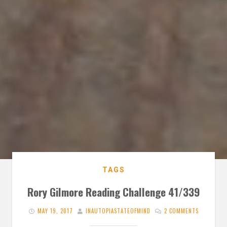
TAGS
Rory Gilmore Reading Challenge 41/339
MAY 19, 2017
INAUTOPIASTATEOFMIND
2 COMMENTS