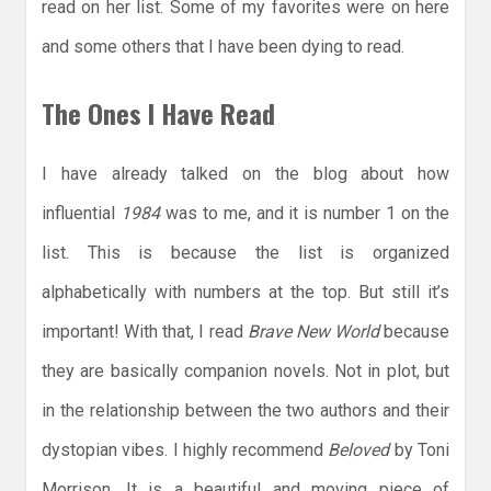
read on her list. Some of my favorites were on here
and some others that I have been dying to read.
The Ones I Have Read
I have already talked on the blog about how
influential
1984
was to me, and it is number 1 on the
list. This is because the list is organized
alphabetically with numbers at the top. But still it’s
important! With that, I read
Brave New World
because
they are basically companion novels. Not in plot, but
in the relationship between the two authors and their
dystopian vibes. I highly recommend
Beloved
by Toni
Morrison. It is a beautiful and moving piece of