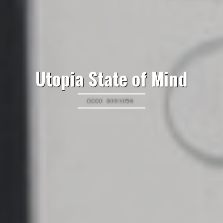
Utopia State of Mind
BOOK REVIEWS