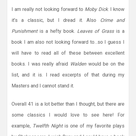
I am really not looking forward to
Moby Dick
. I know
it’s a classic, but I dread it. Also
Crime and
Punishment
is a hefty book.
Leaves of Grass
is a
book I am also not looking forward to…so I guess I
will have to read all of these between excellent
books. I was really afraid
Walden
would be on the
list, and it is. I read excerpts of that during my
Masters and I cannot stand it.
Overall 41 is a lot better than I thought, but there are
some classics I would love to see here! For
example,
Twelfth Night
is one of my favorite plays