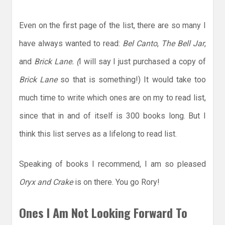
Even on the first page of the list, there are so many I
have always wanted to read:
Bel Canto
,
The Bell Jar
,
and
Brick Lane. (
I will say I just purchased a copy of
Brick Lane
so that is something!) It would take too
much time to write which ones are on my to read list,
since that in and of itself is 300 books long. But I
think this list serves as a lifelong to read list.
Speaking of books I recommend, I am so pleased
Oryx and Crake
is on there. You go Rory!
Ones I Am Not Looking Forward To