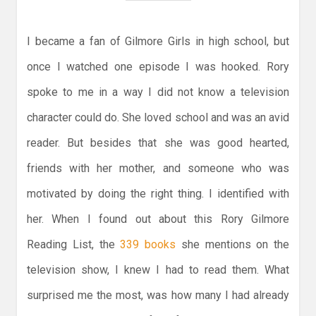
I became a fan of Gilmore Girls in high school, but
once I watched one episode I was hooked. Rory
spoke to me in a way I did not know a television
character could do. She loved school and was an avid
reader. But besides that she was good hearted,
friends with her mother, and someone who was
motivated by doing the right thing. I identified with
her. When I found out about this Rory Gilmore
Reading List, the
339 books
she mentions on the
television show, I knew I had to read them. What
surprised me the most, was how many I had already