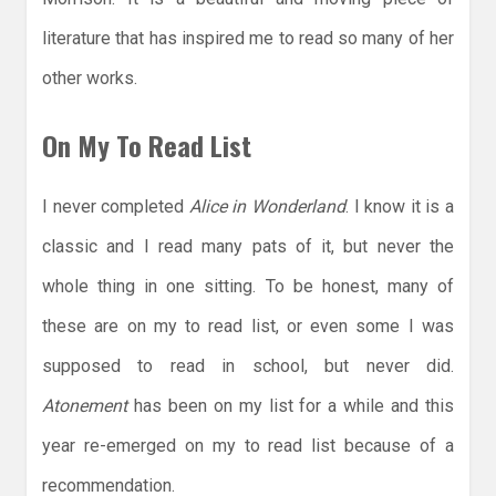
literature that has inspired me to read so many of her
other works.
On My To Read List
I never completed
Alice in Wonderland
. I know it is a
classic and I read many pats of it, but never the
whole thing in one sitting. To be honest, many of
these are on my to read list, or even some I was
supposed to read in school, but never did.
Atonement
has been on my list for a while and this
year re-emerged on my to read list because of a
recommendation.