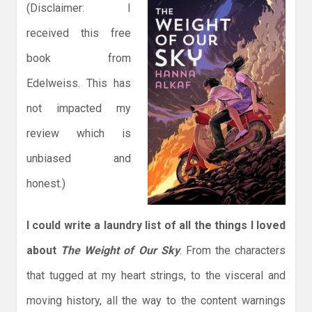
(Disclaimer: I
received this free
book from
Edelweiss. This has
not impacted my
review which is
unbiased and
honest.)
I could write a laundry list of all the things I loved
about
The Weight of Our Sky
. From the characters
that tugged at my heart strings, to the visceral and
moving history, all the way to the content warnings