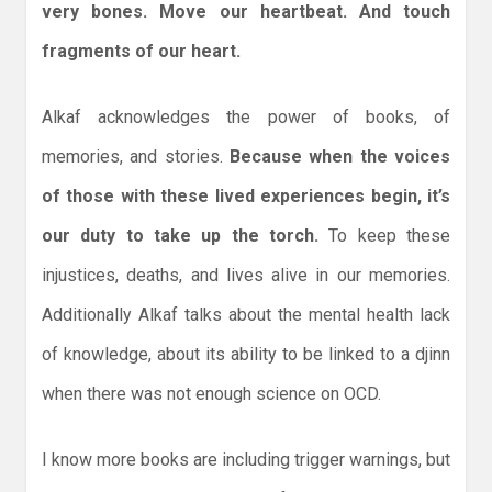
very bones. Move our heartbeat. And touch
fragments of our heart.
Alkaf acknowledges the power of books, of
memories, and stories.
Because when the voices
of those with these lived experiences begin, it’s
our duty to take up the torch.
To keep these
injustices, deaths, and lives alive in our memories.
Additionally Alkaf talks about the mental health lack
of knowledge, about its ability to be linked to a djinn
when there was not enough science on OCD.
I know more books are including trigger warnings, but