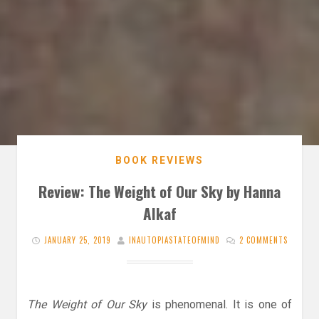
BOOK REVIEWS
Review: The Weight of Our Sky by Hanna
Alkaf
JANUARY 25, 2019
INAUTOPIASTATEOFMIND
2 COMMENTS
The Weight of Our Sky
is phenomenal. It is one of