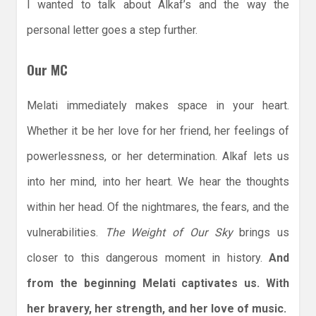
I wanted to talk about Alkaf’s and the way the
personal letter goes a step further.
Our MC
Melati immediately makes space in your heart.
Whether it be her love for her friend, her feelings of
powerlessness, or her determination. Alkaf lets us
into her mind, into her heart. We hear the thoughts
within her head. Of the nightmares, the fears, and the
vulnerabilities.
The Weight of Our Sky
brings us
closer to this dangerous moment in history.
And
from the beginning Melati captivates us. With
her bravery, her strength, and her love of music.