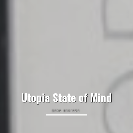
Utopia State of Mind
BOOK REVIEWS