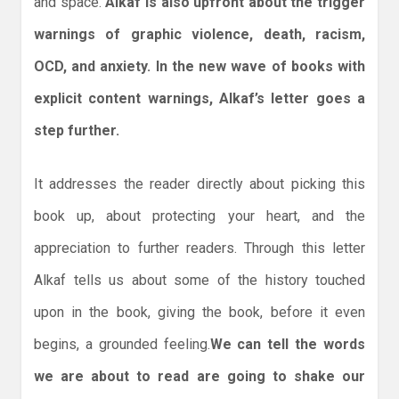
and space.
Alkaf is also upfront about the trigger
warnings of graphic violence, death, racism,
OCD, and anxiety. In the new wave of books with
explicit content warnings, Alkaf’s letter goes a
step further.
It addresses the reader directly about picking this
book up, about protecting your heart, and the
appreciation to further readers. Through this letter
Alkaf tells us about some of the history touched
upon in the book, giving the book, before it even
begins, a grounded feeling.
We can tell the words
we are about to read are going to shake our