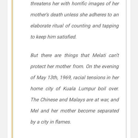
threatens her with horrific images of her
mother’s death unless she adheres to an
elaborate ritual of counting and tapping
to keep him satisfied.
But there are things that Melati can’t
protect her mother from. On the evening
of May 13th, 1969, racial tensions in her
home city of Kuala Lumpur boil over.
The Chinese and Malays are at war, and
Mel and her mother become separated
by a city in flames.