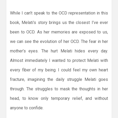
While I can’t speak to the OCD representation in this
book, Melati’s story brings us the closest I’ve ever
been to OCD. As her memories are exposed to us,
we can see the evolution of her OCD. The fear in her
mother’s eyes. The hurt Melati hides every day.
Almost immediately I wanted to protect Melati with
every fiber of my being. I could feel my own heart
fracture, imagining the daily struggle Melati goes
through. The struggles to mask the thoughts in her
head, to know only temporary relief, and without
anyone to confide.