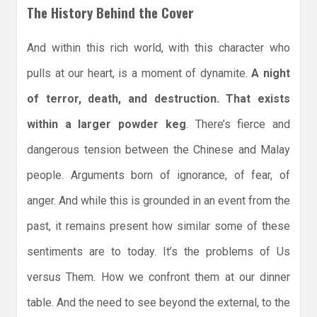
The History Behind the Cover
And within this rich world, with this character who
pulls at our heart, is a moment of dynamite.
A night
of terror, death, and destruction. That exists
within a larger powder keg
. There’s fierce and
dangerous tension between the Chinese and Malay
people. Arguments born of ignorance, of fear, of
anger. And while this is grounded in an event from the
past, it remains present how similar some of these
sentiments are to today. It’s the problems of Us
versus Them. How we confront them at our dinner
table. And the need to see beyond the external, to the