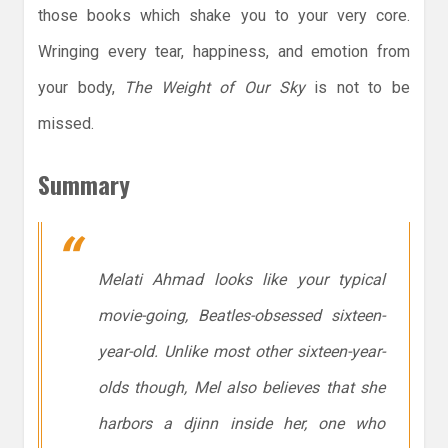
those books which shake you to your very core.
Wringing every tear, happiness, and emotion from
your body,
The Weight of Our Sky
is not to be
missed.
Summary
Melati Ahmad looks like your typical
movie-going, Beatles-obsessed sixteen-
year-old. Unlike most other sixteen-year-
olds though, Mel also believes that she
harbors a djinn inside her, one who