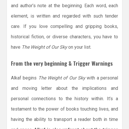
and author’s note at the beginning. Each word, each
element, is written and regarded with such tender
care. If you love compelling and gripping books,
historical fiction, or diverse characters, you have to
have
The Weight of Our Sky
on your list.
From the very beginning & Trigger Warnings
Alkaf begins
The Weight of Our Sky
with a personal
and moving letter about the implications and
personal connections to the history within. It’s a
testament to the power of books touching lives, and
having the ability to transport a reader both in time