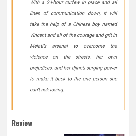
With a 24-hour curfew in place and all
lines of communication down, it will
take the help of a Chinese boy named
Vincent and all of the courage and grit in
Melati’s arsenal to overcome the
violence on the streets, her own
prejudices, and her djinn’s surging power
to make it back to the one person she
can’t risk losing.
Review