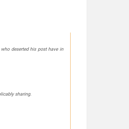
r who deserted his post have in
plicably sharing.