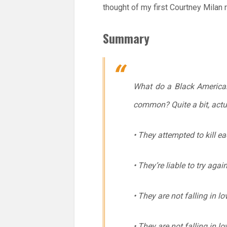
thought of my first Courtney Milan
Summary
What do a Black American 
common? Quite a bit, actua
• They attempted to kill ea
• They’re liable to try aga
• They are not falling in l
• They are not falling in l