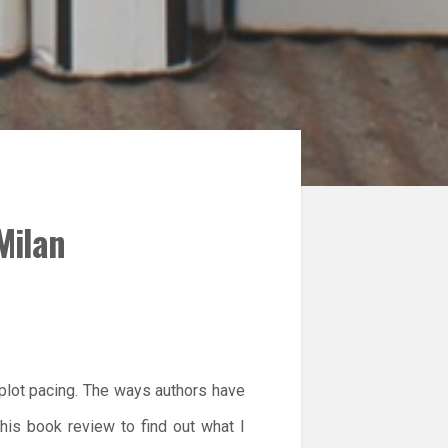
Milan
 plot pacing. The ways authors have
this book review to find out what I