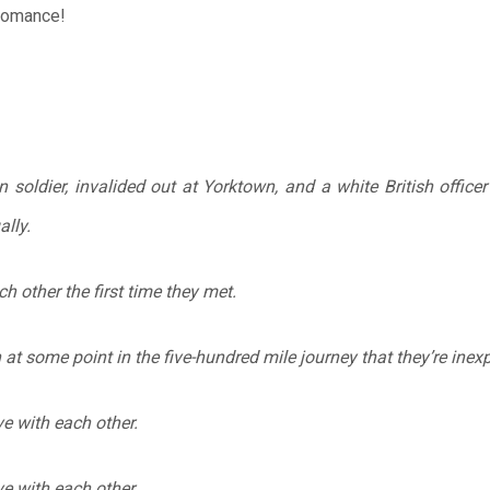
 romance!
soldier, invalided out at Yorktown, and a white British office
lly.
ch other the first time they met.
in at some point in the five-hundred mile journey that they’re inex
ove with each other.
ove with each other.