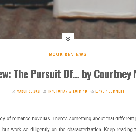
BOOK REVIEWS
ew: The Pursuit Of… by Courtney 
MARCH 8, 2021
INAUTOPIASTATEOFMIND
LEAVE A COMMENT
oy of romance novellas. There’s something about that different
, but work so diligently on the characterization. Keep reading 