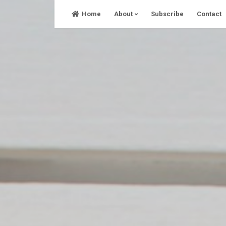
Skip
Home
About
Subscribe
Contact
to
content