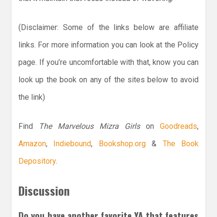
(Disclaimer: Some of the links below are affiliate
links. For more information you can look at the Policy
page. If you’re uncomfortable with that, know you can
look up the book on any of the sites below to avoid
the link)
Find
The Marvelous Mizra Girls
on
Goodreads
,
Amazon
,
Indiebound
,
Bookshop.org
&
The Book
Depository
.
Discussion
Do you have another favorite YA that features