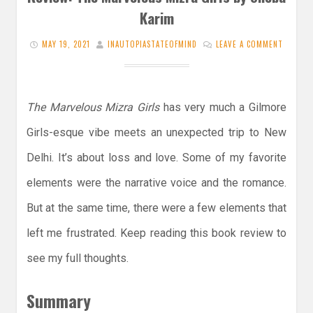
Karim
MAY 19, 2021
INAUTOPIASTATEOFMIND
LEAVE A COMMENT
The Marvelous Mizra Girls
has very much a Gilmore
Girls-esque vibe meets an unexpected trip to New
Delhi. It’s about loss and love. Some of my favorite
elements were the narrative voice and the romance.
But at the same time, there were a few elements that
left me frustrated. Keep reading this book review to
see my full thoughts.
Summary