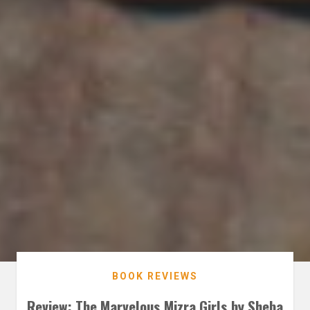
BOOK REVIEWS
Review: The Marvelous Mizra Girls by Sheba