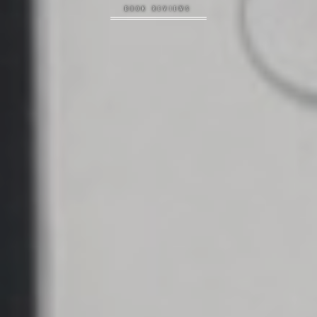
BOOK REVIEWS