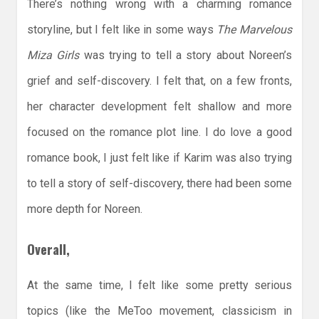
There’s nothing wrong with a charming romance
storyline, but I felt like in some ways
The Marvelous
Miza Girls
was trying to tell a story about Noreen’s
grief and self-discovery. I felt that, on a few fronts,
her character development felt shallow and more
focused on the romance plot line. I do love a good
romance book, I just felt like if Karim was also trying
to tell a story of self-discovery, there had been some
more depth for Noreen.
Overall,
At the same time, I felt like some pretty serious
topics (like the MeToo movement, classicism in