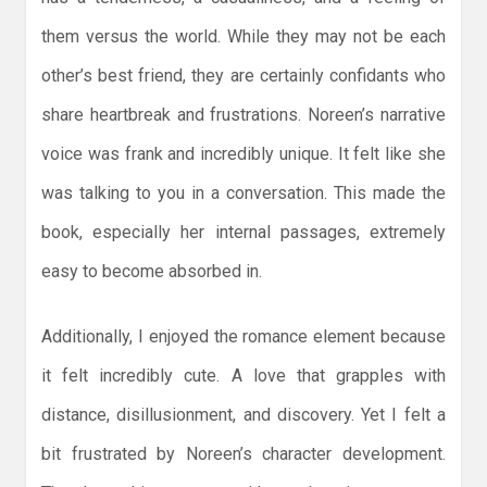
them versus the world. While they may not be each
other’s best friend, they are certainly confidants who
share heartbreak and frustrations. Noreen’s narrative
voice was frank and incredibly unique. It felt like she
was talking to you in a conversation. This made the
book, especially her internal passages, extremely
easy to become absorbed in.
Additionally, I enjoyed the romance element because
it felt incredibly cute. A love that grapples with
distance, disillusionment, and discovery. Yet I felt a
bit frustrated by Noreen’s character development.