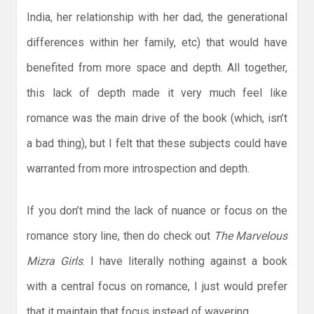
India, her relationship with her dad, the generational
differences within her family, etc) that would have
benefited from more space and depth. All together,
this lack of depth made it very much feel like
romance was the main drive of the book (which, isn’t
a bad thing), but I felt that these subjects could have
warranted from more introspection and depth.
If you don’t mind the lack of nuance or focus on the
romance story line, then do check out
The Marvelous
Mizra Girls
. I have literally nothing against a book
with a central focus on romance, I just would prefer
that it maintain that focus instead of wavering.