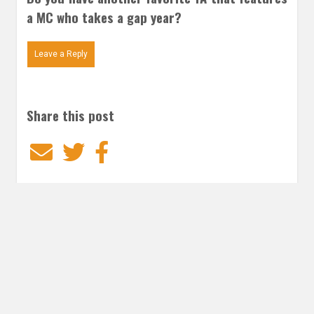
a MC who takes a gap year?
Leave a Reply
Share this post
Email
Twitter
Facebook
Subscribe to our E-Mails
Frequency of Emails
Daily
Weekly Digest
Email
*