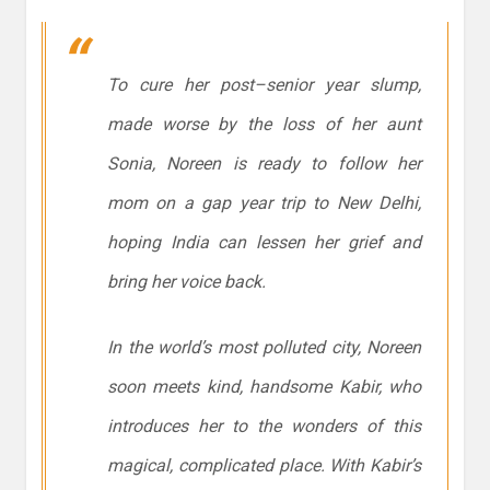
To cure her post–senior year slump,
made worse by the loss of her aunt
Sonia, Noreen is ready to follow her
mom on a gap year trip to New Delhi,
hoping India can lessen her grief and
bring her voice back.
In the world’s most polluted city, Noreen
soon meets kind, handsome Kabir, who
introduces her to the wonders of this
magical, complicated place. With Kabir’s