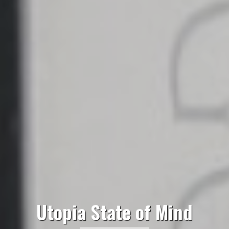
Utopia State of Mind