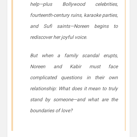
help—plus Bollywood celebrities,
fourteenth-century ruins, karaoke parties,
and Sufi saints—Noreen begins to
rediscover her joyful voice.
But when a family scandal erupts,
Noreen and Kabir must face
complicated questions in their own
relationship: What does it mean to truly
stand by someone—and what are the
boundaries of love?