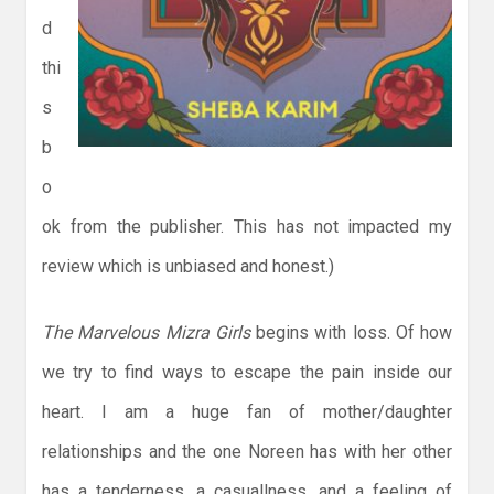
d
thi
s
b
o
ok from the publisher. This has not impacted my
review which is unbiased and honest.)
The Marvelous Mizra Girls
begins with loss. Of how
we try to find ways to escape the pain inside our
heart. I am a huge fan of mother/daughter
relationships and the one Noreen has with her other
has a tenderness, a casuallness, and a feeling of