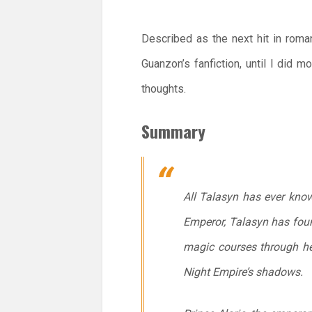
Described as the next hit in roma
Guanzon’s fanfiction, until I did 
thoughts.
Summary
All Talasyn has ever know
Emperor, Talasyn has found
magic courses through he
Night Empire’s shadows.