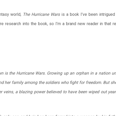
ntasy world,
The Hurricane Wars
is a book I’ve been intrigued 
more research into the book, so I’m a brand new reader in that 
n is the Hurricane Wars. Growing up an orphan in a nation und
 her family among the soldiers who fight for freedom. But she i
r veins, a blazing power believed to have been wiped out year