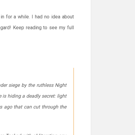
in for a while. I had no idea about
regard! Keep reading to see my full
er siege by the ruthless Night
s hiding a deadly secret: light
s ago that can cut through the