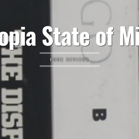
opia State of M
BOOK REVIEWS