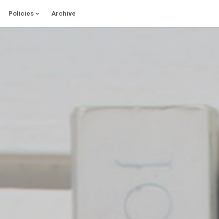
Policies
Archive