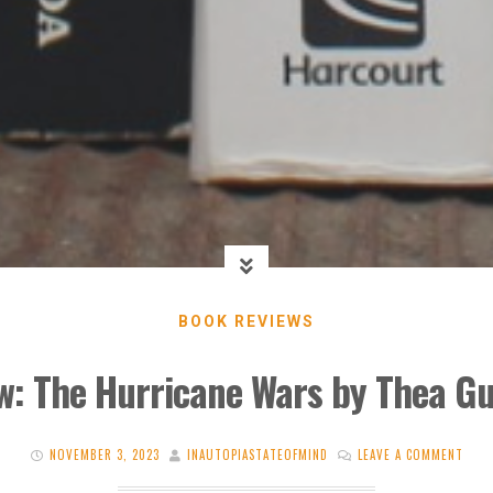
BOOK REVIEWS
w: The Hurricane Wars by Thea G
NOVEMBER 3, 2023
INAUTOPIASTATEOFMIND
LEAVE A COMMENT