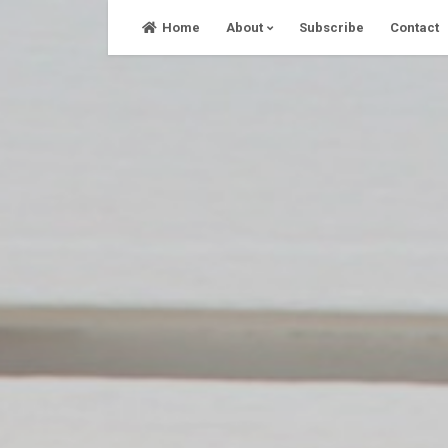
Skip
Home
About
Subscribe
Contact
to
content