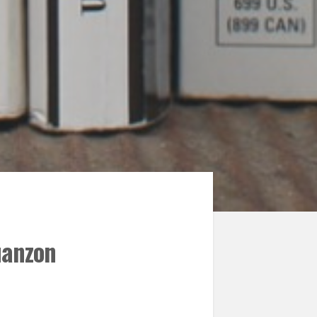
uanzon