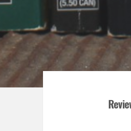
Revie