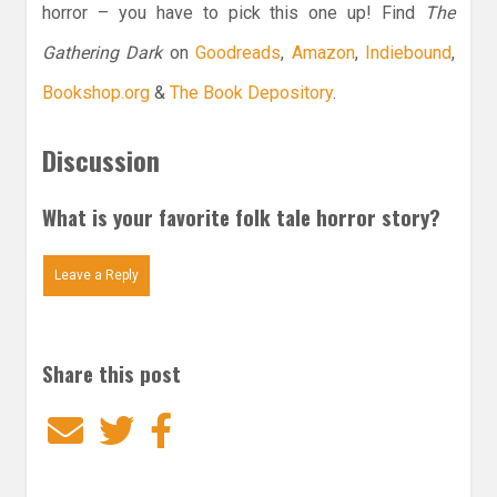
horror – you have to pick this one up! Find
The
Gathering Dark
on
Goodreads
,
Amazon
,
Indiebound
,
Bookshop.org
&
The Book Depository
.
Discussion
What is your favorite folk tale horror story?
Leave a Reply
Share this post
Email
Twitter
Facebook