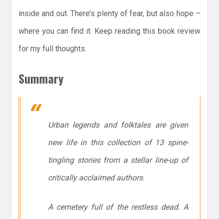
inside and out. There’s plenty of fear, but also hope –
where you can find it. Keep reading this book review
for my full thoughts.
Summary
Urban legends and folktales are given
new life in this collection of 13 spine-
tingling stories from a stellar line-up of
critically acclaimed authors.
A cemetery full of the restless dead. A