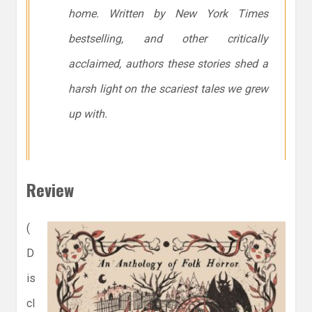
home. Written by New York Times
bestselling, and other critically
acclaimed, authors these stories shed a
harsh light on the scariest tales we grew
up with.
Review
(
D
is
cl