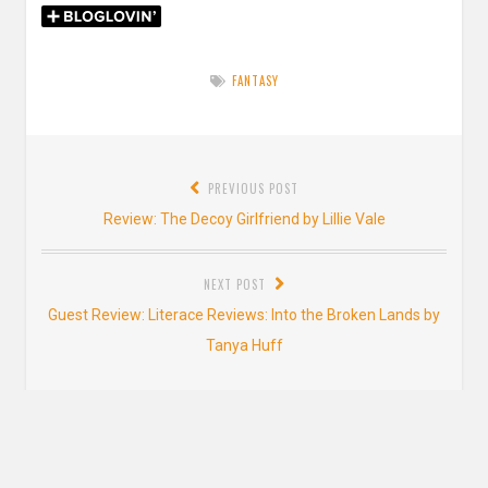
FANTASY
Post
PREVIOUS POST
navigation
Previous
Review: The Decoy Girlfriend by Lillie Vale
post:
NEXT POST
Next
Guest Review: Literace Reviews: Into the Broken Lands by
post:
Tanya Huff
2 thoughts on “
Review: The Gathering Dark