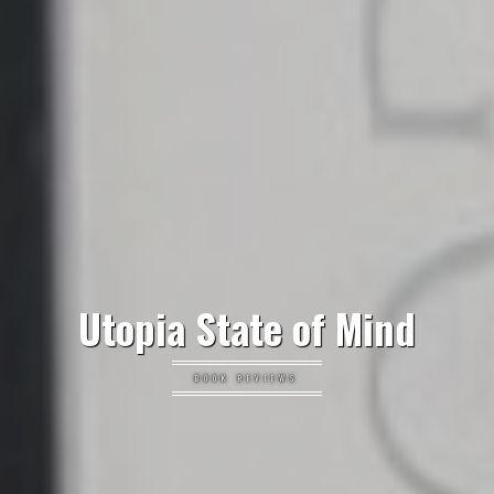
Utopia State of Mind
BOOK REVIEWS