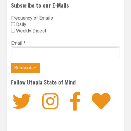
Subscribe to our E-Mails
Frequency of Emails
Daily
Weekly Digest
Email
*
Follow Utopia State of Mind
Twitter
Instagra
Faceb
Bl