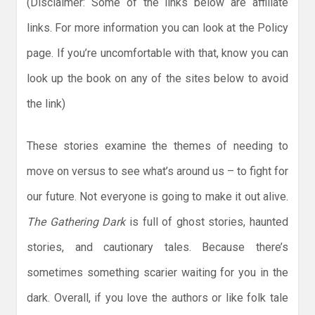
(Disclaimer: Some of the links below are affiliate
links. For more information you can look at the Policy
page. If you’re uncomfortable with that, know you can
look up the book on any of the sites below to avoid
the link)
These stories examine the themes of needing to
move on versus to see what’s around us – to fight for
our future. Not everyone is going to make it out alive.
The Gathering Dark
is full of ghost stories, haunted
stories, and cautionary tales. Because there’s
sometimes something scarier waiting for you in the
dark. Overall, if you love the authors or like folk tale