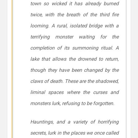
town so wicked it has already burned
twice, with the breath of the third fire
looming. A rural, isolated bridge with a
terrifying monster waiting for the
completion of its summoning ritual. A
lake that allows the drowned to return,
though they have been changed by the
claws of death. These are the shadowed,
liminal spaces where the curses and
monsters lurk, refusing to be forgotten.
Hauntings, and a variety of horrifying
secrets, lurk in the places we once called