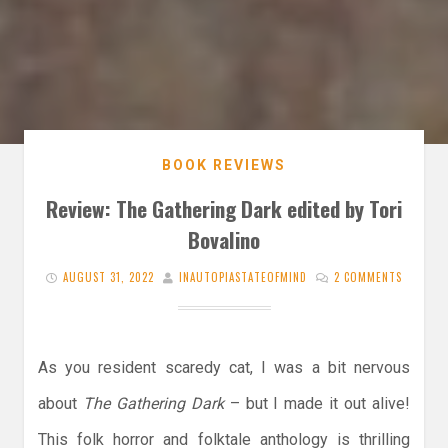
BOOK REVIEWS
Review: The Gathering Dark edited by Tori
Bovalino
AUGUST 31, 2022
INAUTOPIASTATEOFMIND
2 COMMENTS
As you resident scaredy cat, I was a bit nervous
about
The Gathering Dark
– but I made it out alive!
This folk horror and folktale anthology is thrilling