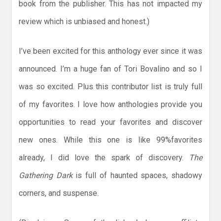
book from the publisher. This has not impacted my
review which is unbiased and honest.)
I’ve been excited for this anthology ever since it was
announced. I’m a huge fan of Tori Bovalino and so I
was so excited. Plus this contributor list is truly full
of my favorites. I love how anthologies provide you
opportunities to read your favorites and discover
new ones. While this one is like 99%favorites
already, I did love the spark of discovery.
The
Gathering Dark
is full of haunted spaces, shadowy
corners, and suspense.