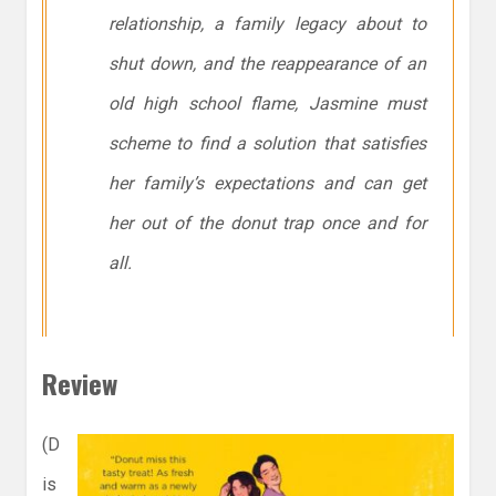
relationship, a family legacy about to
shut down, and the reappearance of an
old high school flame, Jasmine must
scheme to find a solution that satisfies
her family’s expectations and can get
her out of the donut trap once and for
all.
Review
(D
is