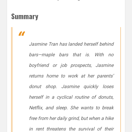
Summary
Jasmine Tran has landed herself behind
bars—maple bars that is. With no
boyfriend or job prospects, Jasmine
returns home to work at her parents’
donut shop. Jasmine quickly loses
herself in a cyclical routine of donuts,
Netflix, and sleep. She wants to break
free from her daily grind, but when a hike
in rent threatens the survival of their