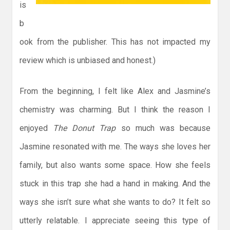
is
b
ook from the publisher. This has not impacted my
review which is unbiased and honest.)
From the beginning, I felt like Alex and Jasmine’s
chemistry was charming. But I think the reason I
enjoyed
The Donut Trap
so much was because
Jasmine resonated with me. The ways she loves her
family, but also wants some space. How she feels
stuck in this trap she had a hand in making. And the
ways she isn’t sure what she wants to do? It felt so
utterly relatable. I appreciate seeing this type of