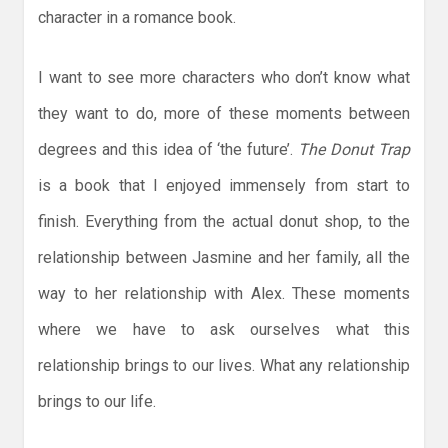
character in a romance book.
I want to see more characters who don’t know what
they want to do, more of these moments between
degrees and this idea of ‘the future’.
The Donut Trap
is a book that I enjoyed immensely from start to
finish. Everything from the actual donut shop, to the
relationship between Jasmine and her family, all the
way to her relationship with Alex. These moments
where we have to ask ourselves what this
relationship brings to our lives. What any relationship
brings to our life.