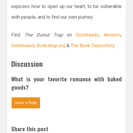
exposes how to open up our heart, to be vulnerable
with people, and to find our own journey.
Find
The Donut Trap
on
Goodreads
,
Amazon
,
Indiebound
,
Bookshop.org
&
The Book Depository
.
Discussion
What is your favorite romance with baked
goods?
Leave a Reply
Share this post