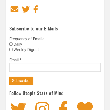
Email
Twitter
Facebook
Subscribe to our E-Mails
Frequency of Emails
Daily
Weekly Digest
Email
*
Follow Utopia State of Mind
Twitter
Instagra
Faceb
Bl