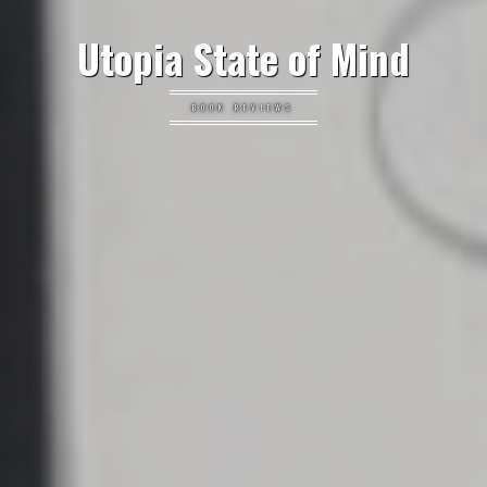
Utopia State of Mind
BOOK REVIEWS