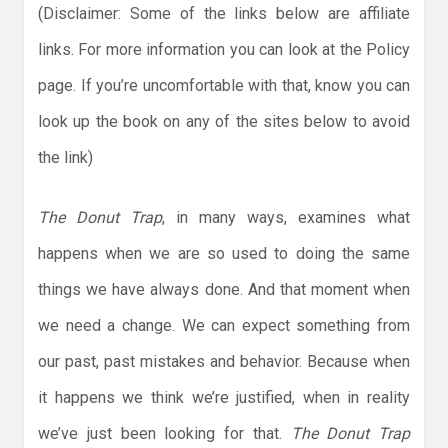
(Disclaimer: Some of the links below are affiliate
links. For more information you can look at the Policy
page. If you’re uncomfortable with that, know you can
look up the book on any of the sites below to avoid
the link)
The Donut Trap
, in many ways, examines what
happens when we are so used to doing the same
things we have always done. And that moment when
we need a change. We can expect something from
our past, past mistakes and behavior. Because when
it happens we think we’re justified, when in reality
we’ve just been looking for that.
The Donut Trap