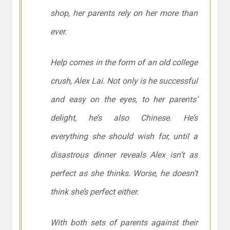
shop, her parents rely on her more than
ever.
Help comes in the form of an old college
crush, Alex Lai. Not only is he successful
and easy on the eyes, to her parents’
delight, he’s also Chinese. He’s
everything she should wish for, until a
disastrous dinner reveals Alex isn’t as
perfect as she thinks. Worse, he doesn’t
think she’s perfect either.
With both sets of parents against their