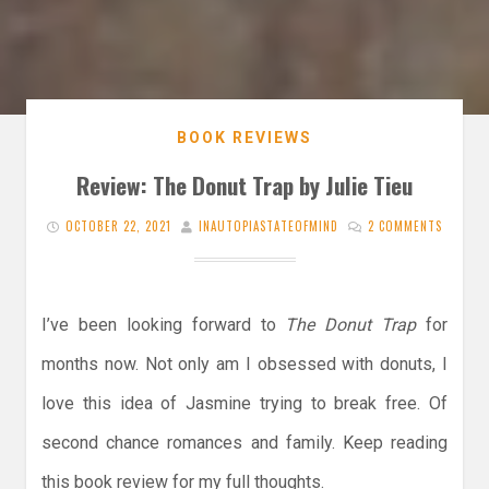
BOOK REVIEWS
Review: The Donut Trap by Julie Tieu
OCTOBER 22, 2021
INAUTOPIASTATEOFMIND
2 COMMENTS
I’ve been looking forward to
The Donut Trap
for
months now. Not only am I obsessed with donuts, I
love this idea of Jasmine trying to break free. Of
second chance romances and family. Keep reading
this book review for my full thoughts.