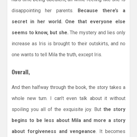
disappointing her parents.
Because there’s a
secret in her world. One that everyone else
seems to know, but she.
The mystery and lies only
increase as Iris is brought to their outskirts, and no
one wants to tell Mila the truth, except Iris.
Overall,
And then halfway through the book, the story takes a
whole new turn. I can’t even talk about it without
spoiling you all of the exquisite joy. But
the story
begins to be less about Mila and more a story
about forgiveness and vengeance
. It becomes