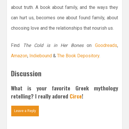
about truth. A book about family, and the ways they
can hurt us, becomes one about found family, about
choosing love and the relationships that nourish us.
Find
The Cold is in Her Bones
on
Goodreads
,
Amazon
,
Indiebound
&
The Book Depository
.
Discussion
What is your favorite Greek mythology
retelling? I really adored
Circe
!
Leave a Reply