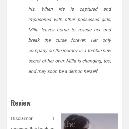
Iris. When Iris is captured and
imprisoned with other possessed girls,
Milla leaves home to rescue her and
break the curse forever. Her only
company on the journey is a terrible new
secret of her own: Milla is changing, too,
and may soon be a demon herself.
Review
Disclaimer: I
received this book as