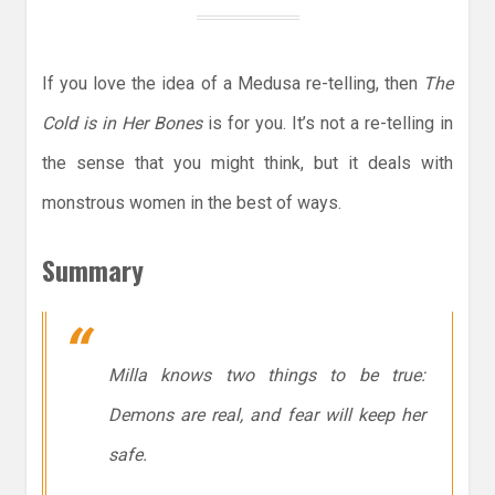
If you love the idea of a Medusa re-telling, then
The
Cold is in Her Bones
is for you. It’s not a re-telling in
the sense that you might think, but it deals with
monstrous women in the best of ways.
Summary
Milla knows two things to be true:
Demons are real, and fear will keep her
safe.