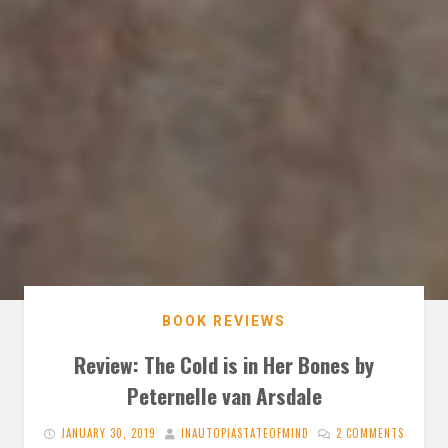
BOOK REVIEWS
Review: The Cold is in Her Bones by
Peternelle van Arsdale
JANUARY 30, 2019
INAUTOPIASTATEOFMIND
2 COMMENTS