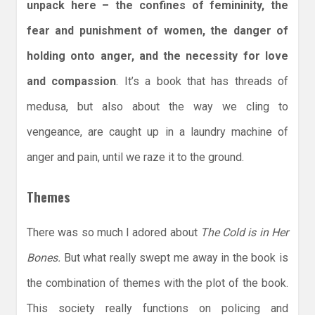
unpack here – the confines of femininity, the
fear and punishment of women, the danger of
holding onto anger, and the necessity for love
and compassion
. It’s a book that has threads of
medusa, but also about the way we cling to
vengeance, are caught up in a laundry machine of
anger and pain, until we raze it to the ground.
Themes
There was so much I adored about
The Cold is in Her
Bones.
But what really swept me away in the book is
the combination of themes with the plot of the book.
This society really functions on policing and