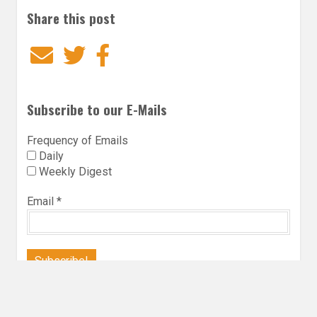
Share this post
Email
Twitter
Facebook
Subscribe to our E-Mails
Frequency of Emails
Daily
Weekly Digest
Email
*
Follow Utopia State of Mind