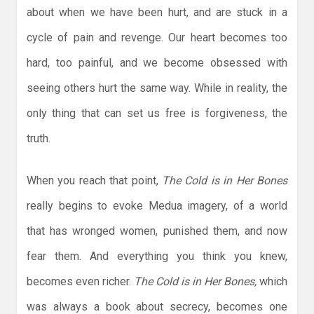
about when we have been hurt, and are stuck in a
cycle of pain and revenge. Our heart becomes too
hard, too painful, and we become obsessed with
seeing others hurt the same way. While in reality, the
only thing that can set us free is forgiveness, the
truth.
When you reach that point,
The Cold is in Her Bones
really begins to evoke Medua imagery, of a world
that has wronged women, punished them, and now
fear them. And everything you think you knew,
becomes even richer.
The Cold is in Her Bones,
which
was always a book about secrecy, becomes one