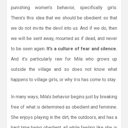
punishing women’s behavior, specifically girls.
There’s this idea that we should be obedient so that
we do not invite the devil into us. And if we do, then
we will be sent away, mourned as if dead, and never
to be seen again.
It’s a culture of fear and silence.
And it’s particularly raw for Mila who grows up
outside the village and so does not know what
happens to village girls, or why Iris has come to stay.
In many ways, Mila’s behavior begins just by breaking
free of what is determined as obedient and feminine.
She enjoys playing in the dirt, the outdoors, and has a
hard time being obedient, all while feeling like she is