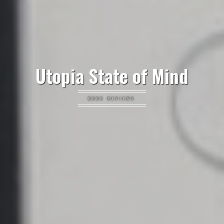
Utopia State of Mind
BOOK REVIEWS