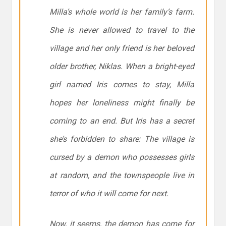
Milla’s whole world is her family’s farm.
She is never allowed to travel to the
village and her only friend is her beloved
older brother, Niklas. When a bright-eyed
girl named Iris comes to stay, Milla
hopes her loneliness might finally be
coming to an end. But Iris has a secret
she’s forbidden to share: The village is
cursed by a demon who possesses girls
at random, and the townspeople live in
terror of who it will come for next.
Now, it seems, the demon has come for