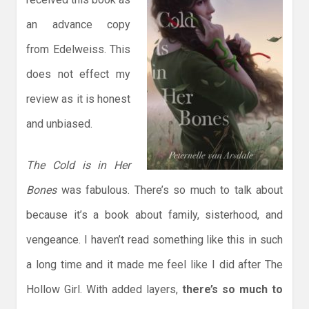
an advance copy
from Edelweiss. This
does not effect my
review as it is honest
and unbiased.
The Cold is in Her
Bones
was fabulous. There’s so much to talk about
because it’s a book about family, sisterhood, and
vengeance. I haven’t read something like this in such
a long time and it made me feel like I did after The
Hollow Girl. With added layers,
there’s so much to