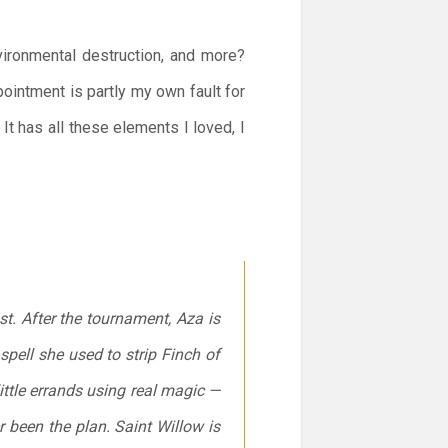
vironmental destruction, and more?
intment is partly my own fault for
It has all these elements I loved, I
st. After the tournament, Aza is
spell she used to strip Finch of
ttle errands using real magic —
r been the plan. Saint Willow is