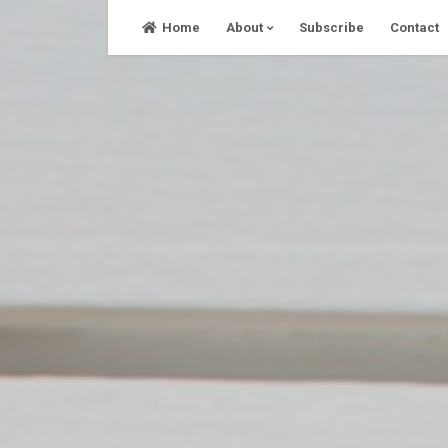
Skip
Home
About
Subscribe
Contact
to
content