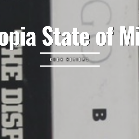
opia State of M
BOOK REVIEWS