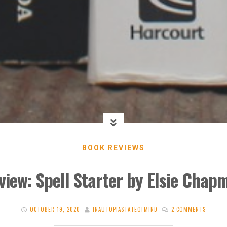
BOOK REVIEWS
view: Spell Starter by Elsie Chap
OCTOBER 19, 2020
INAUTOPIASTATEOFMIND
2 COMMENTS