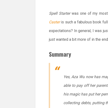
Spell Starter
was one of my most hi
Caster
is such a fabulous book ful
expectations? In general, I was jus
just wanted a bit more of in the en
Summary
Yes, Aza Wu now has magic 
able to pay off her parent
his magic has put her perm
collecting debts, putting 