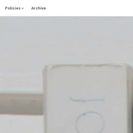
Policies
Archive