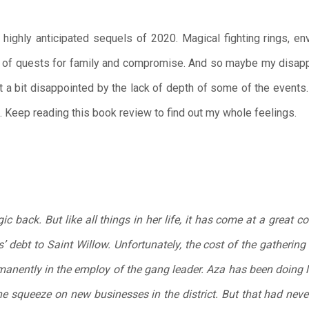
ghly anticipated sequels of 2020. Magical fighting rings, en
l of quests for family and compromise. And so maybe my disappo
t a bit disappointed by the lack of depth of some of the events. 
d. Keep reading this book review to find out my whole feelings.
back. But like all things in her life, it has come at a great co
s’ debt to Saint Willow. Unfortunately, the cost of the gathering 
anently in the employ of the gang leader. Aza has been doing li
the squeeze on new businesses in the district. But that had neve