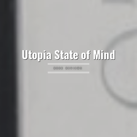
Utopia State of Mind
BOOK REVIEWS