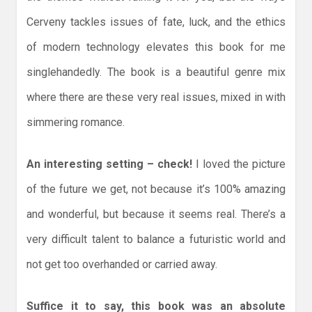
Cerveny tackles issues of fate, luck, and the ethics
of modern technology elevates this book for me
singlehandedly. The book is a beautiful genre mix
where there are these very real issues, mixed in with
simmering romance.
An interesting setting – check!
I loved the picture
of the future we get, not because it’s 100% amazing
and wonderful, but because it seems real. There’s a
very difficult talent to balance a futuristic world and
not get too overhanded or carried away.
Suffice it to say, this book was an absolute