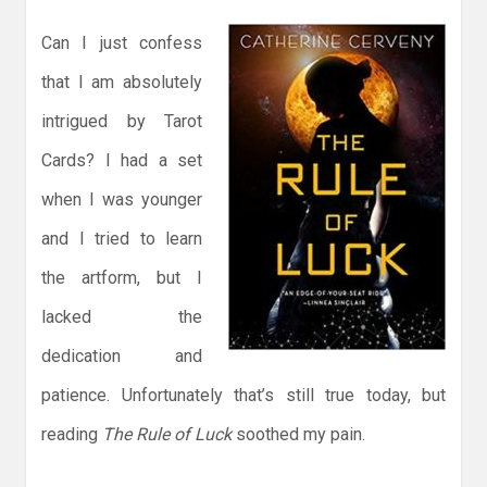
Can I just confess
that I am absolutely
intrigued by Tarot
Cards? I had a set
when I was younger
and I tried to learn
the artform, but I
lacked the
dedication and
patience. Unfortunately that’s still true today, but
reading
The Rule of Luck
soothed my pain.