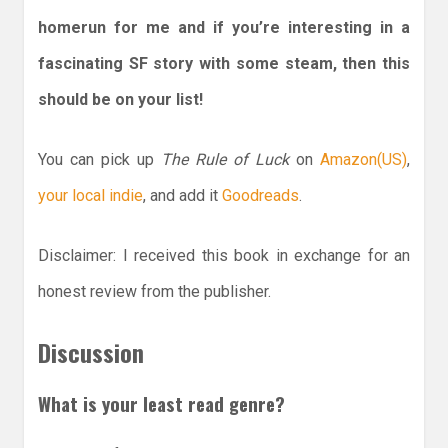
homerun for me and if you’re interesting in a
fascinating SF story with some steam, then this
should be on your list!
You can pick up
The Rule of Luck
on
Amazon(US)
,
your local indie
, and add it
Goodreads
.
Disclaimer: I received this book in exchange for an
honest review from the publisher.
Discussion
What is your least read genre?