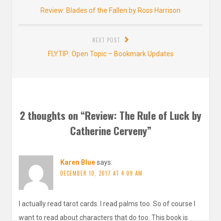
navigation
Previous
Review: Blades of the Fallen by Ross Harrison
post:
NEXT POST
Next
FLYTIP: Open Topic – Bookmark Updates
post:
2 thoughts on “
Review: The Rule of Luck by
Catherine Cerveny
”
Karen Blue
says:
DECEMBER 10, 2017 AT 4:09 AM
I actually read tarot cards. I read palms too. So of course I
want to read about characters that do too. This book is