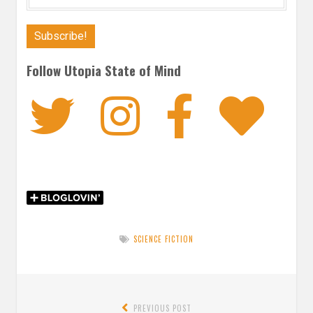
Follow Utopia State of Mind
Twitter
Instagra
Faceb
Bl
SCIENCE FICTION
Post
PREVIOUS POST