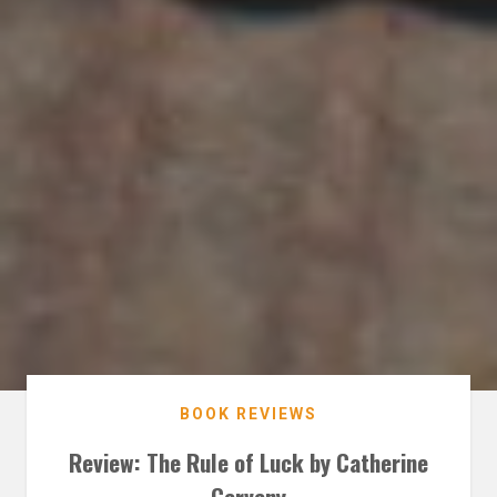
BOOK REVIEWS
Review: The Rule of Luck by Catherine
Cerveny