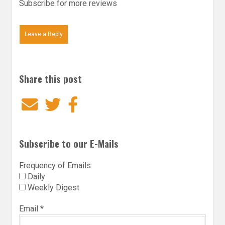
Subscribe for more reviews
Leave a Reply
Share this post
Email
Twitter
Facebook
Subscribe to our E-Mails
Frequency of Emails
Daily
Weekly Digest
Email
*