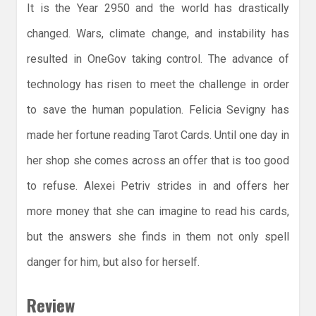
It is the Year 2950 and the world has drastically
changed. Wars, climate change, and instability has
resulted in OneGov taking control. The advance of
technology has risen to meet the challenge in order
to save the human population. Felicia Sevigny has
made her fortune reading Tarot Cards. Until one day in
her shop she comes across an offer that is too good
to refuse. Alexei Petriv strides in and offers her
more money that she can imagine to read his cards,
but the answers she finds in them not only spell
danger for him, but also for herself.
Review