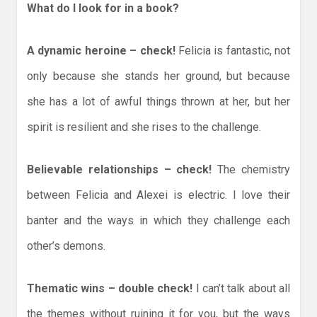
What do I look for in a book?
A dynamic heroine – check!
Felicia is fantastic, not
only because she stands her ground, but because
she has a lot of awful things thrown at her, but her
spirit is resilient and she rises to the challenge.
Believable relationships – check!
The chemistry
between Felicia and Alexei is electric. I love their
banter and the ways in which they challenge each
other’s demons.
Thematic wins – double check!
I can’t talk about all
the themes without ruining it for you, but the ways