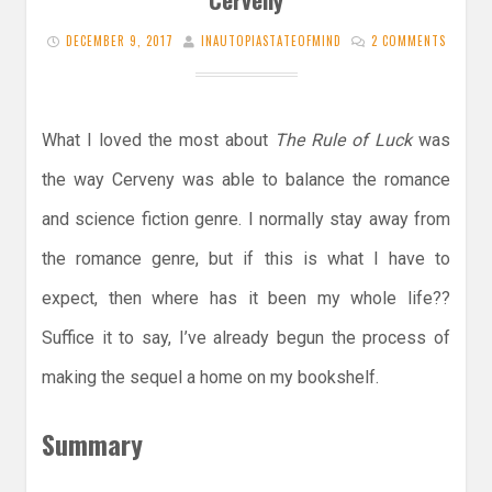
DECEMBER 9, 2017
INAUTOPIASTATEOFMIND
2 COMMENTS
What I loved the most about
The Rule of Luck
was
the way Cerveny was able to balance the romance
and science fiction genre. I normally stay away from
the romance genre, but if this is what I have to
expect, then where has it been my whole life??
Suffice it to say, I’ve already begun the process of
making the sequel a home on my bookshelf.
Summary