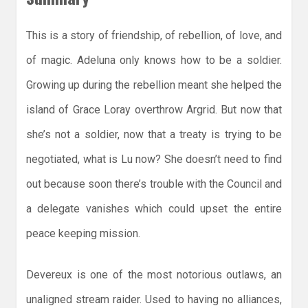
This is a story of friendship, of rebellion, of love, and
of magic. Adeluna only knows how to be a soldier.
Growing up during the rebellion meant she helped the
island of Grace Loray overthrow Argrid. But now that
she’s not a soldier, now that a treaty is trying to be
negotiated, what is Lu now? She doesn’t need to find
out because soon there’s trouble with the Council and
a delegate vanishes which could upset the entire
peace keeping mission.
Devereux is one of the most notorious outlaws, an
unaligned stream raider. Used to having no alliances,