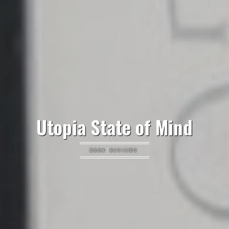
Utopia State of Mind
BOOK REVIEWS