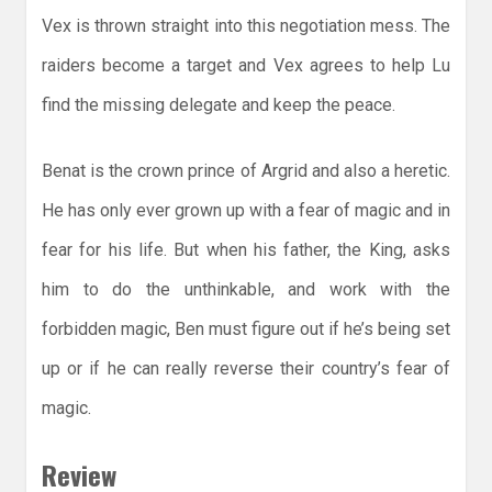
Vex is thrown straight into this negotiation mess. The
raiders become a target and Vex agrees to help Lu
find the missing delegate and keep the peace.
Benat is the crown prince of Argrid and also a heretic.
He has only ever grown up with a fear of magic and in
fear for his life. But when his father, the King, asks
him to do the unthinkable, and work with the
forbidden magic, Ben must figure out if he’s being set
up or if he can really reverse their country’s fear of
magic.
Review