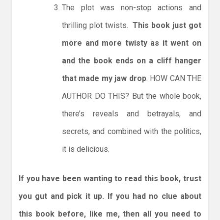
The plot was non-stop actions and
thrilling plot twists.
This book just got
more and more twisty as it went on
and the book ends on a cliff hanger
that made my jaw drop
. HOW CAN THE
AUTHOR DO THIS? But the whole book,
there’s reveals and betrayals, and
secrets, and combined with the politics,
it is delicious.
If you have been wanting to read this book, trust
you gut and pick it up. If you had no clue about
this book before, like me, then all you need to