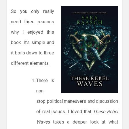
So you only really
need three reasons
why I enjoyed this
book. It’s simple and
it boils down to three
different elements.
There is
non-
stop political maneuvers and discussion
of real issues. I loved that
These Rebel
Waves
takes a deeper look at what