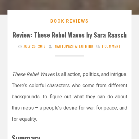
BOOK REVIEWS
Review: These Rebel Waves by Sara Raasch
JULY 25, 2018
INAUTOPIASTATEOFMIND
1 COMMENT
These Rebel Waves
is all action, politics, and intrigue.
There’s colorful characters who come from different
backgrounds, to figure out what they can do about
this mess – a people’s desire for war, for peace, and
for equality.
Summary