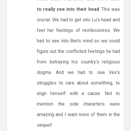
to really see into their head
. This was
crucial. We had to get into Lu’s head and
feel her feelings of restlessness. We
had to see into Ben’s mind so we could
figure out the conflicted feelings he had
from betraying his country’s religious
dogma. And we had to see Vex’s
struggles to care about something, to
align himself with a cause. Not to
mention the side characters were
amazing and I want more of them in the
sequel!