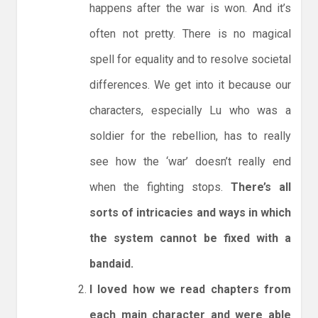
happens after the war is won. And it’s
often not pretty. There is no magical
spell for equality and to resolve societal
differences. We get into it because our
characters, especially Lu who was a
soldier for the rebellion, has to really
see how the ‘war’ doesn’t really end
when the fighting stops.
There’s all
sorts of intricacies and ways in which
the system cannot be fixed with a
bandaid.
I loved how we read chapters from
each main character and were able