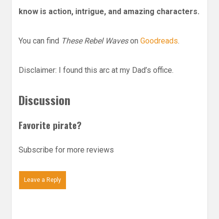
know is action, intrigue, and amazing characters.
You can find
These Rebel Waves
on
Goodreads
.
Disclaimer: I found this arc at my Dad’s office.
Discussion
Favorite pirate?
Subscribe for more reviews
Leave a Reply