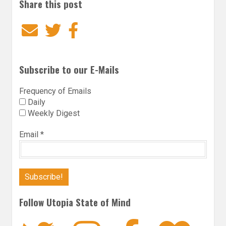
Share this post
Email
Twitter
Facebook
Subscribe to our E-Mails
Frequency of Emails
Daily
Weekly Digest
Email
*
Follow Utopia State of Mind