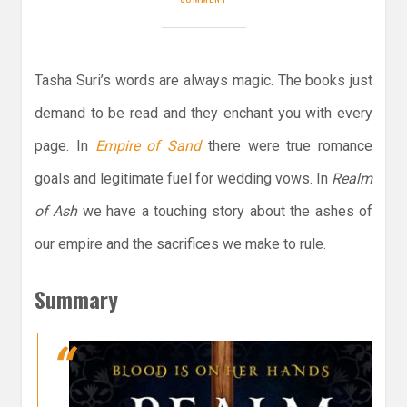
Tasha Suri’s words are always magic. The books just
demand to be read and they enchant you with every
page. In
Empire of Sand
there were true romance
goals and legitimate fuel for wedding vows. In
Realm
of Ash
we have a touching story about the ashes of
our empire and the sacrifices we make to rule.
Summary