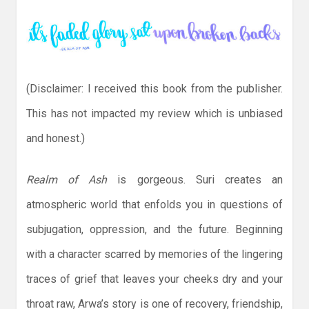
(Disclaimer: I received this book from the publisher.
This has not impacted my review which is unbiased
and honest.)
Realm of Ash
is gorgeous. Suri creates an
atmospheric world that enfolds you in questions of
subjugation, oppression, and the future. Beginning
with a character scarred by memories of the lingering
traces of grief that leaves your cheeks dry and your
throat raw, Arwa’s story is one of recovery, friendship,