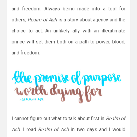
and freedom. Always being made into a tool for
others,
Realm of Ash
is a story about agency and the
choice to act. An unlikely ally with an illegitimate
prince will set them both on a path to power, blood,
and freedom.
I cannot figure out what to talk about first in
Realm of
Ash
. I read
Realm of Ash
in two days and I would