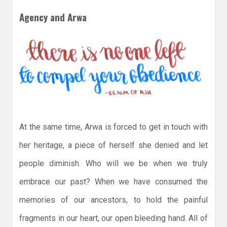
Agency and Arwa
At the same time, Arwa is forced to get in touch with
her heritage, a piece of herself she denied and let
people diminish. Who will we be when we truly
embrace our past? When we have consumed the
memories of our ancestors, to hold the painful
fragments in our heart, our open bleeding hand. All of