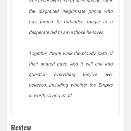
She never expected to be joined by Zahir,
the disgraced, illegitimate prince who
has turned to forbidden magic in a
desperate bid to save those he loves.
Together, they’ll walk the bloody path of
their shared past. And it will call into
question everything they’ve ever
believed…including whether the Empire
is worth saving at all.
Review