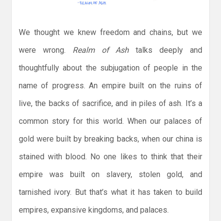
We thought we knew freedom and chains, but we
were wrong.
Realm of Ash
talks deeply and
thoughtfully about the subjugation of people in the
name of progress. An empire built on the ruins of
live, the backs of sacrifice, and in piles of ash. It’s a
common story for this world. When our palaces of
gold were built by breaking backs, when our china is
stained with blood. No one likes to think that their
empire was built on slavery, stolen gold, and
tarnished ivory. But that’s what it has taken to build
empires, expansive kingdoms, and palaces.