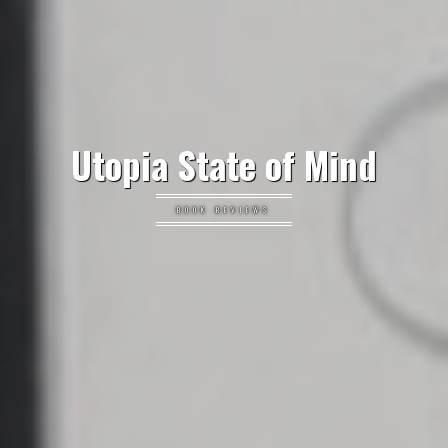
Utopia State of Mind
BOOK REVIEWS