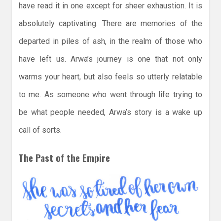
have read it in one except for sheer exhaustion. It is
absolutely captivating. There are memories of the
departed in piles of ash, in the realm of those who
have left us. Arwa’s journey is one that not only
warms your heart, but also feels so utterly relatable
to me. As someone who went through life trying to
be what people needed, Arwa’s story is a wake up
call of sorts.
The Past of the Empire