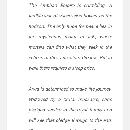
The Ambhan Empire is crumbling. A
terrible war of succession hovers on the
horizon. The only hope for peace lies in
the mysterious realm of ash, where
mortals can find what they seek in the
echoes of their ancestors’ dreams. But to
walk there requires a steep price.
Arwa is determined to make the journey.
Widowed by a brutal massacre, she’s
pledged service to the royal family and
will see that pledge through to the end.