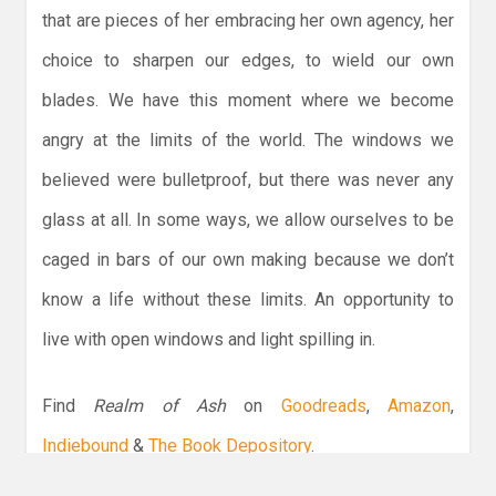
that are pieces of her embracing her own agency, her
choice to sharpen our edges, to wield our own
blades. We have this moment where we become
angry at the limits of the world. The windows we
believed were bulletproof, but there was never any
glass at all. In some ways, we allow ourselves to be
caged in bars of our own making because we don’t
know a life without these limits. An opportunity to
live with open windows and light spilling in.
Find
Realm of Ash
on
Goodreads
,
Amazon
,
Indiebound
&
The Book Depository
.