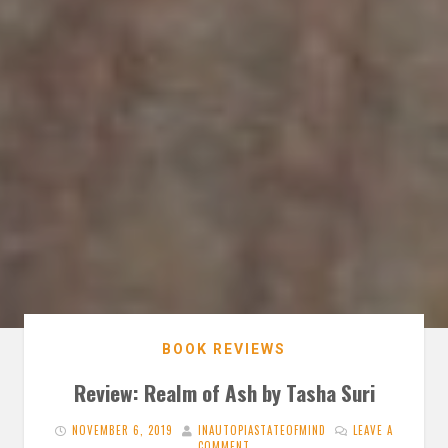
BOOK REVIEWS
Review: Realm of Ash by Tasha Suri
NOVEMBER 6, 2019
INAUTOPIASTATEOFMIND
LEAVE A
COMMENT