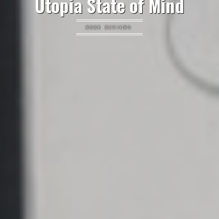
Utopia State of Mind
BOOK REVIEWS