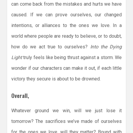
can come back from the mistakes and hurts we have
caused. If we can prove ourselves, our changed
intentions, or alliances to the ones we love. In a
world where people are ready to believe, or to doubt,
how do we act true to ourselves?
Into the Dying
Light
truly feels like being thrust against a storm. We
wonder if our characters can make it out, if each little
victory they secure is about to be drowned.
Overall,
Whatever ground we win, will we just lose it
tomorrow? The sacrifices we’ve made of ourselves
for the ones we love, will they matter? Bound with