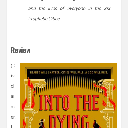
and the lives of everyone in the Six
Prophetic Cities.
Review
(D
is
cl
ai
m
er:
I