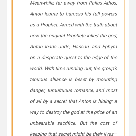
Meanwhile, far away from Pallas Athos,
Anton learns to harness his full powers
as a Prophet. Armed with the truth about
how the original Prophets killed the god,
Anton leads Jude, Hassan, and Ephyra
on a desperate quest to the edge of the
world. With time running out, the group’s
tenuous alliance is beset by mounting
danger, tumultuous romance, and most
of all by a secret that Anton is hiding: a
way to destroy the god at the price of an
unbearable sacrifice. But the cost of
keeping that secret might be their lives—