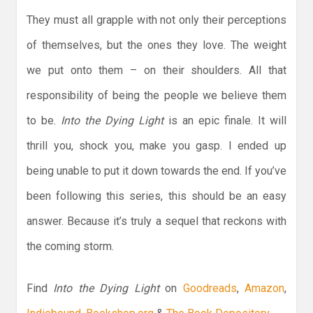
They must all grapple with not only their perceptions
of themselves, but the ones they love. The weight
we put onto them – on their shoulders. All that
responsibility of being the people we believe them
to be.
Into the Dying Light
is an epic finale. It will
thrill you, shock you, make you gasp. I ended up
being unable to put it down towards the end. If you’ve
been following this series, this should be an easy
answer. Because it’s truly a sequel that reckons with
the coming storm.
Find
Into the Dying Light
on
Goodreads
,
Amazon
,