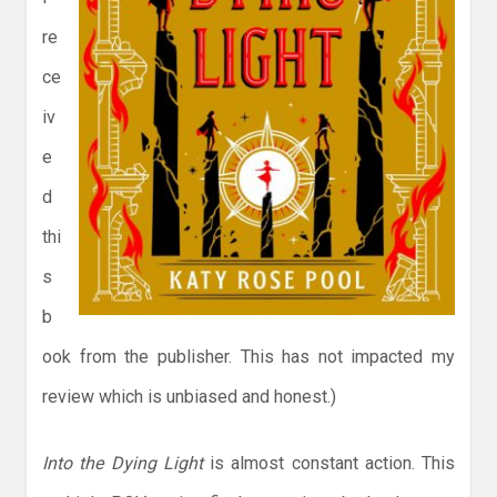
re
ce
iv
e
d
thi
s
b
ook from the publisher. This has not impacted my
review which is unbiased and honest.)
Into the Dying Light
is almost constant action. This