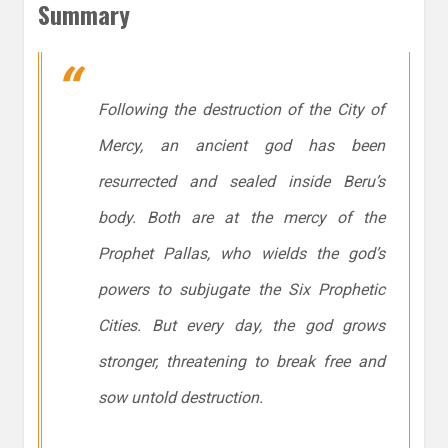
Summary
Following the destruction of the City of
Mercy, an ancient god has been
resurrected and sealed inside Beru’s
body. Both are at the mercy of the
Prophet Pallas, who wields the god’s
powers to subjugate the Six Prophetic
Cities. But every day, the god grows
stronger, threatening to break free and
sow untold destruction.