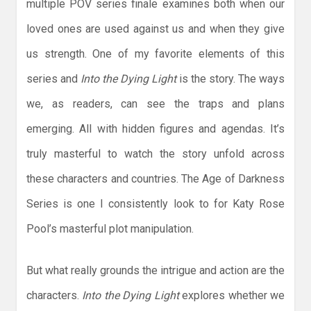
multiple POV series finale examines both when our
loved ones are used against us and when they give
us strength. One of my favorite elements of this
series and
Into the Dying Light
is the story. The ways
we, as readers, can see the traps and plans
emerging. All with hidden figures and agendas. It’s
truly masterful to watch the story unfold across
these characters and countries. The Age of Darkness
Series is one I consistently look to for Katy Rose
Pool’s masterful plot manipulation.
But what really grounds the intrigue and action are the
characters.
Into the Dying Light
explores whether we