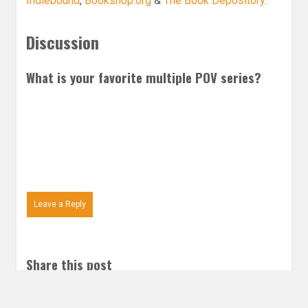
Indiebound
,
Bookshop.org
&
The Book Depository
.
Discussion
What is your favorite multiple POV series?
Leave a Reply
Share this post
Email
Twitter
Facebook