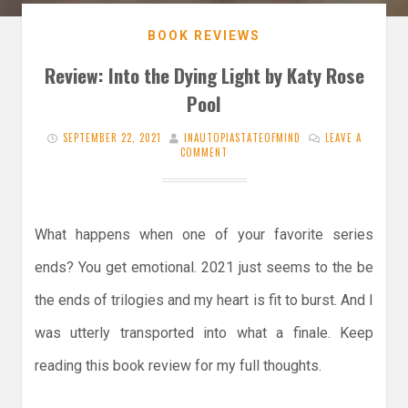
BOOK REVIEWS
Review: Into the Dying Light by Katy Rose
Pool
SEPTEMBER 22, 2021
INAUTOPIASTATEOFMIND
LEAVE A
COMMENT
What happens when one of your favorite series
ends? You get emotional. 2021 just seems to the be
the ends of trilogies and my heart is fit to burst. And I
was utterly transported into what a finale. Keep
reading this book review for my full thoughts.