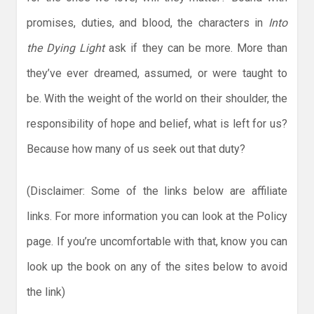
promises, duties, and blood, the characters in
Into
the Dying Light
ask if they can be more. More than
they’ve ever dreamed, assumed, or were taught to
be. With the weight of the world on their shoulder, the
responsibility of hope and belief, what is left for us?
Because how many of us seek out that duty?
(Disclaimer: Some of the links below are affiliate
links. For more information you can look at the Policy
page. If you’re uncomfortable with that, know you can
look up the book on any of the sites below to avoid
the link)