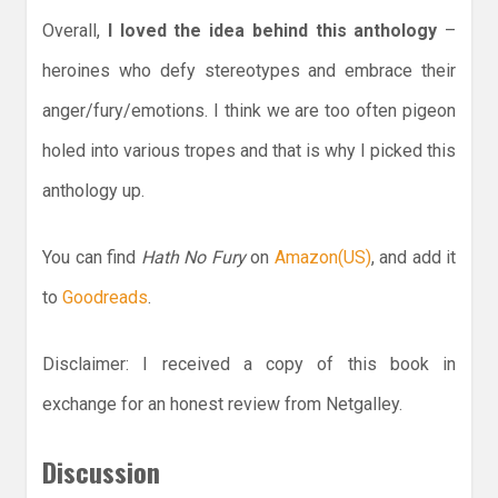
Overall,
I loved the idea behind this anthology
–
heroines who defy stereotypes and embrace their
anger/fury/emotions. I think we are too often pigeon
holed into various tropes and that is why I picked this
anthology up.
You can find
Hath No Fury
on
Amazon(US)
, and add it
to
Goodreads
.
Disclaimer: I received a copy of this book in
exchange for an honest review from Netgalley.
Discussion