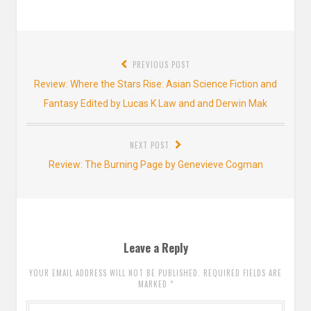
Post
PREVIOUS POST
navigation
Previous
Review: Where the Stars Rise: Asian Science Fiction and
post:
Fantasy Edited by Lucas K Law and and Derwin Mak
NEXT POST
Next
Review: The Burning Page by Genevieve Cogman
post:
Leave a Reply
YOUR EMAIL ADDRESS WILL NOT BE PUBLISHED. REQUIRED FIELDS ARE
MARKED
*
Comment