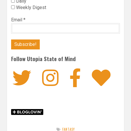
Daily
Weekly Digest
Email
*
Follow Utopia State of Mind
Twitter
Instagra
Faceb
Bl
FANTASY