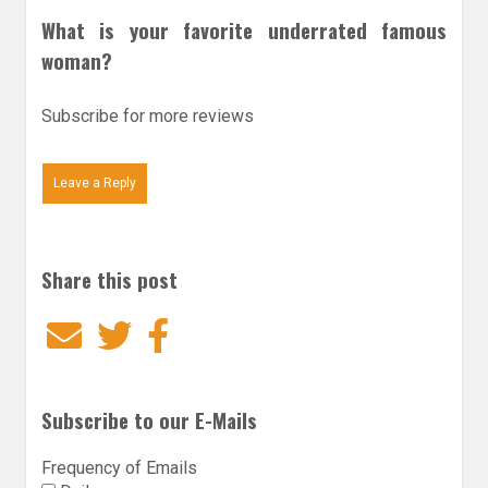
What is your favorite underrated famous
woman?
Subscribe for more reviews
Leave a Reply
Share this post
Email
Twitter
Facebook
Subscribe to our E-Mails
Frequency of Emails