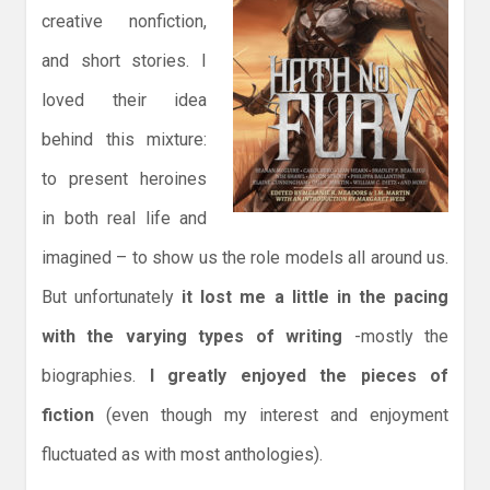
creative nonfiction,
and short stories. I
loved their idea
behind this mixture:
to present heroines
in both real life and
imagined – to show us the role models all around us.
But unfortunately
it lost me a little in the pacing
with the varying types of writing
-mostly the
biographies.
I greatly enjoyed the pieces of
fiction
(even though my interest and enjoyment
fluctuated as with most anthologies).