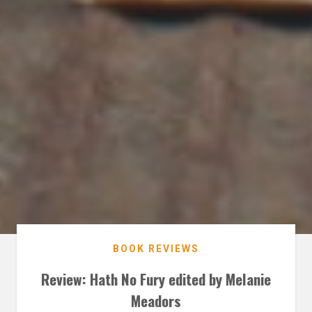
BOOK REVIEWS
Review: Hath No Fury edited by Melanie
Meadors