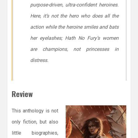
purpose-driven, ultra-confident heroines.
Here, it’s not the hero who does all the
action while the heroine smiles and bats
her eyelashes;
Hath No Fury’s
women
are champions, not princesses in
distress.
Review
This anthology is not
only fiction, but also
little biographies,