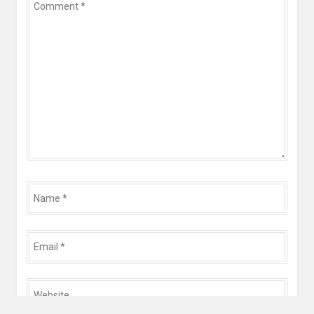
*
Name
*
Email
*
Website
*