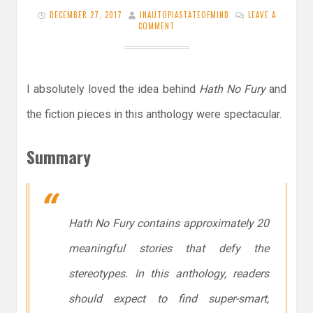
DECEMBER 27, 2017
INAUTOPIASTATEOFMIND
LEAVE A
COMMENT
I absolutely loved the idea behind
Hath No Fury
and
the fiction pieces in this anthology were spectacular.
Summary
Hath No Fury
contains approximately 20
meaningful stories that defy the
stereotypes. In this anthology, readers
should expect to find super-smart,