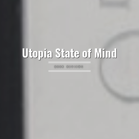
Utopia State of Mind
BOOK REVIEWS