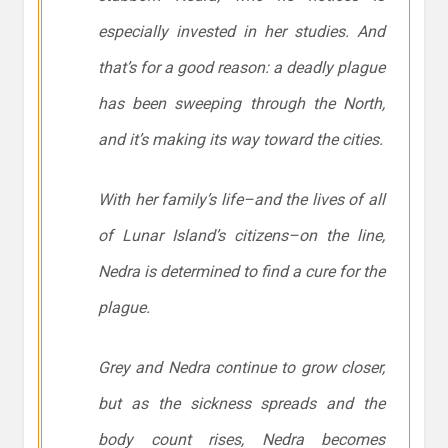
especially invested in her studies. And
that’s for a good reason: a deadly plague
has been sweeping through the North,
and it’s making its way toward the cities.
With her family’s life–and the lives of all
of Lunar Island’s citizens–on the line,
Nedra is determined to find a cure for the
plague.
Grey and Nedra continue to grow closer,
but as the sickness spreads and the
body count rises, Nedra becomes