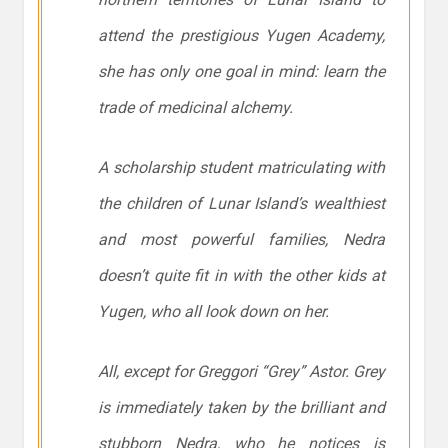
attend the prestigious Yugen Academy,
she has only one goal in mind: learn the
trade of medicinal alchemy.
A scholarship student matriculating with
the children of Lunar Island’s wealthiest
and most powerful families, Nedra
doesn’t quite fit in with the other kids at
Yugen, who all look down on her.
All, except for Greggori “Grey” Astor. Grey
is immediately taken by the brilliant and
stubborn Nedra, who he notices is