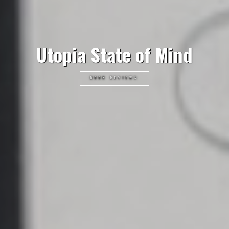
Utopia State of Mind
BOOK REVIEWS