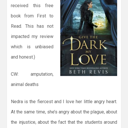
received this free
book from First to
Read. This has not
impacted my review
which is unbiased
and honest.)
CW: amputation,
animal deaths
Nedra is the fiercest and I love her little angry heart.
At the same time, she’s angry about the plague, about
the injustice, about the fact that the students around