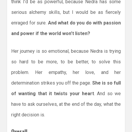
think I’d be as powerful, because Nedra has some
serious alchemy skills, but I would be as fiercely
enraged for sure.
And what do you do with passion
and power if the world won’t listen?
Her journey is so emotional, because Nedra is trying
so hard to be more, to be better, to solve this
problem. Her empathy, her love, and her
determination strikes you off the page.
She is so full
of wanting that it twists your heart
. And so we
have to ask ourselves, at the end of the day, what the
right decision is.
Overall,