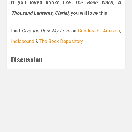
If you loved books like
The Bone Witch
,
A
Thousand Lanterns
,
Clariel
, you will love this!
Find
Give the Dark My Love
on
Goodreads
,
Amazon
,
Indiebound
&
The Book Depository
.
Discussion
What are your thoughts on anti-heroines, do
you have a favorite one?
Leave a Reply
Share this post