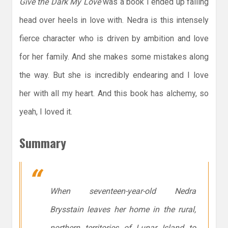
Give the Dark My Love
was a book I ended up falling
head over heels in love with. Nedra is this intensely
fierce character who is driven by ambition and love
for her family. And she makes some mistakes along
the way. But she is incredibly endearing and I love
her with all my heart. And this book has alchemy, so
yeah, I loved it.
Summary
When seventeen-year-old Nedra
Brysstain leaves her home in the rural,
northern territories of Lunar Island to