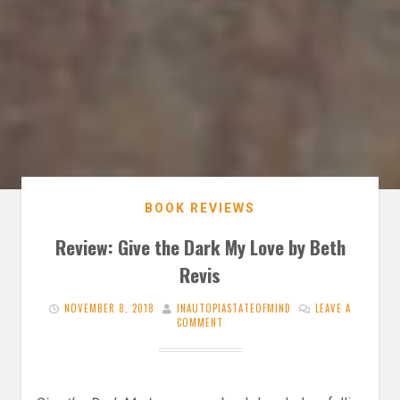
BOOK REVIEWS
Review: Give the Dark My Love by Beth
Revis
NOVEMBER 8, 2018
INAUTOPIASTATEOFMIND
LEAVE A
COMMENT