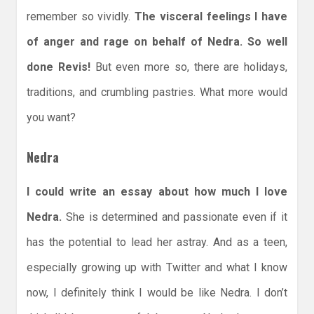
remember so vividly.
The visceral feelings I have
of anger and rage on behalf of Nedra. So well
done Revis!
But even more so, there are holidays,
traditions, and crumbling pastries. What more would
you want?
Nedra
I could write an essay about how much I love
Nedra.
She is determined and passionate even if it
has the potential to lead her astray. And as a teen,
especially growing up with Twitter and what I know
now, I definitely think I would be like Nedra. I don’t