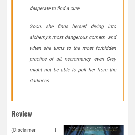
desperate to find a cure.
Soon, she finds herself diving into
alchemy’s most dangerous corners–and
when she turns to the most forbidden
practice of all, necromancy, even Grey
might not be able to pull her from the
darkness.
Review
(Disclaimer: I