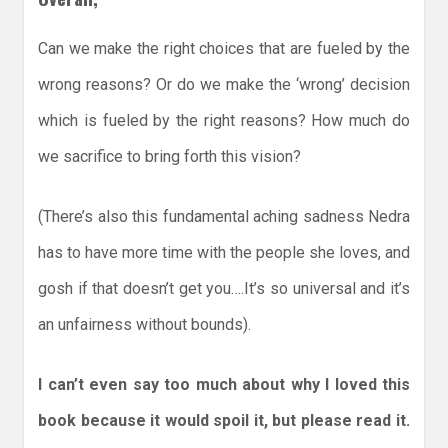
Can we make the right choices that are fueled by the
wrong reasons? Or do we make the ‘wrong’ decision
which is fueled by the right reasons? How much do
we sacrifice to bring forth this vision?
(There’s also this fundamental aching sadness Nedra
has to have more time with the people she loves, and
gosh if that doesn’t get you….It’s so universal and it’s
an unfairness without bounds).
I can’t even say too much about why I loved this
book because it would spoil it, but please read it.