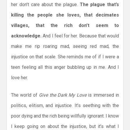
her don’t care about the plague.
The plague that’s
killing the people she loves, that decimates
villages, that the rich don’t seem to
acknowledge.
And I feel for her. Because that would
make me rip roaring mad, seeing red mad, the
injustice on that scale. She reminds me of if I were a
teen feeling all this anger bubbling up in me. And I
love her.
The world of
Give the Dark My Love
is immersed in
politics, elitism, and injustice. It’s seething with the
poor dying and the rich being willfully ignorant. I know
I keep going on about the injustice, but it’s what I