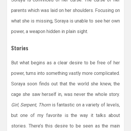
parents which was laid on her shoulders. Focusing on
what she is missing, Soraya is unable to see her own
power, a weapon hidden in plain sight.
Stories
But what begins as a clear desire to be free of her
power, turns into something vastly more complicated.
Soraya soon finds out that the world she knew, the
cage she saw herself in, was never the whole story.
Girl, Serpent, Thorn
is fantastic on a variety of levels,
but one of my favorite is the way it talks about
stories. There’s this desire to be seen as the main