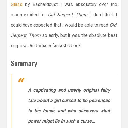
Glass
by Bashardoust I was absolutely over the
moon excited for
Girl, Serpent, Thorn.
I don’t think I
could have expected that I would be able to read
Girl,
Serpent, Thorn
so early, but it was the absolute best
surprise. And what a fantastic book.
Summary
A captivating and utterly original fairy
tale about a girl cursed to be poisonous
to the touch, and who discovers what
power might lie in such a curse…