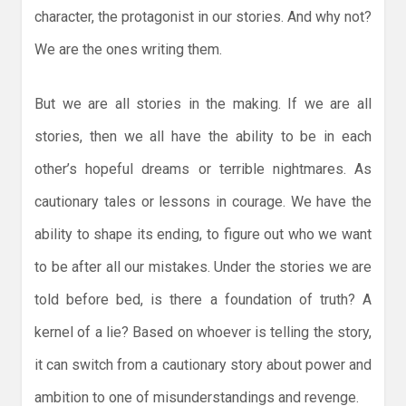
character, the protagonist in our stories. And why not?
We are the ones writing them.
But we are all stories in the making. If we are all
stories, then we all have the ability to be in each
other’s hopeful dreams or terrible nightmares. As
cautionary tales or lessons in courage. We have the
ability to shape its ending, to figure out who we want
to be after all our mistakes. Under the stories we are
told before bed, is there a foundation of truth? A
kernel of a lie? Based on whoever is telling the story,
it can switch from a cautionary story about power and
ambition to one of misunderstandings and revenge.