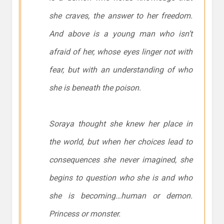
she craves, the answer to her freedom.
And above is a young man who isn’t
afraid of her, whose eyes linger not with
fear, but with an understanding of who
she is beneath the poison.
Soraya thought she knew her place in
the world, but when her choices lead to
consequences she never imagined, she
begins to question who she is and who
she is becoming…human or demon.
Princess or monster.