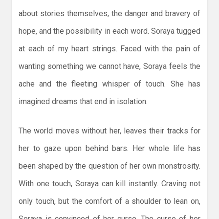
about stories themselves, the danger and bravery of
hope, and the possibility in each word. Soraya tugged
at each of my heart strings. Faced with the pain of
wanting something we cannot have, Soraya feels the
ache and the fleeting whisper of touch. She has
imagined dreams that end in isolation.
The world moves without her, leaves their tracks for
her to gaze upon behind bars. Her whole life has
been shaped by the question of her own monstrosity.
With one touch, Soraya can kill instantly. Craving not
only touch, but the comfort of a shoulder to lean on,
Soraya is convinced of her curse. The curse of her