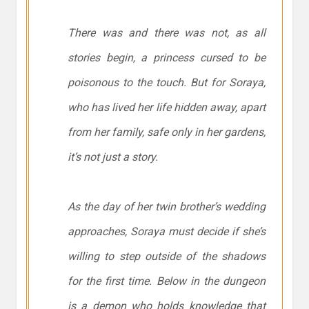
There was and there was not, as all
stories begin, a princess cursed to be
poisonous to the touch. But for Soraya,
who has lived her life hidden away, apart
from her family, safe only in her gardens,
it’s not just a story.
As the day of her twin brother’s wedding
approaches, Soraya must decide if she’s
willing to step outside of the shadows
for the first time. Below in the dungeon
is a demon who holds knowledge that