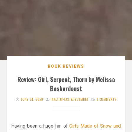
BOOK REVIEWS
Review: Girl, Serpent, Thorn by Melissa
Bashardoust
JUNE 24, 2020
INAUTOPIASTATEOFMIND
2 COMMENTS
Having been a huge fan of
Girls Made of Snow and