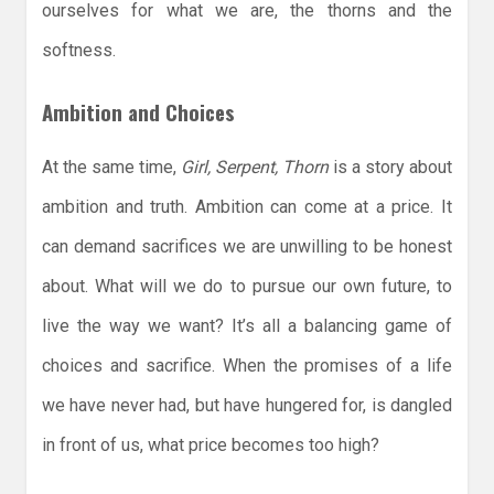
ourselves for what we are, the thorns and the
softness.
Ambition and Choices
At the same time,
Girl, Serpent, Thorn
is a story about
ambition and truth. Ambition can come at a price. It
can demand sacrifices we are unwilling to be honest
about. What will we do to pursue our own future, to
live the way we want? It’s all a balancing game of
choices and sacrifice. When the promises of a life
we have never had, but have hungered for, is dangled
in front of us, what price becomes too high?