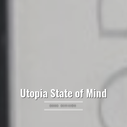
Utopia State of Mind
BOOK REVIEWS