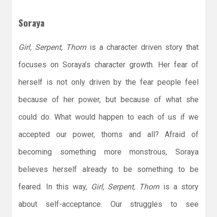
Soraya
Girl, Serpent, Thorn
is a character driven story that
focuses on Soraya’s character growth. Her fear of
herself is not only driven by the fear people feel
because of her power, but because of what she
could do. What would happen to each of us if we
accepted our power, thorns and all? Afraid of
becoming something more monstrous, Soraya
believes herself already to be something to be
feared. In this way,
Girl, Serpent, Thorn
is a story
about self-acceptance. Our struggles to see