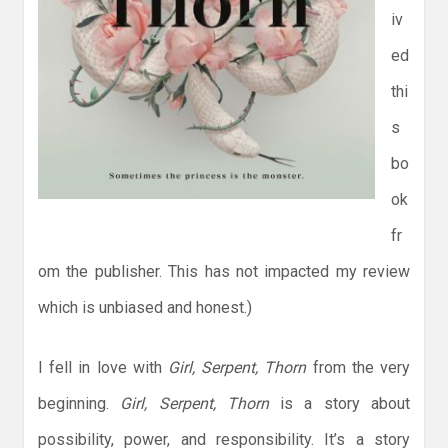
iv
ed
thi
s
bo
ok
fr
om the publisher. This has not impacted my review
which is unbiased and honest.)
I fell in love with
Girl, Serpent, Thorn
from the very
beginning.
Girl, Serpent, Thorn
is a story about
possibility, power, and responsibility. It’s a story