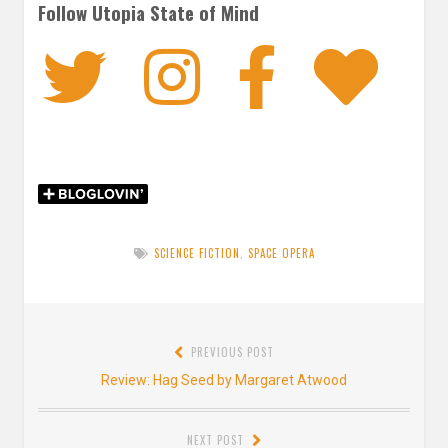
Follow Utopia State of Mind
Twitter
Instagra
Faceb
Bl
SCIENCE FICTION
,
SPACE OPERA
Post
PREVIOUS POST
navigation
Previous
Review: Hag Seed by Margaret Atwood
post:
NEXT POST