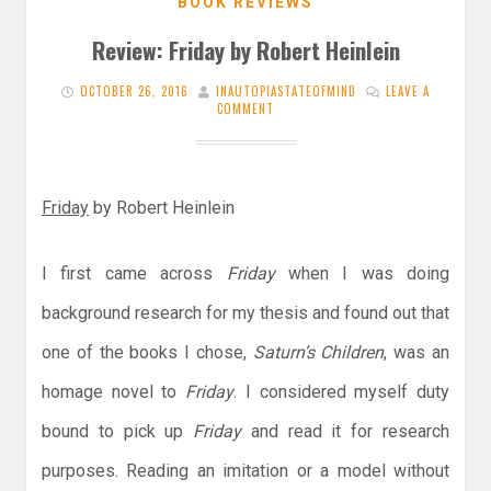
BOOK REVIEWS
Review: Friday by Robert Heinlein
OCTOBER 26, 2016
INAUTOPIASTATEOFMIND
LEAVE A
COMMENT
Friday
by Robert Heinlein
I first came across
Friday
when I was doing
background research for my thesis and found out that
one of the books I chose,
Saturn’s Children
, was an
homage novel to
Friday
. I considered myself duty
bound to pick up
Friday
and read it for research
purposes. Reading an imitation or a model without