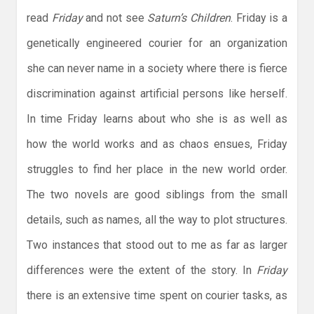
read
Friday
and not see
Saturn’s Children
. Friday is a
genetically engineered courier for an organization
she can never name in a society where there is fierce
discrimination against artificial persons like herself.
In time Friday learns about who she is as well as
how the world works and as chaos ensues, Friday
struggles to find her place in the new world order.
The two novels are good siblings from the small
details, such as names, all the way to plot structures.
Two instances that stood out to me as far as larger
differences were the extent of the story. In
Friday
there is an extensive time spent on courier tasks, as