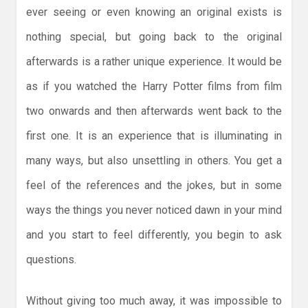
ever seeing or even knowing an original exists is
nothing special, but going back to the original
afterwards is a rather unique experience. It would be
as if you watched the Harry Potter films from film
two onwards and then afterwards went back to the
first one. It is an experience that is illuminating in
many ways, but also unsettling in others. You get a
feel of the references and the jokes, but in some
ways the things you never noticed dawn in your mind
and you start to feel differently, you begin to ask
questions.
Without giving too much away, it was impossible to