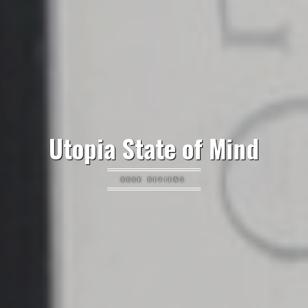
Utopia State of Mind
BOOK REVIEWS