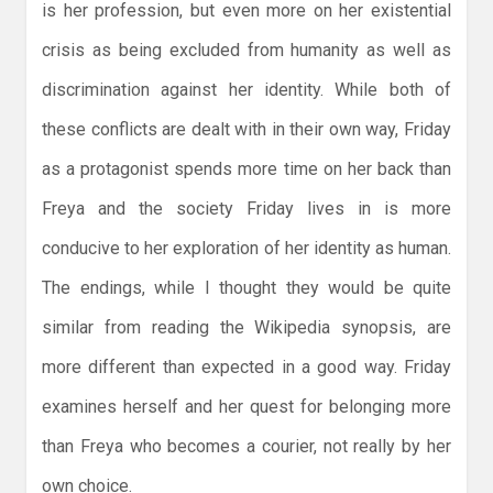
is her profession, but even more on her existential
crisis as being excluded from humanity as well as
discrimination against her identity. While both of
these conflicts are dealt with in their own way, Friday
as a protagonist spends more time on her back than
Freya and the society Friday lives in is more
conducive to her exploration of her identity as human.
The endings, while I thought they would be quite
similar from reading the Wikipedia synopsis, are
more different than expected in a good way. Friday
examines herself and her quest for belonging more
than Freya who becomes a courier, not really by her
own choice.