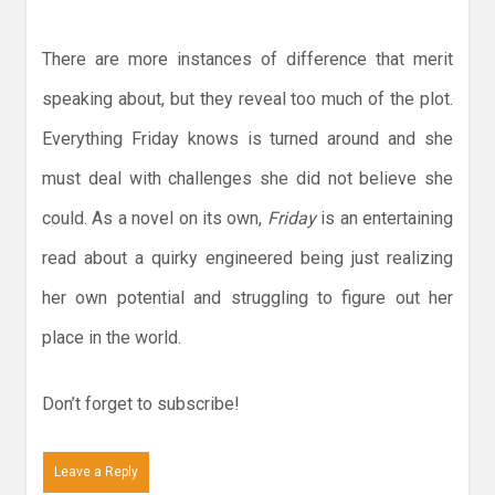
There are more instances of difference that merit
speaking about, but they reveal too much of the plot.
Everything Friday knows is turned around and she
must deal with challenges she did not believe she
could. As a novel on its own,
Friday
is an entertaining
read about a quirky engineered being just realizing
her own potential and struggling to figure out her
place in the world.
Don’t forget to subscribe!
Leave a Reply