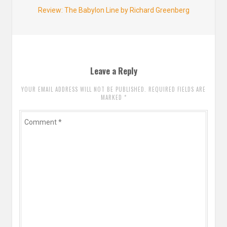
Next
Review: The Babylon Line by Richard Greenberg
post:
Leave a Reply
YOUR EMAIL ADDRESS WILL NOT BE PUBLISHED. REQUIRED FIELDS ARE
MARKED
*
Comment
*