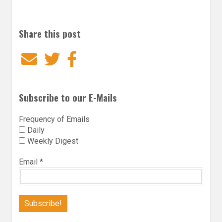
Share this post
Email
Twitter
Facebook
Subscribe to our E-Mails
Frequency of Emails
Daily
Weekly Digest
Email
*