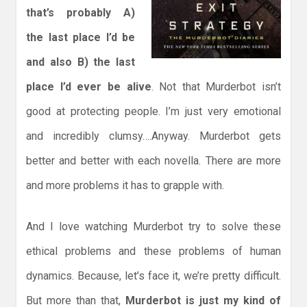
that’s probably A)
the last place I’d be
and also B) the last
place I’d ever be alive
. Not that Murderbot isn’t
good at protecting people. I’m just very emotional
and incredibly clumsy….Anyway. Murderbot gets
better and better with each novella. There are more
and more problems it has to grapple with.
And I love watching Murderbot try to solve these
ethical problems and these problems of human
dynamics. Because, let’s face it, we’re pretty difficult.
But more than that,
Murderbot is just my kind of