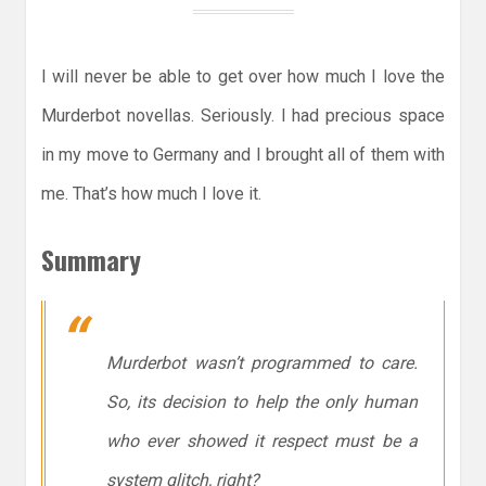
I will never be able to get over how much I love the
Murderbot novellas. Seriously. I had precious space
in my move to Germany and I brought all of them with
me. That’s how much I love it.
Summary
Murderbot wasn’t programmed to care.
So, its decision to help the only human
who ever showed it respect must be a
system glitch, right?