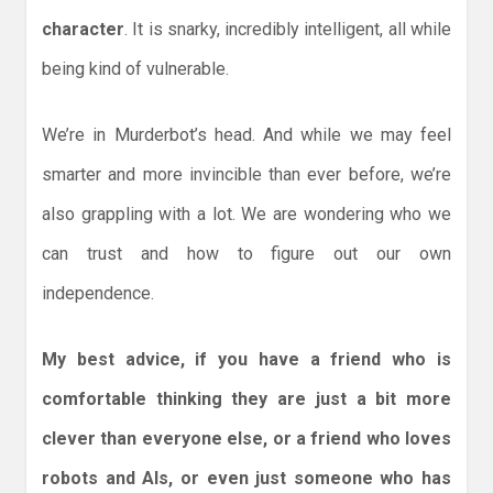
character
. It is snarky, incredibly intelligent, all while
being kind of vulnerable.
We’re in Murderbot’s head. And while we may feel
smarter and more invincible than ever before, we’re
also grappling with a lot. We are wondering who we
can trust and how to figure out our own
independence.
My best advice, if you have a friend who is
comfortable thinking they are just a bit more
clever than everyone else, or a friend who loves
robots and AIs, or even just someone who has