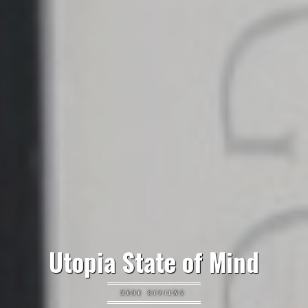
Utopia State of Mind
BOOK REVIEWS