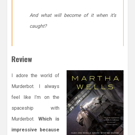
And what will become of it when it’s
caught?
Review
I adore the world of
Murderbot. I always
feel like I’m on the
spaceship with
Murderbot.
Which is
impressive because