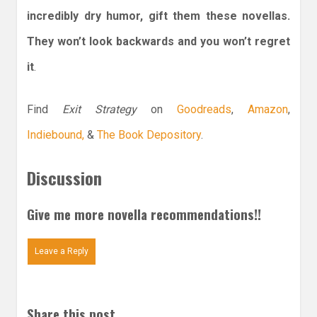
incredibly dry humor, gift them these novellas.
They won’t look backwards and you won’t regret
it
.
Find
Exit Strategy
on
Goodreads
,
Amazon
,
Indiebound,
&
The Book Depository
.
Discussion
Give me more novella recommendations!!
Leave a Reply
Share this post