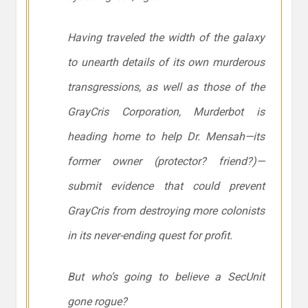
Having traveled the width of the galaxy
to unearth details of its own murderous
transgressions, as well as those of the
GrayCris Corporation, Murderbot is
heading home to help Dr. Mensah—its
former owner (protector? friend?)—
submit evidence that could prevent
GrayCris from destroying more colonists
in its never-ending quest for profit.
But who’s going to believe a SecUnit
gone rogue?