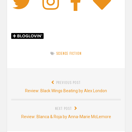
Twitter
Instagra
Faceb
Bl
SCIENCE FICTION
Post
PREVIOUS POST
navigation
Previous
Review: Black Wings Beating by Alex London
post:
NEXT POST
Next
Review: Blanca & Roja by Anna-Marie McLemore
post: