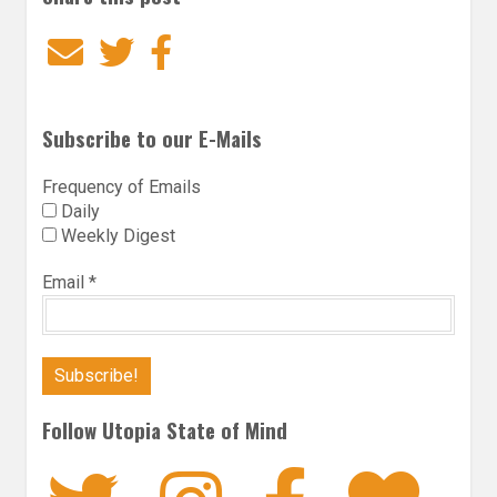
Email
Twitter
Facebook
Subscribe to our E-Mails
Frequency of Emails
Daily
Weekly Digest
Email
*
Follow Utopia State of Mind