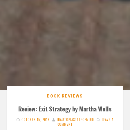
BOOK REVIEWS
Review: Exit Strategy by Martha Wells
OCTOBER 15, 2018
INAUTOPIASTATEOFMIND
LEAVE A
COMMENT