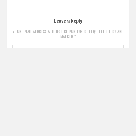
Leave a Reply
YOUR EMAIL ADDRESS WILL NOT BE PUBLISHED. REQUIRED FIELDS ARE
MARKED
*
Comment
*
Name