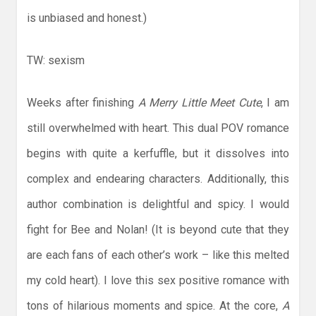
is unbiased and honest.)
TW: sexism
Weeks after finishing
A Merry Little Meet Cute
, I am
still overwhelmed with heart. This dual POV romance
begins with quite a kerfuffle, but it dissolves into
complex and endearing characters. Additionally, this
author combination is delightful and spicy. I would
fight for Bee and Nolan! (It is beyond cute that they
are each fans of each other’s work – like this melted
my cold heart). I love this sex positive romance with
tons of hilarious moments and spice. At the core,
A