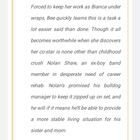
Forced to keep her work as Bianca under
wraps, Bee quickly learns this is a task a
lot easier said than done. Though it all
becomes worthwhile when she discovers
her co-star is none other than childhood
crush Nolan Shaw, an ex-boy band
member in desperate need of career
rehab. Nolan’s promised his bulldog
manager to keep it zipped up on set, and
he will if it means he’ll be able to provide
a more stable living situation for his
sister and mom.