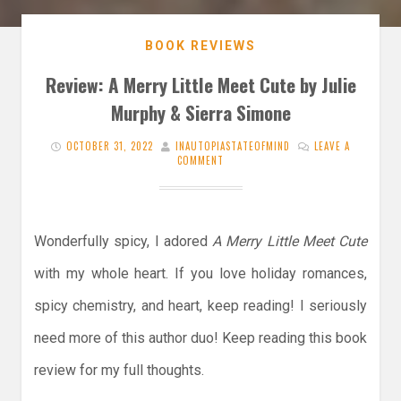
BOOK REVIEWS
Review: A Merry Little Meet Cute by Julie
Murphy & Sierra Simone
OCTOBER 31, 2022
INAUTOPIASTATEOFMIND
LEAVE A
COMMENT
Wonderfully spicy, I adored
A Merry Little Meet Cute
with my whole heart. If you love holiday romances,
spicy chemistry, and heart, keep reading! I seriously
need more of this author duo! Keep reading this book
review for my full thoughts.