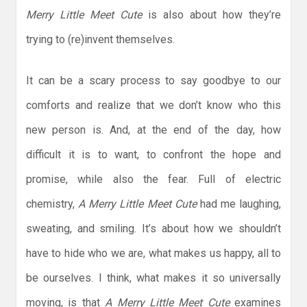
Merry Little Meet Cute
is also about how they’re
trying to (re)invent themselves.
It can be a scary process to say goodbye to our
comforts and realize that we don’t know who this
new person is. And, at the end of the day, how
difficult it is to want, to confront the hope and
promise, while also the fear. Full of electric
chemistry,
A Merry Little Meet Cute
had me laughing,
sweating, and smiling. It’s about how we shouldn’t
have to hide who we are, what makes us happy, all to
be ourselves. I think, what makes it so universally
moving, is that
A Merry Little Meet Cute
examines