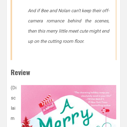
And if Bee and Nolan can’t keep their off-
camera romance behind the scenes,
then this merry little meet cute might end
up on the cutting room floor.
Review
(Di
sc
lai
m