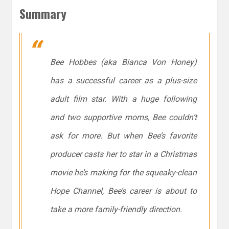
Summary
Bee Hobbes (aka Bianca Von Honey)
has a successful career as a plus-size
adult film star. With a huge following
and two supportive moms, Bee couldn’t
ask for more. But when Bee’s favorite
producer casts her to star in a Christmas
movie he’s making for the squeaky-clean
Hope Channel, Bee’s career is about to
take a more family-friendly direction.