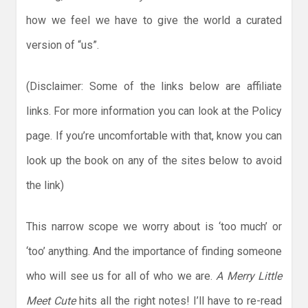
how we feel we have to give the world a curated
version of “us”.
(Disclaimer: Some of the links below are affiliate
links. For more information you can look at the Policy
page. If you’re uncomfortable with that, know you can
look up the book on any of the sites below to avoid
the link)
This narrow scope we worry about is ‘too much’ or
‘too’ anything. And the importance of finding someone
who will see us for all of who we are.
A Merry Little
Meet Cute
hits all the right notes! I’ll have to re-read