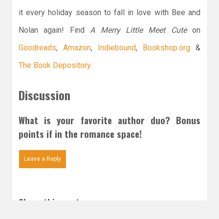
it every holiday season to fall in love with Bee and
Nolan again! Find
A Merry Little Meet Cute
on
Goodreads
,
Amazon
,
Indiebound
,
Bookshop.org
&
The Book Depository
.
Discussion
What is your favorite author duo? Bonus
points if in the romance space!
Leave a Reply
Share this post