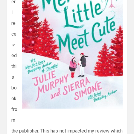
er:
I
re
ce
iv
ed
thi
s
bo
ok
fro
m
the publisher. This has not impacted my review which