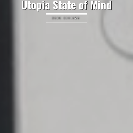
Utopia State of Mind
BOOK REVIEWS