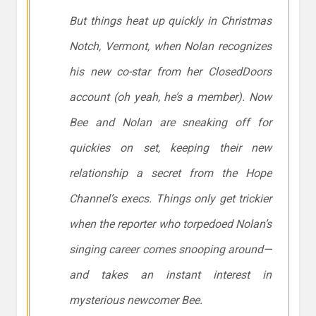
But things heat up quickly in Christmas
Notch, Vermont, when Nolan recognizes
his new co-star from her ClosedDoors
account (oh yeah, he’s a member). Now
Bee and Nolan are sneaking off for
quickies on set, keeping their new
relationship a secret from the Hope
Channel’s execs. Things only get trickier
when the reporter who torpedoed Nolan’s
singing career comes snooping around—
and takes an instant interest in
mysterious newcomer Bee.