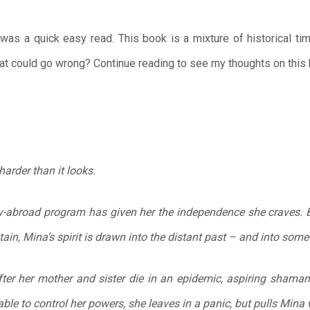
as a quick easy read. This book is a mixture of historical tim
at could go wrong? Continue reading to see my thoughts on this
harder than it looks.
y-abroad program has given her the independence she craves. B
n, Mina’s spirit is drawn into the distant past – and into some
fter her mother and sister die in an epidemic, aspiring shama
ble to control her powers, she leaves in a panic, but pulls Mina w