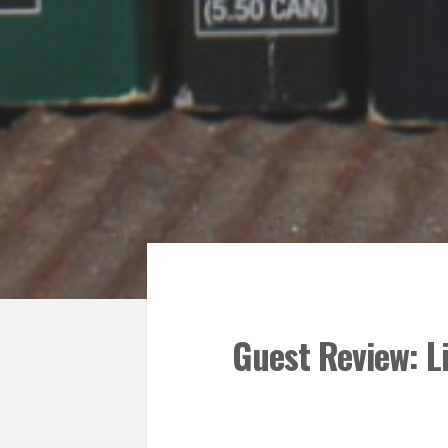
Guest Review: L