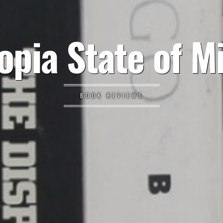
opia State of M
BOOK REVIEWS