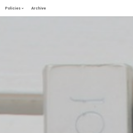
Policies
Archive