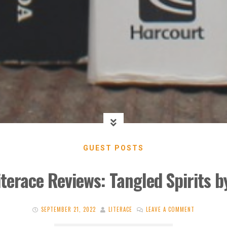
GUEST POSTS
iterace Reviews: Tangled Spirits 
SEPTEMBER 21, 2022
LITERACE
LEAVE A COMMENT