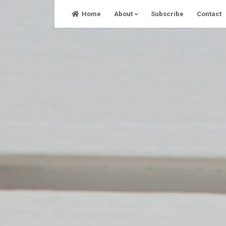
Skip
Home
About
Subscribe
Contact
to
content