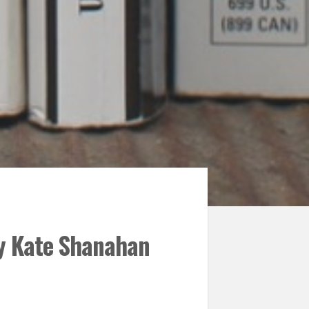
by Kate Shanahan