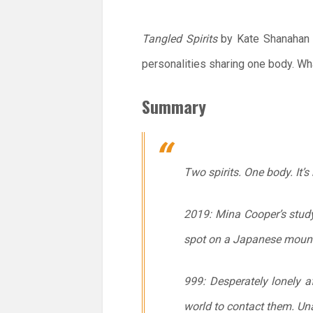
Tangled Spirits
by Kate Shanahan w
personalities sharing one body. Wh
Summary
Two spirits. One body. It’s 
2019: Mina Cooper’s stud
spot on a Japanese mountai
999: Desperately lonely a
world to contact them. Una