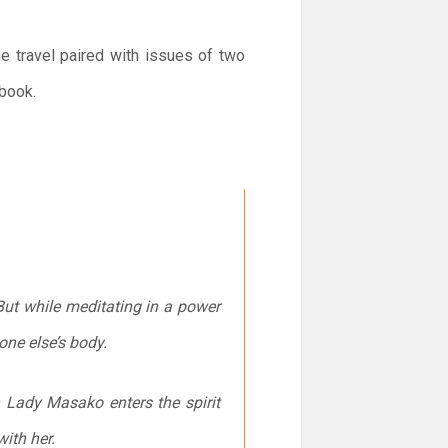
e travel paired with issues of two
 book.
ut while meditating in a power
one else’s body.
n Lady Masako enters the spirit
ith her.