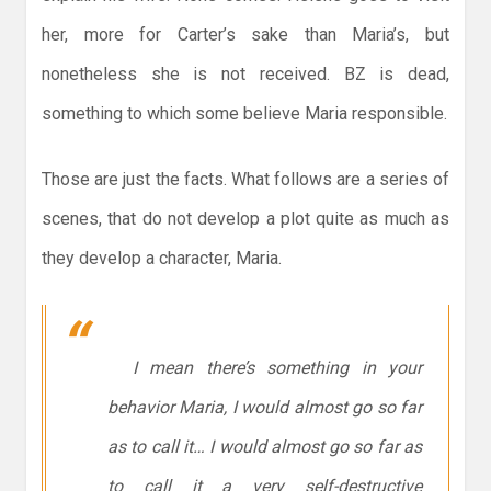
her, more for Carter’s sake than Maria’s, but
nonetheless she is not received. BZ is dead,
something to which some believe Maria responsible.
Those are just the facts. What follows are a series of
scenes, that do not develop a plot quite as much as
they develop a character, Maria.
I mean there’s something in your
behavior Maria, I would almost go so far
as to call it… I would almost go so far as
to call it a very self-destructive