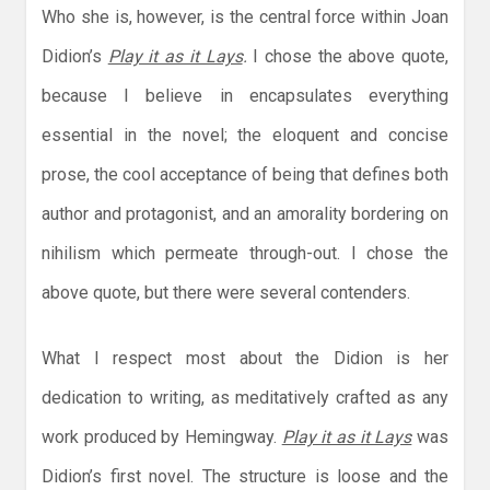
Who she is, however, is the central force within Joan
Didion’s
Play it as it Lays
.
I chose the above quote,
because I believe in encapsulates everything
essential in the novel; the eloquent and concise
prose, the cool acceptance of being that defines both
author and protagonist, and an amorality bordering on
nihilism which permeate through-out. I chose the
above quote, but there were several contenders.
What I respect most about the Didion is her
dedication to writing, as meditatively crafted as any
work produced by Hemingway.
Play it as it Lays
was
Didion’s first novel. The structure is loose and the