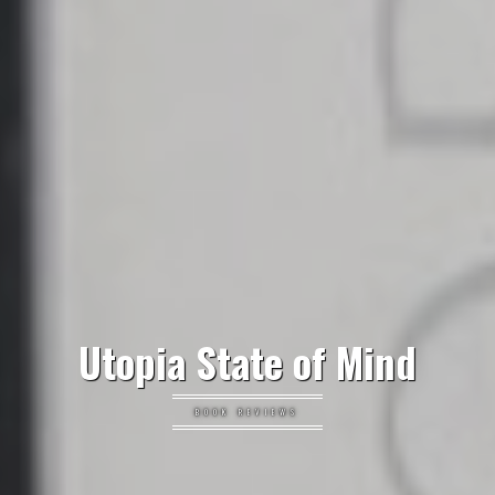
Utopia State of Mind
BOOK REVIEWS