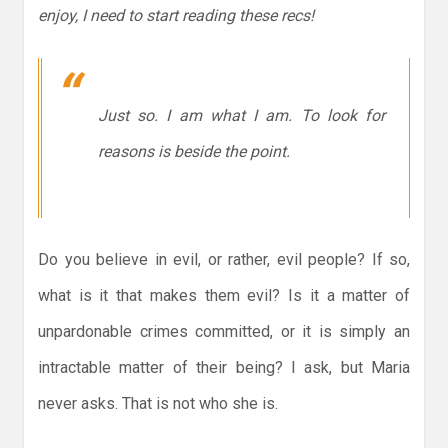
enjoy, I need to start reading these recs!
Just so. I am what I am. To look for
reasons is beside the point.
Do you believe in evil, or rather, evil people? If so,
what is it that makes them evil? Is it a matter of
unpardonable crimes committed, or it is simply an
intractable matter of their being? I ask, but Maria
never asks. That is not who she is.