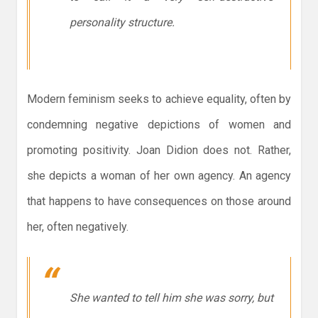
personality structure.
Modern feminism seeks to achieve equality, often by
condemning negative depictions of women and
promoting positivity. Joan Didion does not. Rather,
she depicts a woman of her own agency. An agency
that happens to have consequences on those around
her, often negatively.
She wanted to tell him she was sorry, but