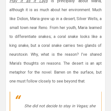
Play it as it Lays
is principally about Maria,
although it is as much about her environment. Much
like Didion, Maria grew up in a desert; Silver Wells, a
small town near Reno. From her youth, Maria learned
to differentiate snakes; a coral snake looks like a
king snake, but a coral snake carries two glands of
neurotoxin. Why, what is the reason? I’ve shared
Maria’s thoughts on reasons. The desert is an apt
metaphor for the novel. Barren on the surface, but
one must follow closely to see beyond that.
She did not decide to stay in Vegas; she