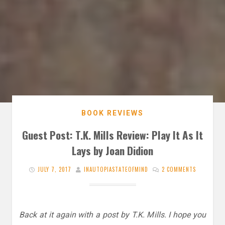
BOOK REVIEWS
Guest Post: T.K. Mills Review: Play It As It
Lays by Joan Didion
JULY 7, 2017
INAUTOPIASTATEOFMIND
2 COMMENTS
Back at it again with a post by T.K. Mills. I hope you