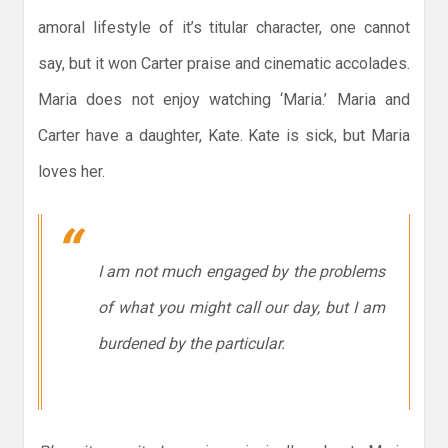
amoral lifestyle of it’s titular character, one cannot
say, but it won Carter praise and cinematic accolades.
Maria does not enjoy watching ‘Maria.’ Maria and
Carter have a daughter, Kate. Kate is sick, but Maria
loves her.
I am not much engaged by the problems
of what you might call our day, but I am
burdened by the particular.