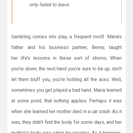
only failed to leave.
Gambling comes into play, a frequent motif. Maria’s
father and his business partner, Benny, taught
her life’s lessons in these sort of idioms. When
you’re down, the next hand you’re sure to be up; don’t
let them bluff you, you’re holding all the aces. Well,
sometimes you get played a bad hand. Maria learned
at some point, that nothing applies. Perhaps it was
when she learned her mother died in a car crash. As it
was, they didn’t find the body for some days, and her
mother’s body was eaten by coyotes. As it happens,