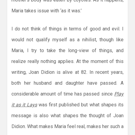
Maria takes issue with ‘as it was.’
I do not think of things in terms of good and evil. I
would not qualify myself as a nihilist, though like
Maria, I try to take the long-view of things, and
realize really nothing applies. At the moment of this
writing, Joan Didion is alive at 82. In recent years,
both her husband and daughter have passed. A
considerable amount of time has passed since
Play
it as it Lays
was first published but what shapes its
message is also what shapes the thought of Joan
Didion. What makes Maria feel real, makes her such a