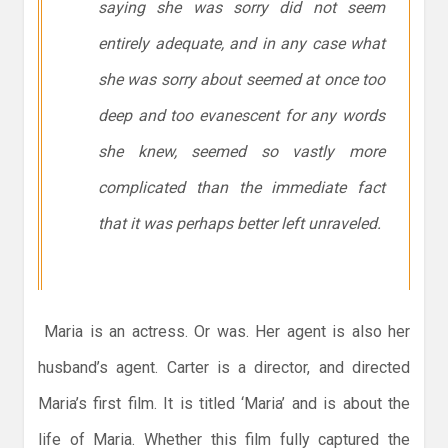
saying she was sorry did not seem
entirely adequate, and in any case what
she was sorry about seemed at once too
deep and too evanescent for any words
she knew, seemed so vastly more
complicated than the immediate fact
that it was perhaps better left unraveled.
Maria is an actress. Or was. Her agent is also her
husband’s agent. Carter is a director, and directed
Maria’s first film. It is titled ‘Maria’ and is about the
life of Maria. Whether this film fully captured the