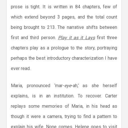
prose is tight. It is written in 84 chapters, few of
which extend beyond 3 pages, and the total count
being brought to 213. The narrative shifts between
first and third person.
Play it as it Lays
first three
chapters play as a prologue to the story, portraying
perhaps the best introductory characterization I have
ever read.
Maria, pronounced ‘mar-
eye
-ah,’ as she herself
explains, is in an institution. To recover. Carter
replays some memories of Maria, in his head as
though it were a camera, trying to find a pattern to
explain his wife. None comes. Helene goes to visit