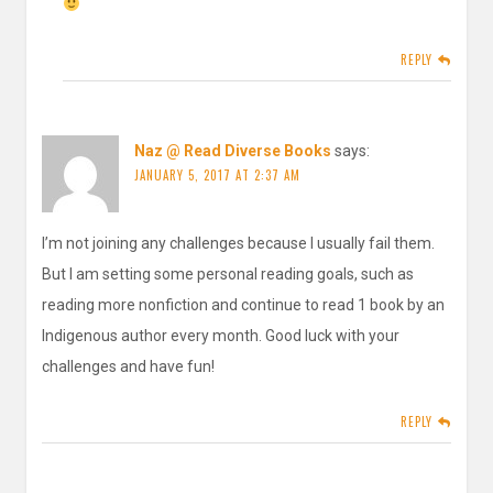
REPLY
Naz @ Read Diverse Books
says:
JANUARY 5, 2017 AT 2:37 AM
I’m not joining any challenges because I usually fail them.
But I am setting some personal reading goals, such as
reading more nonfiction and continue to read 1 book by an
Indigenous author every month. Good luck with your
challenges and have fun!
REPLY