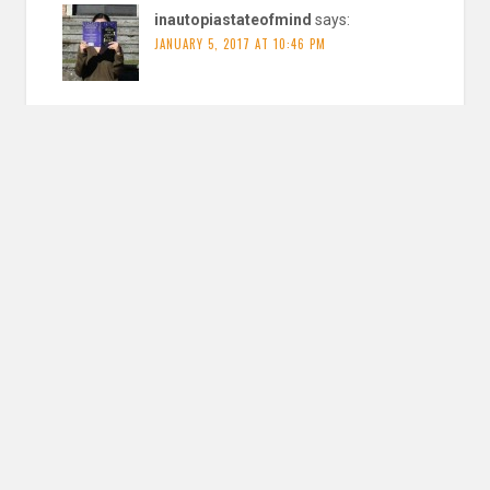
inautopiastateofmind
says:
JANUARY 5, 2017 AT 10:46 PM
Those are great goals! I am being very optimistic, but we
shall see
REPLY
Leave a Reply
YOUR EMAIL ADDRESS WILL NOT BE PUBLISHED. REQUIRED FIELDS ARE
MARKED
*
Comment
*