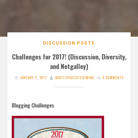
DISCUSSION POSTS
Challenges for 2017! (Discussion, Diversity,
and Netgalley)
JANUARY 2, 2017
INAUTOPIASTATEOFMIND
4 COMMENTS
Blogging Challenges