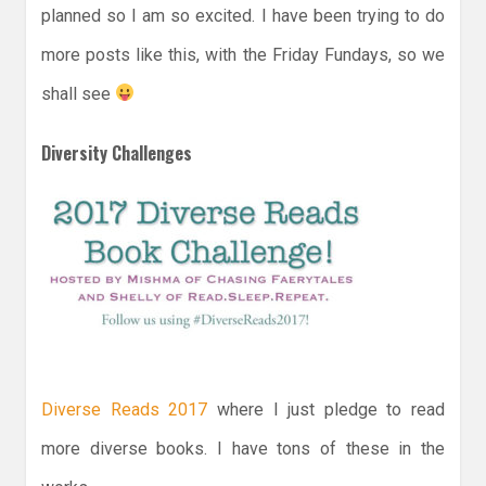
planned so I am so excited. I have been trying to do
more posts like this, with the Friday Fundays, so we
shall see
Diversity Challenges
Diverse Reads 2017
where I just pledge to read
more diverse books. I have tons of these in the