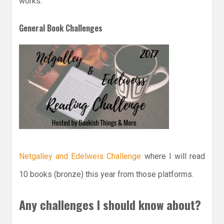
works.
General Book Challenges
Netgalley and Edelweis Challenge
where I will read
10 books (bronze) this year from those platforms.
Any challenges I should know about?