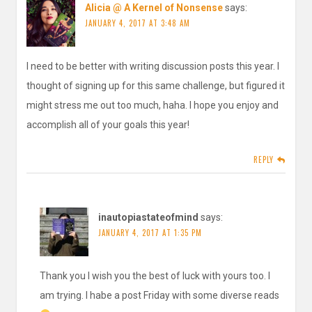
Alicia @ A Kernel of Nonsense
says:
JANUARY 4, 2017 AT 3:48 AM
I need to be better with writing discussion posts this year. I
thought of signing up for this same challenge, but figured it
might stress me out too much, haha. I hope you enjoy and
accomplish all of your goals this year!
REPLY
inautopiastateofmind
says:
JANUARY 4, 2017 AT 1:35 PM
Thank you I wish you the best of luck with yours too. I
am trying. I habe a post Friday with some diverse reads