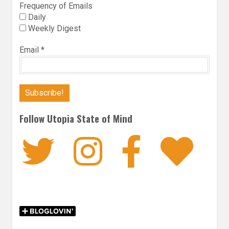
Frequency of Emails
Daily
Weekly Digest
Email
*
Follow Utopia State of Mind
Twitter
Instagra
Faceb
Bl