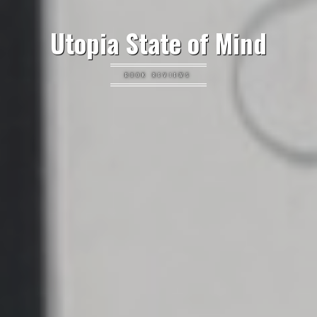
Utopia State of Mind
BOOK REVIEWS