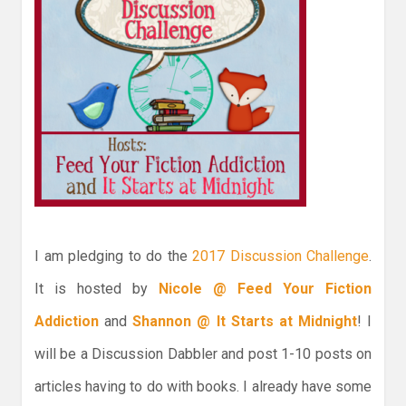
I am pledging to do the
2017 Discussion Challenge
.
It is hosted by
Nicole @ Feed Your Fiction
Addiction
and
Shannon @ It Starts at Midnight
! I
will be a Discussion Dabbler and post 1-10 posts on
articles having to do with books. I already have some