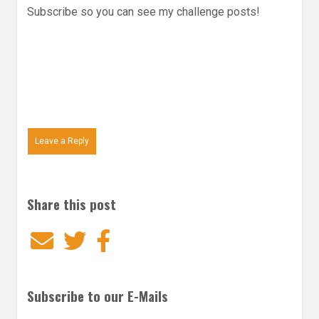
Subscribe so you can see my challenge posts!
Leave a Reply
Share this post
Email
Twitter
Facebook
Subscribe to our E-Mails