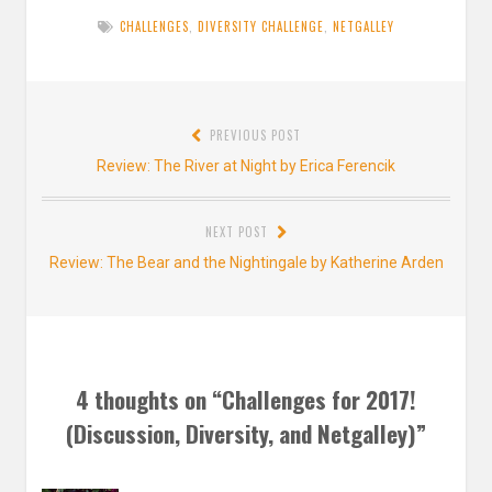
CHALLENGES
,
DIVERSITY CHALLENGE
,
NETGALLEY
Post
PREVIOUS POST
navigation
Previous
Review: The River at Night by Erica Ferencik
post:
NEXT POST
Next
Review: The Bear and the Nightingale by Katherine Arden
post:
4 thoughts on “
Challenges for 2017!
(Discussion, Diversity, and Netgalley)
”