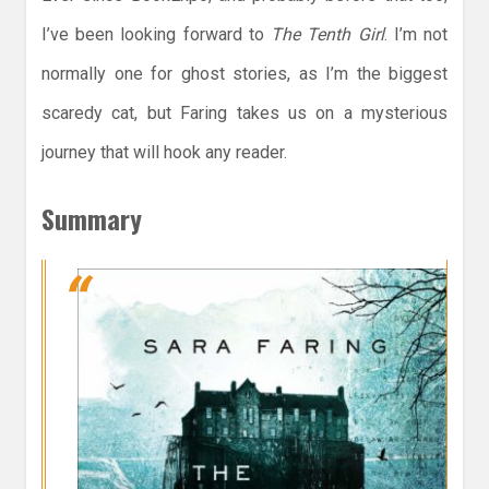
I’ve been looking forward to
The Tenth Girl
. I’m not
normally one for ghost stories, as I’m the biggest
scaredy cat, but Faring takes us on a mysterious
journey that will hook any reader.
Summary