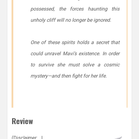
possessed, the forces haunting this
unholy cliff will no longer be ignored.
One of these spirits holds a secret that
could unravel Mavi’s existence. In order
to survive she must solve a cosmic
mystery—and then fight for her life.
Review
(Disclaimer: I