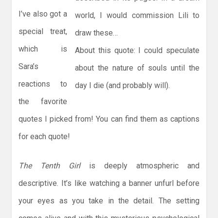
I’ve also got a
world, I would commission Lili to
special treat,
draw these…
which is
About this quote: I could speculate
Sara’s
about the nature of souls until the
reactions to
day I die (and probably will).
the favorite
quotes I picked from! You can find them as captions
for each quote!
The Tenth Girl
is deeply atmospheric and
descriptive. It’s like watching a banner unfurl before
your eyes as you take in the detail. The setting