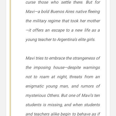
curse those who settle there. But for
Mavi—a bold Buenos Aires native fleeing
the military regime that took her mother
—it offers an escape to a new life as a
young teacher to Argentina’s elite girls.
Mavi tries to embrace the strangeness of
the imposing house—despite warnings
not to roam at night, threats from an
enigmatic young man, and rumors of
mysterious Others. But one of Mavi’s ten
students is missing, and when students
and teachers alike begin to behave as if