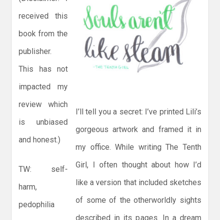
received this
book from the
publisher.
This has not
impacted my
review which
I’ll tell you a secret: I’ve printed Lili’s
is unbiased
gorgeous artwork and framed it in
and honest.)
my office. While writing The Tenth
Girl, I often thought about how I’d
TW: self-
like a version that included sketches
harm,
of some of the otherworldly sights
pedophilia
described in its pages. In a dream