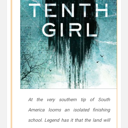
At the very southern tip of South
America looms an isolated finishing
school. Legend has it that the land will