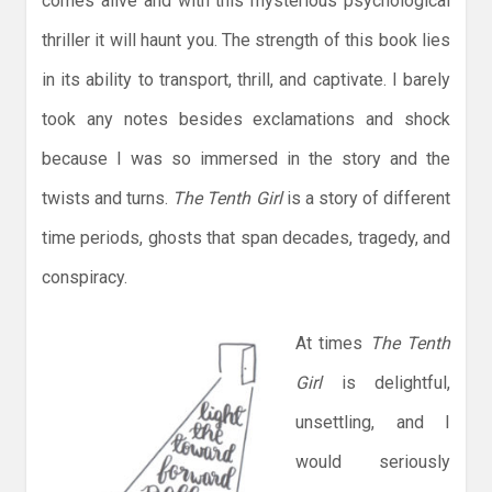
comes alive and with this mysterious psychological
thriller it will haunt you. The strength of this book lies
in its ability to transport, thrill, and captivate. I barely
took any notes besides exclamations and shock
because I was so immersed in the story and the
twists and turns.
The Tenth Girl
is a story of different
time periods, ghosts that span decades, tragedy, and
conspiracy.
At times
The Tenth
Girl
is delightful,
unsettling, and I
would seriously