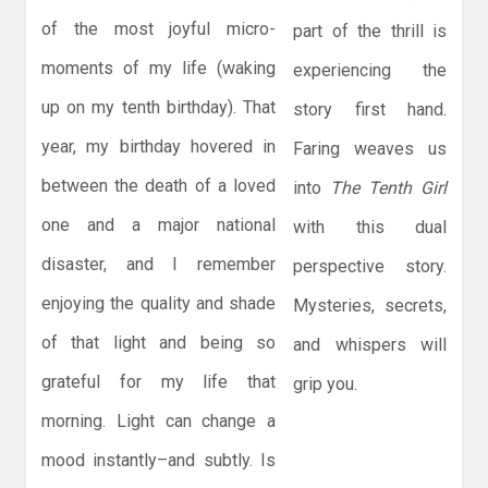
of the most joyful micro-
part of the thrill is
moments of my life (waking
experiencing the
up on my tenth birthday). That
story first hand.
year, my birthday hovered in
Faring weaves us
between the death of a loved
into
The Tenth Girl
one and a major national
with this dual
disaster, and I remember
perspective story.
enjoying the quality and shade
Mysteries, secrets,
of that light and being so
and whispers will
grateful for my life that
grip you.
morning. Light can change a
mood instantly–and subtly. Is