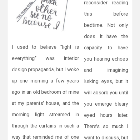
reconsider reading
this before
bedtime. Not only
does it have the
I used to believe “light is
capacity to have
everything” was interior
you hearing echoes
design propaganda, but I woke
and imagining
up one morning a few years
lurking eyes, but it
ago in an old bedroom of mine
will absorb you until
at my parents’ house, and the
you emerge bleary
morning light streamed in
eyed hours later.
through the curtains in such a
There’s so much I
way that reminded me of one
want to discuss, but