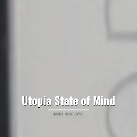
Utopia State of Mind
BOOK REVIEWS