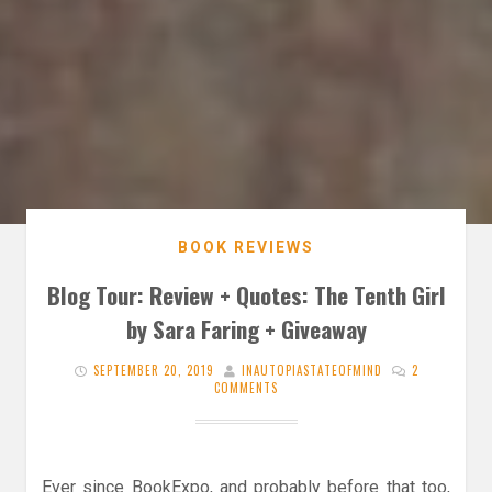
BOOK REVIEWS
Blog Tour: Review + Quotes: The Tenth Girl
by Sara Faring + Giveaway
SEPTEMBER 20, 2019
INAUTOPIASTATEOFMIND
2
COMMENTS
Ever since BookExpo, and probably before that too,