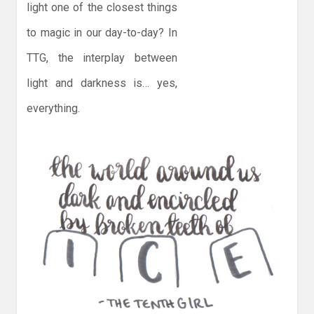
light one of the closest things
to magic in our day-to-day? In
TTG, the interplay between
light and darkness is… yes,
everything.