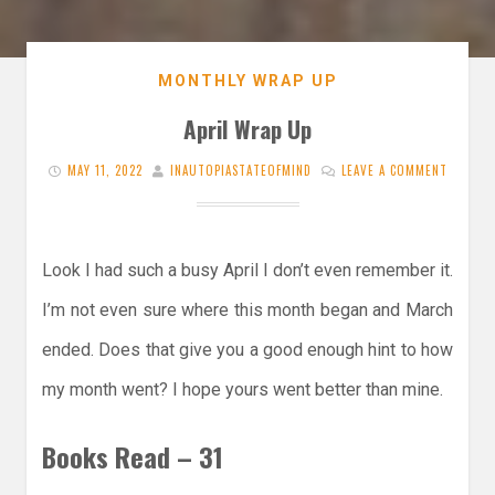
MONTHLY WRAP UP
April Wrap Up
MAY 11, 2022
INAUTOPIASTATEOFMIND
LEAVE A COMMENT
Look I had such a busy April I don’t even remember it.
I’m not even sure where this month began and March
ended. Does that give you a good enough hint to how
my month went? I hope yours went better than mine.
Books Read – 31