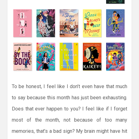
To be honest, I feel like I don’t even have that much
to say because this month has just been exhausting.
Does that ever happen to you? I feel like if I forget
most of the month, not because of too many
memories, that’s a bad sign? My brain might have hit