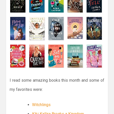
I read some amazing books this month and some of
my favorites were:
Witchlings
Kiki Kallira Breaks a Kingdom