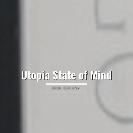
Utopia State of Mind
BOOK REVIEWS