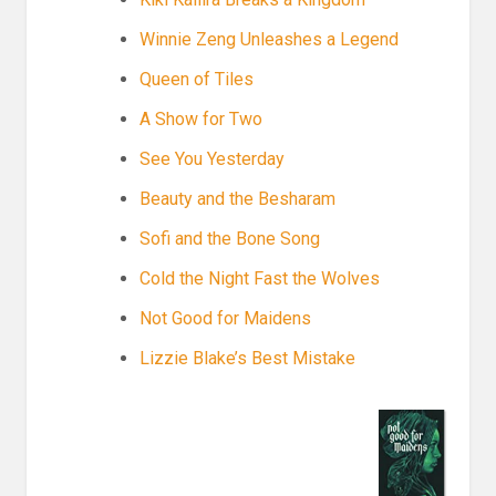
Winnie Zeng Unleashes a Legend
Queen of Tiles
A Show for Two
See You Yesterday
Beauty and the Besharam
Sofi and the Bone Song
Cold the Night Fast the Wolves
Not Good for Maidens
Lizzie Blake’s Best Mistake