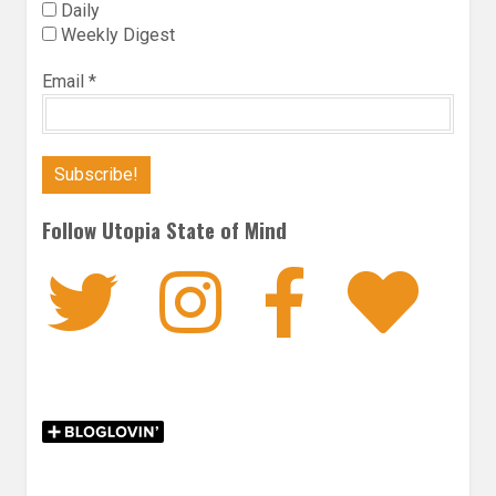
Daily
Weekly Digest
Email
*
Follow Utopia State of Mind
Twitter
Instagra
Faceb
Bl