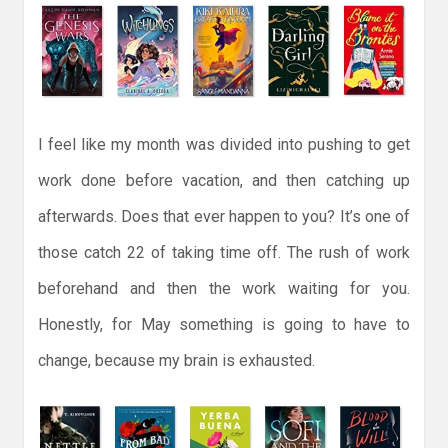
I feel like my month was divided into pushing to get
work done before vacation, and then catching up
afterwards. Does that ever happen to you? It’s one of
those catch 22 of taking time off. The rush of work
beforehand and then the work waiting for you.
Honestly, for May something is going to have to
change, because my brain is exhausted.