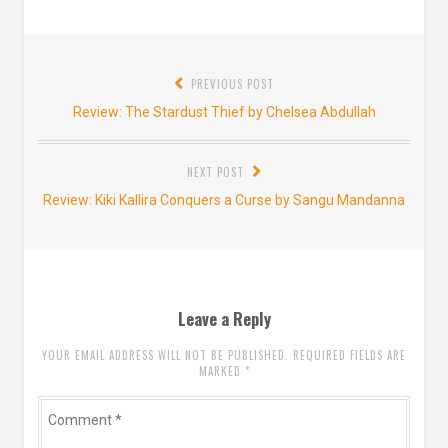
Post
PREVIOUS POST
navigation
Previous
Review: The Stardust Thief by Chelsea Abdullah
post:
NEXT POST
Next
Review: Kiki Kallira Conquers a Curse by Sangu Mandanna
post:
Leave a Reply
YOUR EMAIL ADDRESS WILL NOT BE PUBLISHED. REQUIRED FIELDS ARE
MARKED
*
Comment
*