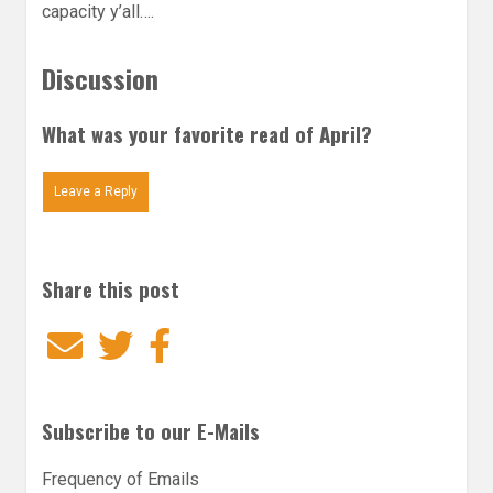
capacity y’all….
Discussion
What was your favorite read of April?
Leave a Reply
Share this post
Email
Twitter
Facebook
Subscribe to our E-Mails
Frequency of Emails