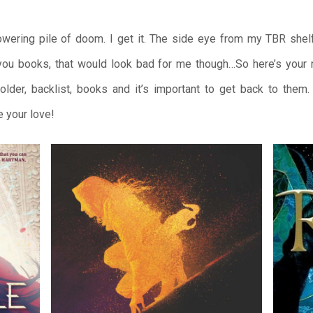
owering pile of doom. I get it. The side eye from my TBR shelf 
 you books, that would look bad for me though…So here’s your 
lder, backlist, books and it’s important to get back to them
e your love!