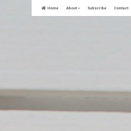
Skip
Home
About
Subscribe
Contact
to
content