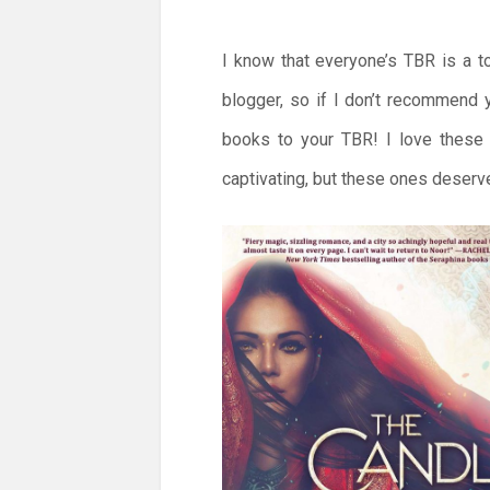
I know that everyone’s TBR is a t
blogger, so if I don’t recommend
books to your TBR! I love these o
captivating, but these ones deserv