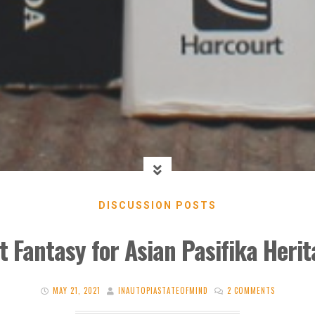
DISCUSSION POSTS
st Fantasy for Asian Pasifika Heri
MAY 21, 2021
INAUTOPIASTATEOFMIND
2 COMMENTS