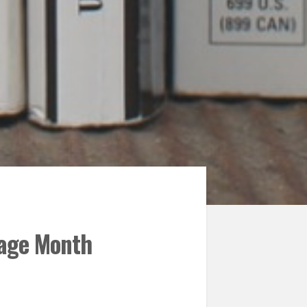
tage Month