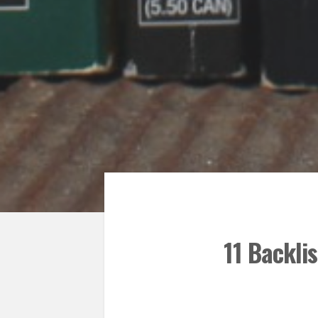
11 Backli