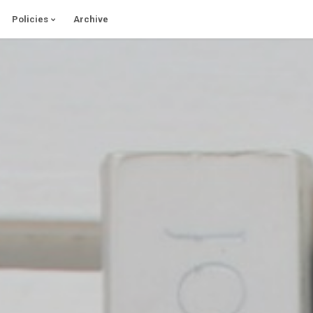
Policies
Archive