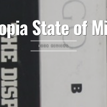
opia State of M
BOOK REVIEWS