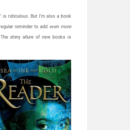
is ridiculous. But I’m also a book
regular reminder to add
even more
. The shiny allure of new books is