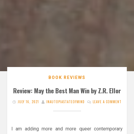
BOOK REVIEWS
Review: May the Best Man Win by Z.R. Ellor
JULY 16, 2021
INAUTOPIASTATEOFMIND
LEAVE A COMMENT
I am adding more and more queer contemporary