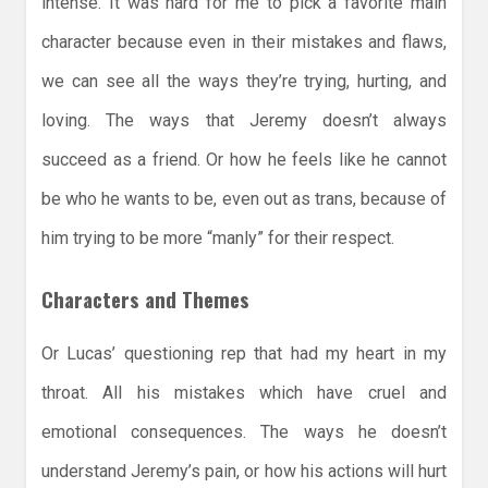
intense. It was hard for me to pick a favorite main
character because even in their mistakes and flaws,
we can see all the ways they’re trying, hurting, and
loving. The ways that Jeremy doesn’t always
succeed as a friend. Or how he feels like he cannot
be who he wants to be, even out as trans, because of
him trying to be more “manly” for their respect.
Characters and Themes
Or Lucas’ questioning rep that had my heart in my
throat. All his mistakes which have cruel and
emotional consequences. The ways he doesn’t
understand Jeremy’s pain, or how his actions will hurt