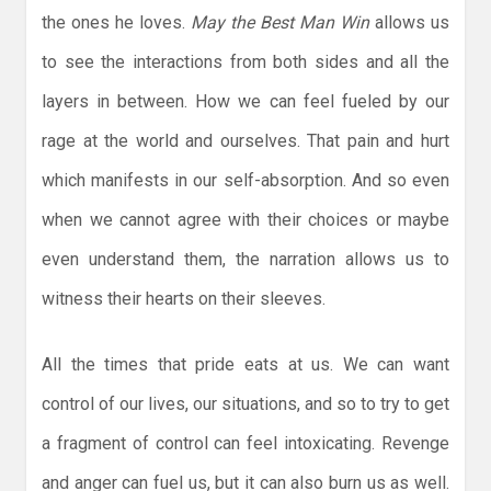
the ones he loves.
May the Best Man Win
allows us
to see the interactions from both sides and all the
layers in between. How we can feel fueled by our
rage at the world and ourselves. That pain and hurt
which manifests in our self-absorption. And so even
when we cannot agree with their choices or maybe
even understand them, the narration allows us to
witness their hearts on their sleeves.
All the times that pride eats at us. We can want
control of our lives, our situations, and so to try to get
a fragment of control can feel intoxicating. Revenge
and anger can fuel us, but it can also burn us as well.