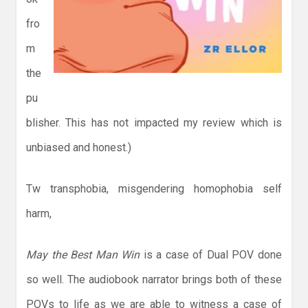
fro
m
the
pu
blisher. This has not impacted my review which is
unbiased and honest.)
Tw transphobia, misgendering homophobia self
harm,
May the Best Man Win
is a case of Dual POV done
so well. The audiobook narrator brings both of these
POVs to life as we are able to witness a case of