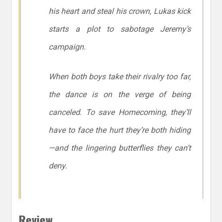
his heart
and
steal his crown, Lukas kick
starts a plot to sabotage Jeremy’s
campaign.
When both boys take their rivalry too far,
the dance is on the verge of being
canceled. To save Homecoming, they’ll
have to face the hurt they’re both hiding
—and the lingering butterflies they can’t
deny.
Review