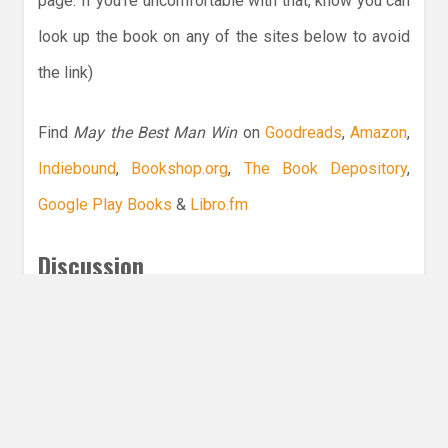
page. If you’re uncomfortable with that, know you can
look up the book on any of the sites below to avoid
the link)
Find
May the Best Man Win
on
Goodreads
,
Amazon
,
Indiebound
,
Bookshop.org
,
The Book Depository
,
Google Play Books
&
Libro.fm
Discussion
Do you have a favorite sports YA?
Leave a Reply