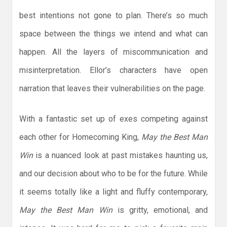
best intentions not gone to plan. There’s so much
space between the things we intend and what can
happen. All the layers of miscommunication and
misinterpretation. Ellor’s characters have open
narration that leaves their vulnerabilities on the page.
With a fantastic set up of exes competing against
each other for Homecoming King,
May the Best Man
Win
is a nuanced look at past mistakes haunting us,
and our decision about who to be for the future. While
it seems totally like a light and fluffy contemporary,
May the Best Man Win
is gritty, emotional, and