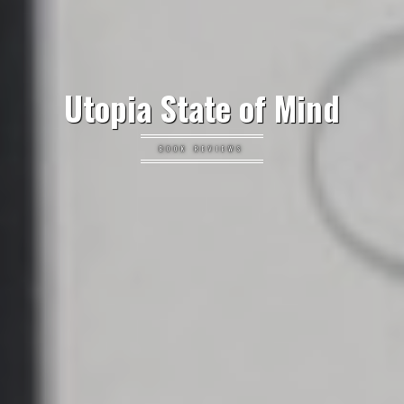
Utopia State of Mind
BOOK REVIEWS