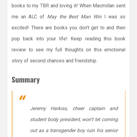
books to my TBR and loving it! When Macmillan sent
me an ALC of
May the Best Man Win
I was so
excited! There are books you don’t get to and then
pop back into your life! Keep reading this book
review to see my full thoughts on this emotional
story of second chances and friendship.
Summary
Jeremy Harkiss, cheer captain and
student body president, won’t let coming
out as a transgender boy ruin his senior