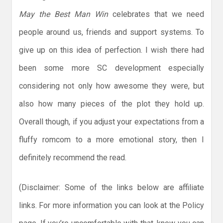
May the Best Man Win
celebrates that we need
people around us, friends and support systems. To
give up on this idea of perfection. I wish there had
been some more SC development especially
considering not only how awesome they were, but
also how many pieces of the plot they hold up.
Overall though, if you adjust your expectations from a
fluffy romcom to a more emotional story, then I
definitely recommend the read.
(Disclaimer: Some of the links below are affiliate
links. For more information you can look at the Policy