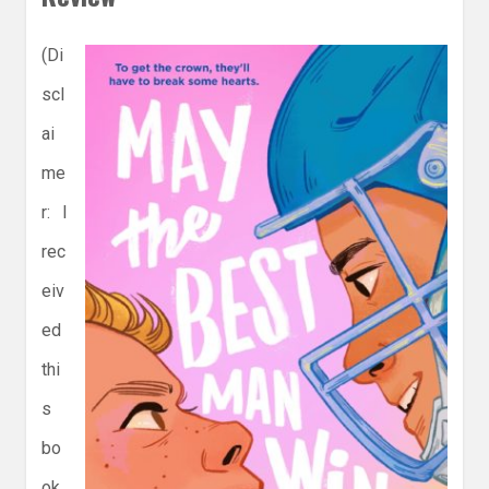
(Di
scl
ai
me
r: I
rec
eiv
ed
thi
s
bo
ok