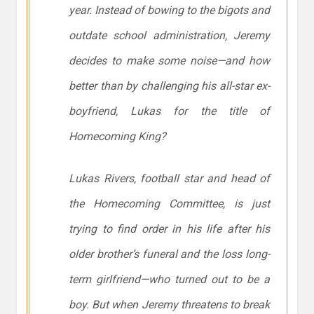
year. Instead of bowing to the bigots and
outdate school administration, Jeremy
decides to make some noise—and how
better than by challenging his all-star ex-
boyfriend, Lukas for the title of
Homecoming King?
Lukas Rivers, football star and head of
the Homecoming Committee, is just
trying to find order in his life after his
older brother’s funeral and the loss long-
term girlfriend—who turned out to be a
boy. But when Jeremy threatens to break